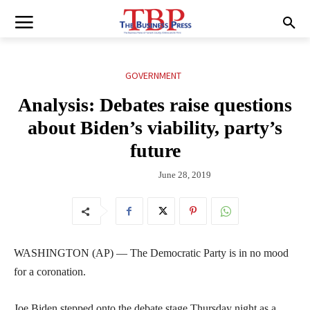
GOVERNMENT
Analysis: Debates raise questions
about Biden’s viability, party’s
future
June 28, 2019
WASHINGTON (AP) — The Democratic Party is in no mood
for a coronation.
Joe Biden stepped onto the debate stage Thursday night as a