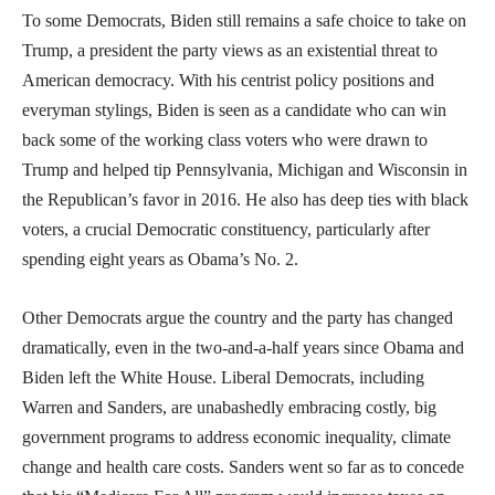
To some Democrats, Biden still remains a safe choice to take on
Trump, a president the party views as an existential threat to
American democracy. With his centrist policy positions and
everyman stylings, Biden is seen as a candidate who can win
back some of the working class voters who were drawn to
Trump and helped tip Pennsylvania, Michigan and Wisconsin in
the Republican’s favor in 2016. He also has deep ties with black
voters, a crucial Democratic constituency, particularly after
spending eight years as Obama’s No. 2.
Other Democrats argue the country and the party has changed
dramatically, even in the two-and-a-half years since Obama and
Biden left the White House. Liberal Democrats, including
Warren and Sanders, are unabashedly embracing costly, big
government programs to address economic inequality, climate
change and health care costs. Sanders went so far as to concede