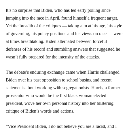
It’s no surprise that Biden, who has led early polling since
jumping into the race in April, found himself a frequent target.
Yet the breadth of the critiques — taking aim at his age, his style
of governing, his policy positions and his views on race — were
at times breathtaking. Biden alternated between forceful
defenses of his record and stumbling answers that suggested he
wasn’t fully prepared for the intensity of the attacks.
The debate’s enduring exchange came when Harris challenged
Biden over his past opposition to school busing and recent
statements about working with segregationists. Harris, a former
prosecutor who would be the first black woman elected
president, wove her own personal history into her blistering
critique of Biden’s words and actions.
“Vice President Biden, I do not believe you are a racist, and I