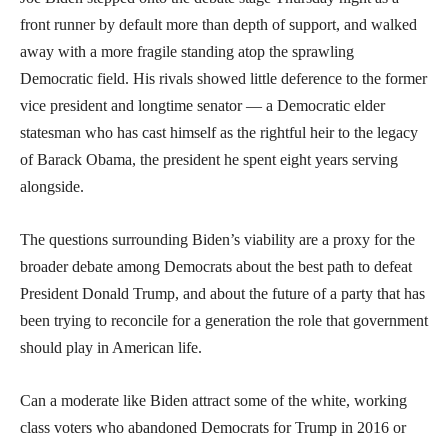
front runner by default more than depth of support, and walked
away with a more fragile standing atop the sprawling
Democratic field. His rivals showed little deference to the former
vice president and longtime senator — a Democratic elder
statesman who has cast himself as the rightful heir to the legacy
of Barack Obama, the president he spent eight years serving
alongside.
The questions surrounding Biden’s viability are a proxy for the
broader debate among Democrats about the best path to defeat
President Donald Trump, and about the future of a party that has
been trying to reconcile for a generation the role that government
should play in American life.
Can a moderate like Biden attract some of the white, working
class voters who abandoned Democrats for Trump in 2016 or