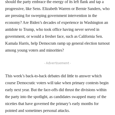
should the party embrace the energy of its left flank and tap a
progressive, like Sens. Elizabeth Warren or Bernie Sanders, who
are pressing for sweeping government intervention in the
economy? Are Biden’s decades of experience in Washington an
antidote to Trump, who took office having never served in
government, or would a fresher face, such as California Sen.
Kamala Harris, help Democrats ramp up general election turnout
among young voters and minorities?
- Advertisement -
This week’s back-to-back debates did little to answer which
course Democratic voters will take when primary contests begin
early next year. But the face-offs did thrust the divisions within
the party into the spotlight, as candidates swapped many of the
niceties that have governed the primary’s early months for
pointed and sometimes personal attacks.