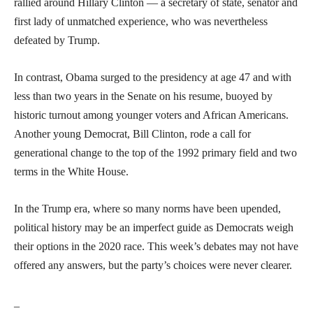
rallied around Hillary Clinton — a secretary of state, senator and
first lady of unmatched experience, who was nevertheless
defeated by Trump.
In contrast, Obama surged to the presidency at age 47 and with
less than two years in the Senate on his resume, buoyed by
historic turnout among younger voters and African Americans.
Another young Democrat, Bill Clinton, rode a call for
generational change to the top of the 1992 primary field and two
terms in the White House.
In the Trump era, where so many norms have been upended,
political history may be an imperfect guide as Democrats weigh
their options in the 2020 race. This week’s debates may not have
offered any answers, but the party’s choices were never clearer.
_