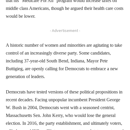
that his “Medicare For All” program would increase taxes on
middle class Americans, though he argued their health care costs
would be lower.
- Advertisement -
A historic number of women and minorities are agitating to take
control of an increasingly diverse party. Some candidates,
including 37-year-old South Bend, Indiana, Mayor Pete
Buttigieg, are openly calling for Democrats to embrace a new
generation of leaders.
Democrats have tested versions of these political propositions in
recent decades. Facing unpopular incumbent President George
W. Bush in 2004, Democrats went with a seasoned centrist,
Massachusetts Sen. John Kerry, who would lose the general
election. In 2016, the party establishment, and ultimately voters,