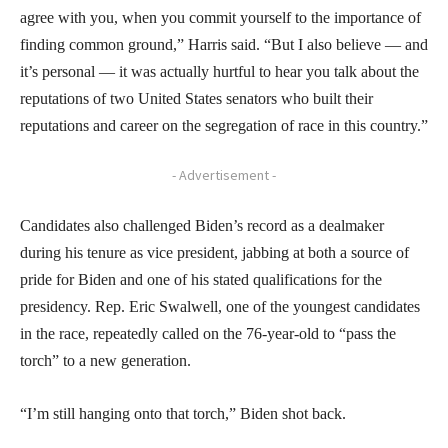
agree with you, when you commit yourself to the importance of
finding common ground,” Harris said. “But I also believe — and
it’s personal — it was actually hurtful to hear you talk about the
reputations of two United States senators who built their
reputations and career on the segregation of race in this country.”
- Advertisement -
Candidates also challenged Biden’s record as a dealmaker
during his tenure as vice president, jabbing at both a source of
pride for Biden and one of his stated qualifications for the
presidency. Rep. Eric Swalwell, one of the youngest candidates
in the race, repeatedly called on the 76-year-old to “pass the
torch” to a new generation.
“I’m still hanging onto that torch,” Biden shot back.