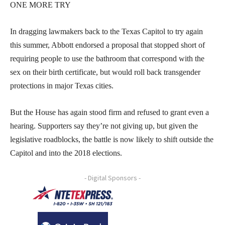
ONE MORE TRY
In dragging lawmakers back to the Texas Capitol to try again
this summer, Abbott endorsed a proposal that stopped short of
requiring people to use the bathroom that correspond with the
sex on their birth certificate, but would roll back transgender
protections in major Texas cities.
But the House has again stood firm and refused to grant even a
hearing. Supporters say they’re not giving up, but given the
legislative roadblocks, the battle is now likely to shift outside the
Capitol and into the 2018 elections.
- Digital Sponsors -