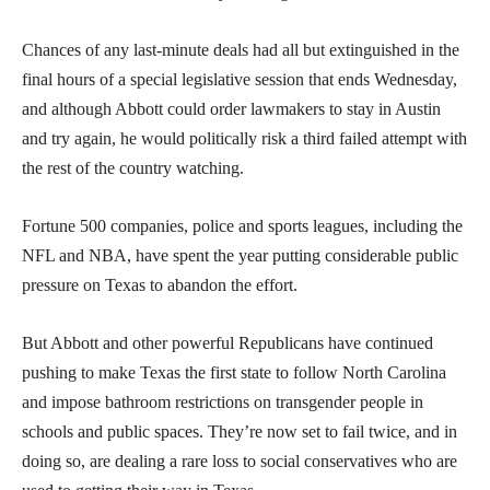
Chances of any last-minute deals had all but extinguished in the
final hours of a special legislative session that ends Wednesday,
and although Abbott could order lawmakers to stay in Austin
and try again, he would politically risk a third failed attempt with
the rest of the country watching.
Fortune 500 companies, police and sports leagues, including the
NFL and NBA, have spent the year putting considerable public
pressure on Texas to abandon the effort.
But Abbott and other powerful Republicans have continued
pushing to make Texas the first state to follow North Carolina
and impose bathroom restrictions on transgender people in
schools and public spaces. They’re now set to fail twice, and in
doing so, are dealing a rare loss to social conservatives who are