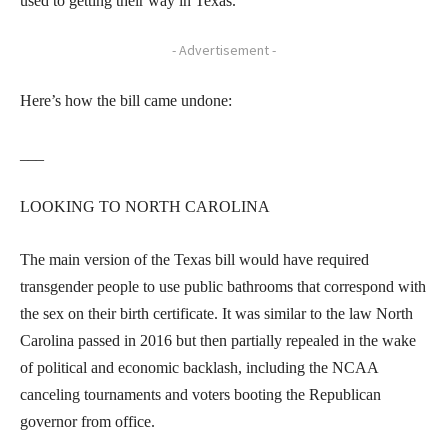
used to getting their way in Texas.
- Advertisement -
Here’s how the bill came undone:
___
LOOKING TO NORTH CAROLINA
The main version of the Texas bill would have required
transgender people to use public bathrooms that correspond with
the sex on their birth certificate. It was similar to the law North
Carolina passed in 2016 but then partially repealed in the wake
of political and economic backlash, including the NCAA
canceling tournaments and voters booting the Republican
governor from office.