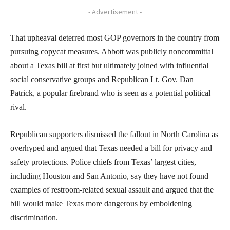
- Advertisement -
That upheaval deterred most GOP governors in the country from
pursuing copycat measures. Abbott was publicly noncommittal
about a Texas bill at first but ultimately joined with influential
social conservative groups and Republican Lt. Gov. Dan
Patrick, a popular firebrand who is seen as a potential political
rival.
Republican supporters dismissed the fallout in North Carolina as
overhyped and argued that Texas needed a bill for privacy and
safety protections. Police chiefs from Texas’ largest cities,
including Houston and San Antonio, say they have not found
examples of restroom-related sexual assault and argued that the
bill would make Texas more dangerous by emboldening
discrimination.