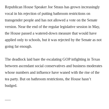
Republican House Speaker Joe Straus has grown increasingly
vocal in his rejection of putting bathroom restrictions on
transgender people and has not allowed a vote on the Senate
version. Near the end of the regular legislative session in May,
the House passed a watered-down measure that would have
applied only to schools, but it was rejected by the Senate as not
going far enough.
The deadlock laid bare the escalating GOP infighting in Texas
between ascendant social conservatives and business moderates
whose numbers and influence have waned with the rise of the
tea party. But on bathroom restrictions, the House hasn’t
budged.
___