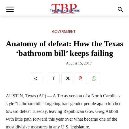
GOVERNMENT
Anatomy of defeat: How the Texas
‘bathroom bill’ keeps failing
August 15, 2017
AUSTIN, Texas (AP) — A Texas version of a North Carolina-
style “bathroom bill” targeting transgender people again lurched
toward defeat Tuesday, leaving Republican Gov. Greg Abbott
with little path forward this year over what became one of the
most divisive measures in any U.S. legislature.