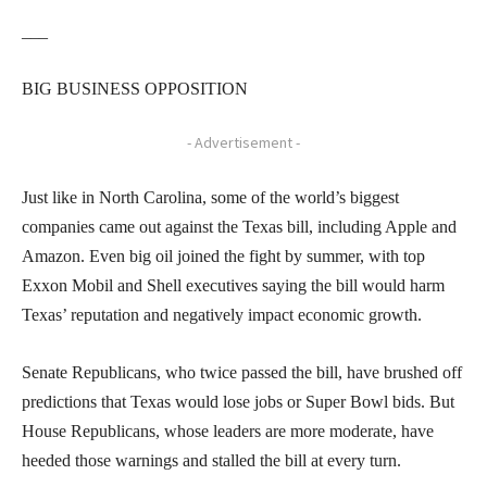
___
BIG BUSINESS OPPOSITION
- Advertisement -
Just like in North Carolina, some of the world’s biggest
companies came out against the Texas bill, including Apple and
Amazon. Even big oil joined the fight by summer, with top
Exxon Mobil and Shell executives saying the bill would harm
Texas’ reputation and negatively impact economic growth.
Senate Republicans, who twice passed the bill, have brushed off
predictions that Texas would lose jobs or Super Bowl bids. But
House Republicans, whose leaders are more moderate, have
heeded those warnings and stalled the bill at every turn.