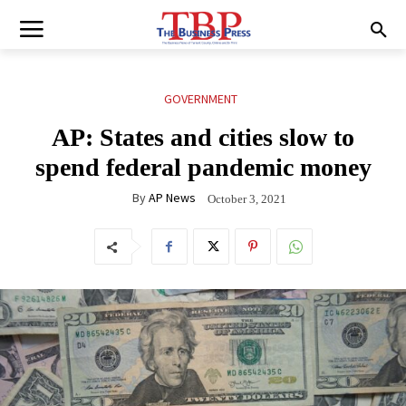
GOVERNMENT
AP: States and cities slow to
spend federal pandemic money
By
AP News
October 3, 2021