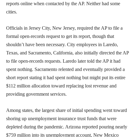
reports online when contacted by the AP. Neither had some
cities.
Officials in Jersey City, New Jersey, required the AP to file a
formal open-records request to get its report, though that
shouldn’t have been necessary. City employees in Laredo,
Texas, and Sacramento, California, also initially directed the AP
to file open-records requests. Laredo later told the AP it had
spent nothing. Sacramento relented and eventually provided a
short report stating it had spent nothing but might put its entire
$112 million allocation toward replacing lost revenue and
providing government services.
Among states, the largest share of initial spending went toward
shoring up unemployment insurance trust funds that were
depleted during the pandemic. Arizona reported pouring nearly
$759 million into its unemployment account, New Mexico