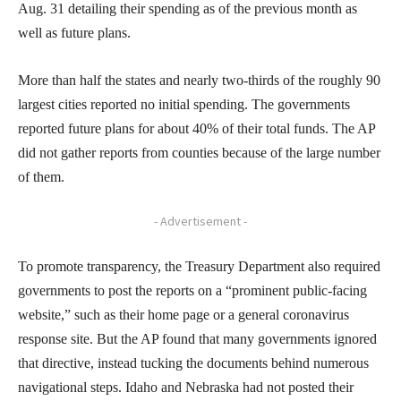
Aug. 31 detailing their spending as of the previous month as
well as future plans.
More than half the states and nearly two-thirds of the roughly 90
largest cities reported no initial spending. The governments
reported future plans for about 40% of their total funds. The AP
did not gather reports from counties because of the large number
of them.
- Advertisement -
To promote transparency, the Treasury Department also required
governments to post the reports on a “prominent public-facing
website,” such as their home page or a general coronavirus
response site. But the AP found that many governments ignored
that directive, instead tucking the documents behind numerous
navigational steps. Idaho and Nebraska had not posted their