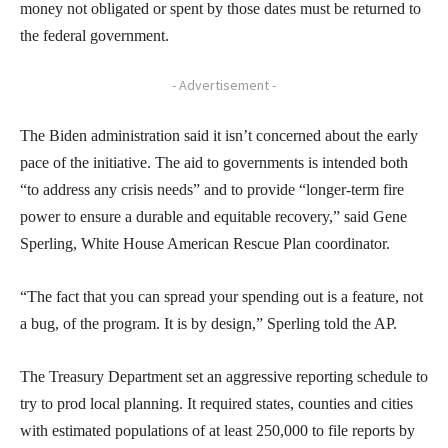
money not obligated or spent by those dates must be returned to
the federal government.
- Advertisement -
The Biden administration said it isn’t concerned about the early
pace of the initiative. The aid to governments is intended both
“to address any crisis needs” and to provide “longer-term fire
power to ensure a durable and equitable recovery,” said Gene
Sperling, White House American Rescue Plan coordinator.
“The fact that you can spread your spending out is a feature, not
a bug, of the program. It is by design,” Sperling told the AP.
The Treasury Department set an aggressive reporting schedule to
try to prod local planning. It required states, counties and cities
with estimated populations of at least 250,000 to file reports by