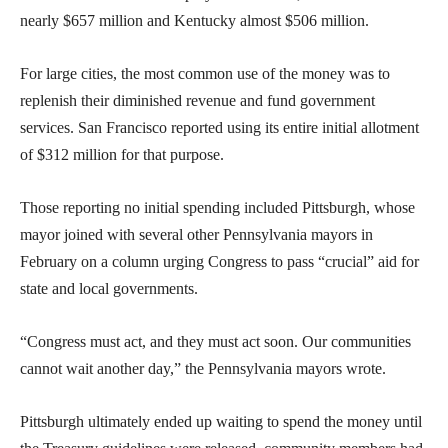
nearly $657 million and Kentucky almost $506 million.
For large cities, the most common use of the money was to
replenish their diminished revenue and fund government
services. San Francisco reported using its entire initial allotment
of $312 million for that purpose.
Those reporting no initial spending included Pittsburgh, whose
mayor joined with several other Pennsylvania mayors in
February on a column urging Congress to pass “crucial” aid for
state and local governments.
“Congress must act, and they must act soon. Our communities
cannot wait another day,” the Pennsylvania mayors wrote.
Pittsburgh ultimately ended up waiting to spend the money until