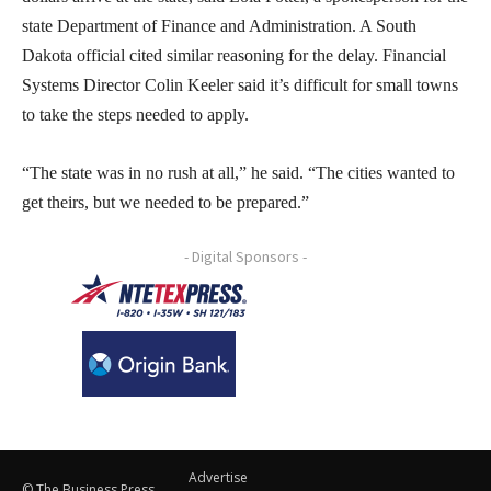
state Department of Finance and Administration. A South
Dakota official cited similar reasoning for the delay. Financial
Systems Director Colin Keeler said it’s difficult for small towns
to take the steps needed to apply.
“The state was in no rush at all,” he said. “The cities wanted to
get theirs, but we needed to be prepared.”
- Digital Sponsors -
Advertise
© The Business Press