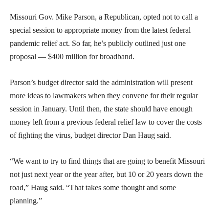
Missouri Gov. Mike Parson, a Republican, opted not to call a
special session to appropriate money from the latest federal
pandemic relief act. So far, he’s publicly outlined just one
proposal — $400 million for broadband.
Parson’s budget director said the administration will present
more ideas to lawmakers when they convene for their regular
session in January. Until then, the state should have enough
money left from a previous federal relief law to cover the costs
of fighting the virus, budget director Dan Haug said.
“We want to try to find things that are going to benefit Missouri
not just next year or the year after, but 10 or 20 years down the
road,” Haug said. “That takes some thought and some
planning.”