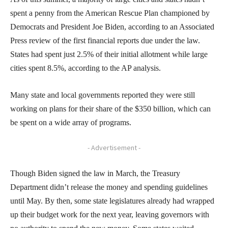
spent a penny from the American Rescue Plan championed by
Democrats and President Joe Biden, according to an Associated
Press review of the first financial reports due under the law.
States had spent just 2.5% of their initial allotment while large
cities spent 8.5%, according to the AP analysis.
Many state and local governments reported they were still
working on plans for their share of the $350 billion, which can
be spent on a wide array of programs.
- Advertisement -
Though Biden signed the law in March, the Treasury
Department didn’t release the money and spending guidelines
until May. By then, some state legislatures already had wrapped
up their budget work for the next year, leaving governors with