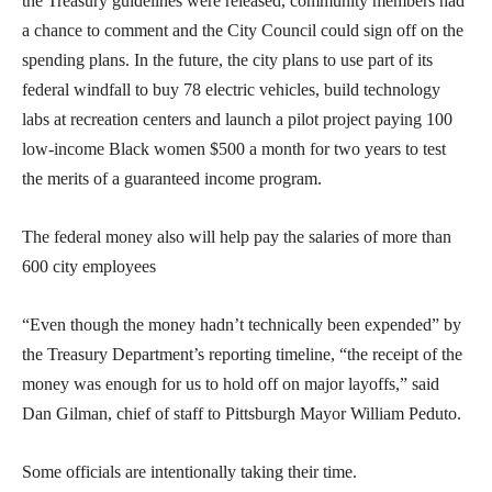
the Treasury guidelines were released, community members had
a chance to comment and the City Council could sign off on the
spending plans. In the future, the city plans to use part of its
federal windfall to buy 78 electric vehicles, build technology
labs at recreation centers and launch a pilot project paying 100
low-income Black women $500 a month for two years to test
the merits of a guaranteed income program.
The federal money also will help pay the salaries of more than
600 city employees
“Even though the money hadn’t technically been expended” by
the Treasury Department’s reporting timeline, “the receipt of the
money was enough for us to hold off on major layoffs,” said
Dan Gilman, chief of staff to Pittsburgh Mayor William Peduto.
Some officials are intentionally taking their time.