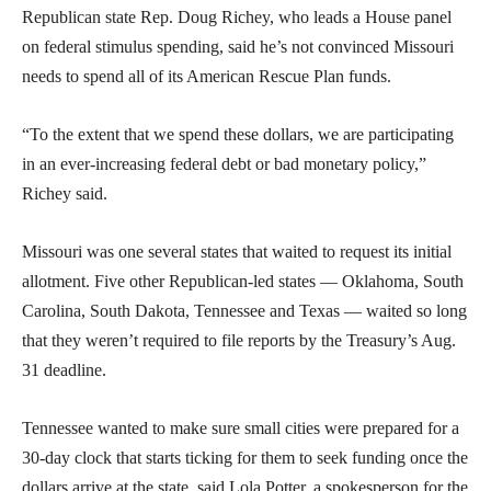
Republican state Rep. Doug Richey, who leads a House panel
on federal stimulus spending, said he’s not convinced Missouri
needs to spend all of its American Rescue Plan funds.
“To the extent that we spend these dollars, we are participating
in an ever-increasing federal debt or bad monetary policy,”
Richey said.
Missouri was one several states that waited to request its initial
allotment. Five other Republican-led states — Oklahoma, South
Carolina, South Dakota, Tennessee and Texas — waited so long
that they weren’t required to file reports by the Treasury’s Aug.
31 deadline.
Tennessee wanted to make sure small cities were prepared for a
30-day clock that starts ticking for them to seek funding once the
dollars arrive at the state, said Lola Potter, a spokesperson for the