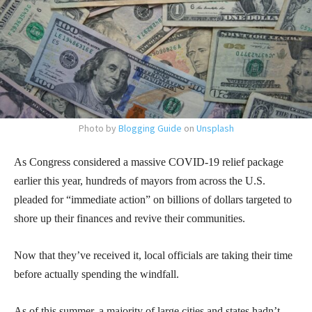
Photo by
Blogging Guide
on
Unsplash
As Congress considered a massive COVID-19 relief package
earlier this year, hundreds of mayors from across the U.S.
pleaded for “immediate action” on billions of dollars targeted to
shore up their finances and revive their communities.
Now that they’ve received it, local officials are taking their time
before actually spending the windfall.
As of this summer, a majority of large cities and states hadn’t