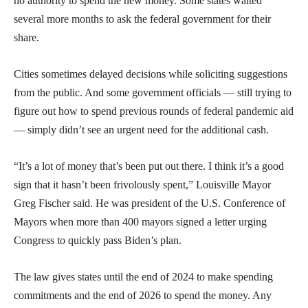
no authority to spend the new money. Some states waited
several more months to ask the federal government for their
share.
Cities sometimes delayed decisions while soliciting suggestions
from the public. And some government officials — still trying to
figure out how to spend previous rounds of federal pandemic aid
— simply didn’t see an urgent need for the additional cash.
“It’s a lot of money that’s been put out there. I think it’s a good
sign that it hasn’t been frivolously spent,” Louisville Mayor
Greg Fischer said. He was president of the U.S. Conference of
Mayors when more than 400 mayors signed a letter urging
Congress to quickly pass Biden’s plan.
The law gives states until the end of 2024 to make spending
commitments and the end of 2026 to spend the money. Any