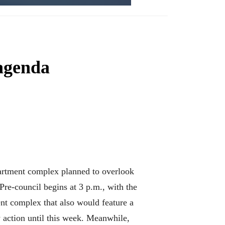
 agenda
partment complex planned to overlook
 Pre-council begins at 3 p.m., with the
ent complex that also would feature a
y action until this week. Meanwhile,