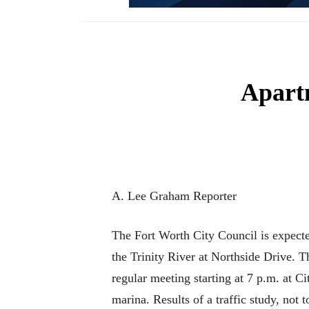
Apartm
A. Lee Graham Reporter
The Fort Worth City Council is expecte
the Trinity River at Northside Drive. Th
regular meeting starting at 7 p.m. at C
marina. Results of a traffic study, not