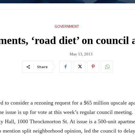
GOVERNMENT
ents, ‘road diet’ on council
May 13, 2013
Share
d to consider a rezoning request for a $65 million upscale a
e issue is up for vote at this week’s regular council meeting.
ity Hall, 1000 Throckmorton St. At issue is a 500-unit apartm
 to mention split neighborhood opinion, led the council to dela