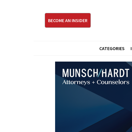
BECOME AN INSIDER
CATEGORIES