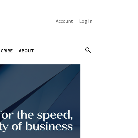
Account
Log In
CRIBE
ABOUT