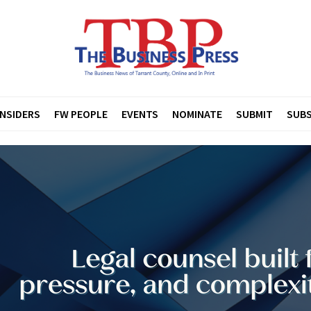
INSIDERS
FW PEOPLE
EVENTS
NOMINATE
SUBMIT
SUBS