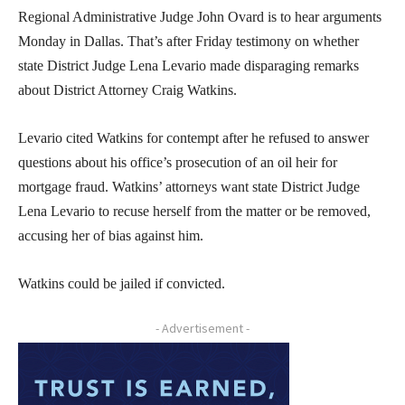
Regional Administrative Judge John Ovard is to hear arguments
Monday in Dallas. That’s after Friday testimony on whether
state District Judge Lena Levario made disparaging remarks
about District Attorney Craig Watkins.
Levario cited Watkins for contempt after he refused to answer
questions about his office’s prosecution of an oil heir for
mortgage fraud. Watkins’ attorneys want state District Judge
Lena Levario to recuse herself from the matter or be removed,
accusing her of bias against him.
Watkins could be jailed if convicted.
- Advertisement -