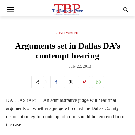
GOVERNMENT
Arguments set in Dallas DA’s
contempt hearing
July 22, 2013
DALLAS (AP) — An administrative judge will hear final
arguments on whether a judge who cited the Dallas County
district attorney for contempt of court should be removed from
the case.