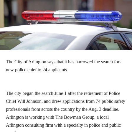
The City of Arlington says that it has narrowed the search for a
new police chief to 24 applicants.
The city began the search June 1 after the retirement of Police
Chief Will Johnson, and drew applications from 74 public safety
professionals from across the country by the Aug. 3 deadline.
Arlington is working with The Bowman Group, a local
Arlington consulting firm with a specialty in police and public