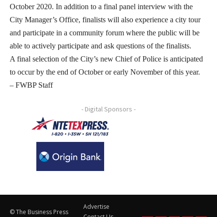
October 2020. In addition to a final panel interview with the
City Manager’s Office, finalists will also experience a city tour
and participate in a community forum where the public will be
able to actively participate and ask questions of the finalists.
A final selection of the City’s new Chief of Police is anticipated
to occur by the end of October or early November of this year.
– FWBP Staff
- Digital Sponsors -
Advertise
© The Business Press
Contact Us