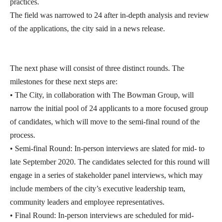
practices.
The field was narrowed to 24 after in-depth analysis and review
of the applications, the city said in a news release.
The next phase will consist of three distinct rounds. The
milestones for these next steps are:
• The City, in collaboration with The Bowman Group, will
narrow the initial pool of 24 applicants to a more focused group
of candidates, which will move to the semi-final round of the
process.
• Semi-final Round: In-person interviews are slated for mid- to
late September 2020. The candidates selected for this round will
engage in a series of stakeholder panel interviews, which may
include members of the city’s executive leadership team,
community leaders and employee representatives.
• Final Round: In-person interviews are scheduled for mid-