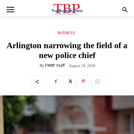
BUSINESS
Arlington narrowing the field of a
new police chief
By
FWBP Staff
August 18, 2020