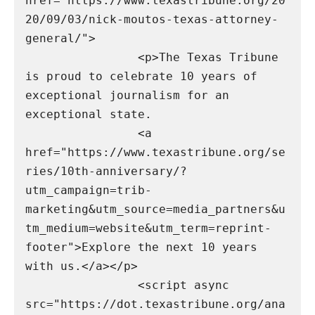
href="https://www.texastribune.org/20
20/09/03/nick-moutos-texas-attorney-
general/">

                <p>The Texas Tribune 
is proud to celebrate 10 years of 
exceptional journalism for an 
exceptional state.

                <a 
href="https://www.texastribune.org/se
ries/10th-anniversary/?
utm_campaign=trib-
marketing&utm_source=media_partners&u
tm_medium=website&utm_term=reprint-
footer">Explore the next 10 years 
with us.</a></p>

                <script async 
src="https://dot.texastribune.org/ana