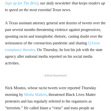
Sign up for The Brief
, our daily newsletter that keeps readers up
to speed on the most essential Texas news.
A Texas assistant attorney general sent dozens of tweets over the
past several months threatening violence against progressives,
spouting racist and transphobic rhetoric, casting doubt over the
seriousness of the coronavirus pandemic and sharing
QAnon
conspiracy theories
. On Thursday, he lost his job with the state
agency after national media reported on his social media
activities.
- Advertisement -
Nick Moutos, whose racist tweets were reported Thursday
morning by
Media Matters
, threatened Black Lives Matter
protesters and has regularly referred to the organizers as
“terrorists.” He called Islam a “virus” and trans people an