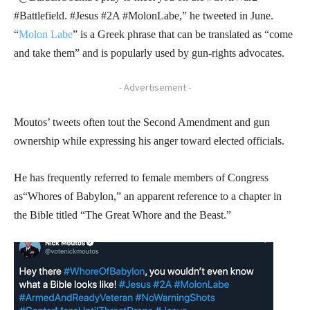
#Battlefield. #Jesus #2A #MolonLabe,” he tweeted in June.
“
Molon Labe
” is a Greek phrase that can be translated as “come
and take them” and is popularly used by gun-rights advocates.
- Advertisement -
Moutos’ tweets often tout the Second Amendment and gun
ownership while expressing his anger toward elected officials.
He has frequently referred to female members of Congress
as“Whores of Babylon,” an apparent reference to a chapter in
the Bible titled “The Great Whore and the Beast.”