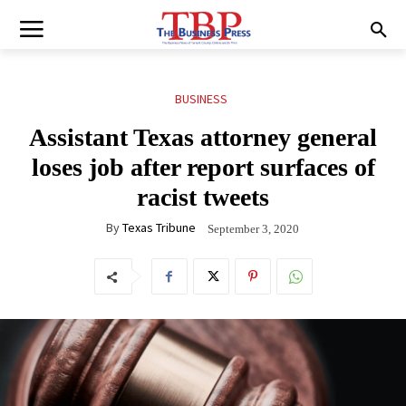
BUSINESS
Assistant Texas attorney general
loses job after report surfaces of
racist tweets
By
Texas Tribune
September 3, 2020