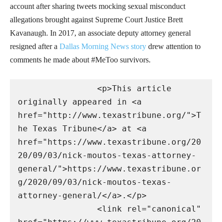
account after sharing tweets mocking sexual misconduct
allegations brought against Supreme Court Justice Brett
Kavanaugh. In 2017, an associate deputy attorney general
resigned after a
Dallas Morning News story
drew attention to
comments he made about #MeToo survivors.
                <p>This article 
originally appeared in <a 
href="http://www.texastribune.org/">T
he Texas Tribune</a> at <a 
href="https://www.texastribune.org/20
20/09/03/nick-moutos-texas-attorney-
general/">https://www.texastribune.or
g/2020/09/03/nick-moutos-texas-
attorney-general/</a>.</p>

                <link rel="canonical" 