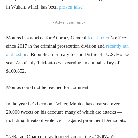
in Wuhan, which has been
proven false
.
- Advertisement -
Moutos has worked for Attorney General
Ken Paxton
’s office
since 2017 in the criminal prosecution division and
recently ran
and lost
in a Republican primary for the District 35 U.S. House
seat. As of July 1, Moutos was earning an annual salary of
$100,652.
Moutos could not be reached for comment.
In the year he’s been on Twitter, Moutos has amassed over
20,000 tweets on his account, many of which are attacks —
including threats of violence — against prominent Democrats.
“@BarackObama I pray to meet you on the #CivilWar2