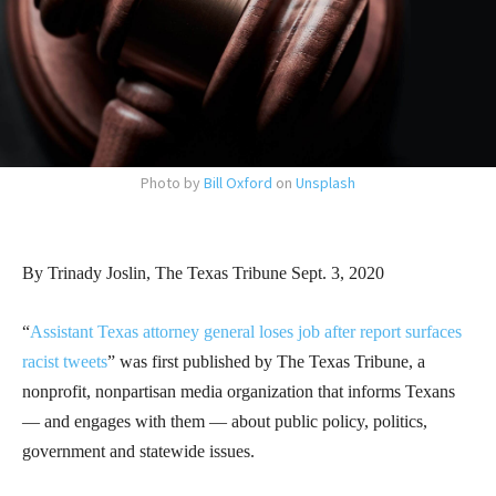
Photo by
Bill Oxford
on
Unsplash
By Trinady Joslin, The Texas Tribune Sept. 3, 2020
“
Assistant Texas attorney general loses job after report surfaces
racist tweets
” was first published by The Texas Tribune, a
nonprofit, nonpartisan media organization that informs Texans
— and engages with them — about public policy, politics,
government and statewide issues.