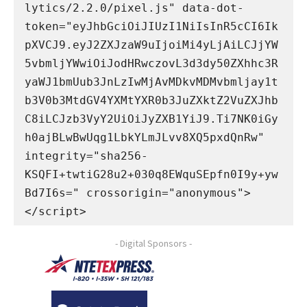
lytics/2.2.0/pixel.js" data-dot-
token="eyJhbGciOiJIUzI1NiIsInR5cCI6Ik
pXVCJ9.eyJ2ZXJzaW9uIjoiMi4yLjAiLCJjYW
5vbmljYWwiOiJodHRwczovL3d3dy50ZXhhc3R
yaWJ1bmUub3JnLzIwMjAvMDkvMDMvbmljay1t
b3V0b3MtdGV4YXMtYXR0b3JuZXktZ2VuZXJhb
C8iLCJzb3VyY2UiOiJyZXB1YiJ9.Ti7NK0iGy
h0ajBLwBwUqg1LbkYLmJLvv8XQ5pxdQnRw" 
integrity="sha256-
KSQFI+twtiG28u2+030q8EWquSEpfn0I9y+yw
Bd7I6s=" crossorigin="anonymous">
</script>
- Digital Sponsors -