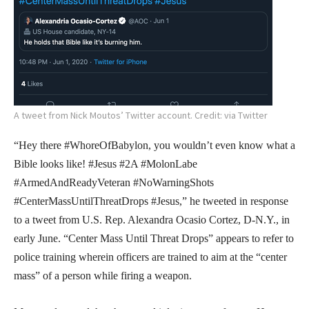
A tweet from Nick Moutos’ Twitter account. Credit: via Twitter
“Hey there #WhoreOfBabylon, you wouldn’t even know what a
Bible looks like! #Jesus #2A #MolonLabe
#ArmedAndReadyVeteran #NoWarningShots
#CenterMassUntilThreatDrops #Jesus,” he tweeted in response
to a tweet from U.S. Rep. Alexandra Ocasio Cortez, D-N.Y., in
early June. “Center Mass Until Threat Drops” appears to refer to
police training wherein officers are trained to aim at the “center
mass” of a person while firing a weapon.