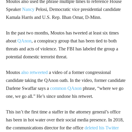
Moutos also used the phrase multiple times to reference House
Speaker
Nancy
Pelosi, Democratic vice presidential candidate
Kamala Harris and U.S. Rep. Ilhan Omar, D-Minn.
In the past two months, Moutos has tweeted at least six times
about
QAnon
, a conspiracy group that has been tied to both
threats and acts of violence. The FBI has labeled the group a
potential domestic terrorist threat.
Moutos
also retweeted
a video of a former congressional
candidate taking the QAnon oath. In the video, former candidate
Darlene Swaffar says a
common QAnon
phrase, “where we go
one, we go all.” He’s since undone his retweet.
This isn’t the first time a staffer in the attorney general’s office
has been in hot water over their social media presence. In 2018,
the communications director for the office
deleted his Twitter