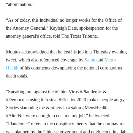
“abomination.”
“As of today, this individual no longer works for the Office of
the Attorney General,” Kayleigh Date, spokesperson for the
attorney general’s office, told The Texas Tribune.
Moutos acknowledged that he lost his job in a Thursday evening
tweet, which also referenced coverage by
Salon
and
Men’s
Health
of his comments downplaying the national coronavirus
death totals.
“Speaking out against the #ChinaVirus #Plandemic &
#Democrats using it to steal #Election2020 makes people angry.
Stories slamming me & others in #Salon #MensHealth
#AlterNet were enough to cost me my job,” he tweeted.
“Plandemic” refers to the conspiracy theory that the coronavirus
was planned by the Chinese government and engineered in a lab