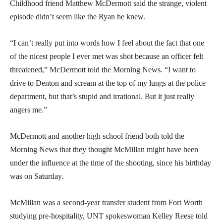
Childhood friend Matthew McDermott said the strange, violent
episode didn’t seem like the Ryan he knew.
“I can’t really put into words how I feel about the fact that one
of the nicest people I ever met was shot because an officer felt
threatened,” McDermott told the Morning News. “I want to
drive to Denton and scream at the top of my lungs at the police
department, but that’s stupid and irrational. But it just really
angers me.”
McDermott and another high school friend both told the
Morning News that they thought McMillan might have been
under the influence at the time of the shooting, since his birthday
was on Saturday.
McMillan was a second-year transfer student from Fort Worth
studying pre-hospitality, UNT spokeswoman Kelley Reese told