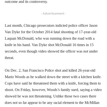
outcome and its controversy.
- Advertisement -
Last month, Chicago prosecutors indicted police officer Jason
Van Dyke for the October 2014 fatal shooting of 17-year-old
Laquan McDonald, who was running down the road with a
knife in his hand. Van Dyke shot McDonald 16 times in 15
seconds, even though video showed the officer was not under
threat.
On Dec. 2, San Francisco Police shot and killed 26-year-old
Mario Woods as he walked down the street with a kitchen knife.
Cops have said he threatened them with a knife, forcing them to
shoot. On Friday, however, Woods’s family sued, saying a video
showed he was not threatening. Unlike those two cases there
does not so far appear to be any racial element to the McMillan