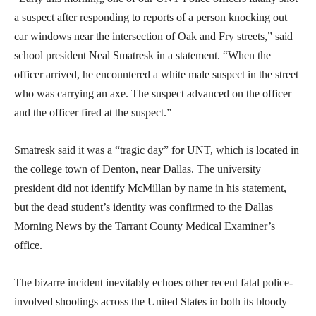
a suspect after responding to reports of a person knocking out
car windows near the intersection of Oak and Fry streets,” said
school president Neal Smatresk in a statement. “When the
officer arrived, he encountered a white male suspect in the street
who was carrying an axe. The suspect advanced on the officer
and the officer fired at the suspect.”
Smatresk said it was a “tragic day” for UNT, which is located in
the college town of Denton, near Dallas. The university
president did not identify McMillan by name in his statement,
but the dead student’s identity was confirmed to the Dallas
Morning News by the Tarrant County Medical Examiner’s
office.
The bizarre incident inevitably echoes other recent fatal police-
involved shootings across the United States in both its bloody