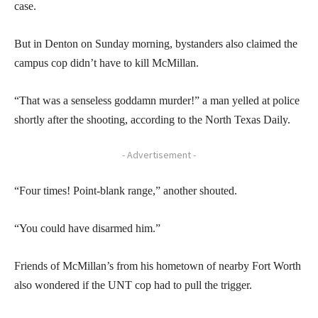
case.
But in Denton on Sunday morning, bystanders also claimed the
campus cop didn’t have to kill McMillan.
“That was a senseless goddamn murder!” a man yelled at police
shortly after the shooting, according to the North Texas Daily.
- Advertisement -
“Four times! Point-blank range,” another shouted.
“You could have disarmed him.”
Friends of McMillan’s from his hometown of nearby Fort Worth
also wondered if the UNT cop had to pull the trigger.