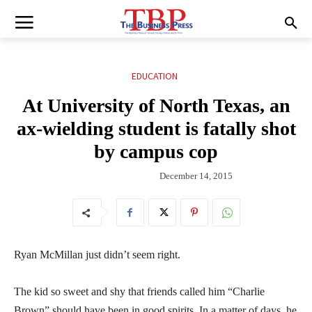
EDUCATION
At University of North Texas, an
ax-wielding student is fatally shot
by campus cop
December 14, 2015
Ryan McMillan just didn’t seem right.
The kid so sweet and shy that friends called him “Charlie
Brown” should have been in good spirits. In a matter of days, he