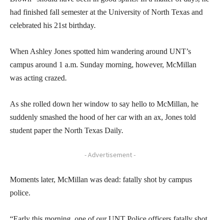
had finished fall semester at the University of North Texas and
celebrated his 21st birthday.
When Ashley Jones spotted him wandering around UNT’s
campus around 1 a.m. Sunday morning, however, McMillan
was acting crazed.
As she rolled down her window to say hello to McMillan, he
suddenly smashed the hood of her car with an ax, Jones told
student paper the North Texas Daily.
- Advertisement -
Moments later, McMillan was dead: fatally shot by campus
police.
“Early this morning, one of our UNT Police officers fatally shot