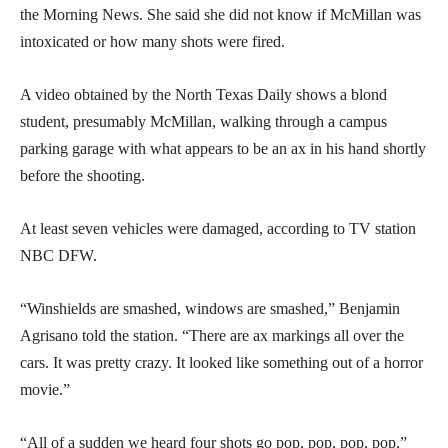
the Morning News. She said she did not know if McMillan was
intoxicated or how many shots were fired.
A video obtained by the North Texas Daily shows a blond
student, presumably McMillan, walking through a campus
parking garage with what appears to be an ax in his hand shortly
before the shooting.
At least seven vehicles were damaged, according to TV station
NBC DFW.
“Winshields are smashed, windows are smashed,” Benjamin
Agrisano told the station. “There are ax markings all over the
cars. It was pretty crazy. It looked like something out of a horror
movie.”
“All of a sudden we heard four shots go pop, pop, pop, pop,”