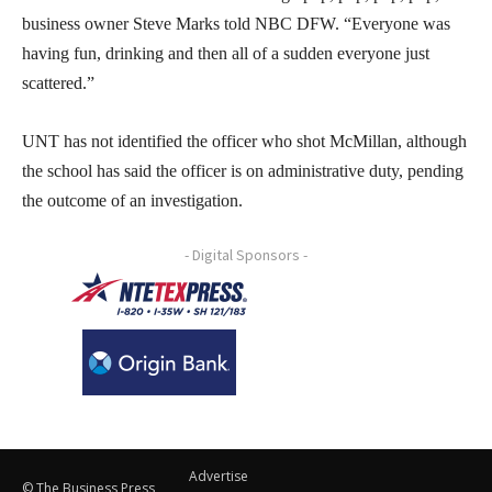
business owner Steve Marks told NBC DFW. “Everyone was
having fun, drinking and then all of a sudden everyone just
scattered.”
UNT has not identified the officer who shot McMillan, although
the school has said the officer is on administrative duty, pending
the outcome of an investigation.
- Digital Sponsors -
Advertise
© The Business Press