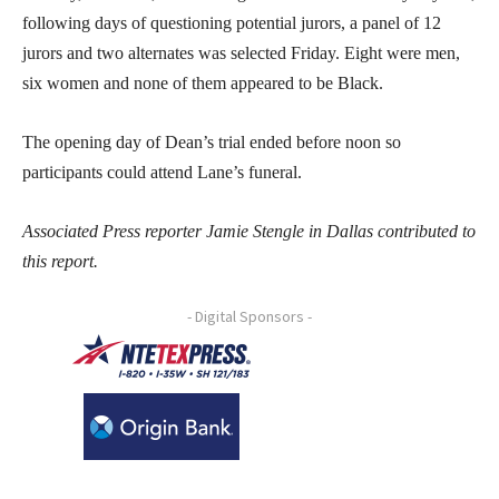
following days of questioning potential jurors, a panel of 12
jurors and two alternates was selected Friday. Eight were men,
six women and none of them appeared to be Black.
The opening day of Dean’s trial ended before noon so
participants could attend Lane’s funeral.
Associated Press reporter Jamie Stengle in Dallas contributed to
this report.
- Digital Sponsors -