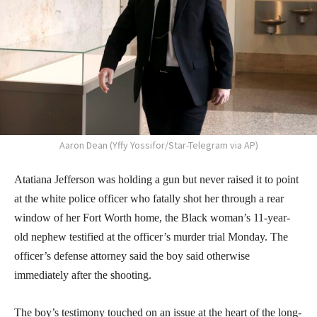
Aaron Dean (Yffy Yossifor/Star-Telegram via AP)
Atatiana Jefferson was holding a gun but never raised it to point
at the white police officer who fatally shot her through a rear
window of her Fort Worth home, the Black woman’s 11-year-
old nephew testified at the officer’s murder trial Monday. The
officer’s defense attorney said the boy said otherwise
immediately after the shooting.
The boy’s testimony touched on an issue at the heart of the long-