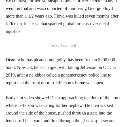
By contrast, former Minneapolis police officer Derek Chauvin
went on trial and was convicted of murdering George Floyd
more than 1 1/2 years ago. Floyd was killed seven months after
Jefferson, in a case that sparked global protests over racial
injustice.
- Advertisement -
Dean, who has pleaded not guilty, has been free on $200,000
bond. Now 38, he is charged with killing Jefferson on Oct. 12,
2019, after a neighbor called a nonemergency police line to
report that the front door to Jefferson’s home was open.
Bodycam video showed Dean approaching the door of the home
where Jefferson was caring for her nephew. He then walked
around the side of the house, pushed through a gate into the
fenced-off backyard and fired through the glass a split-second