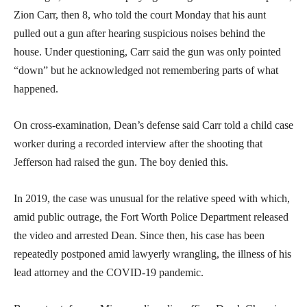
Zion Carr, then 8, who told the court Monday that his aunt
pulled out a gun after hearing suspicious noises behind the
house. Under questioning, Carr said the gun was only pointed
“down” but he acknowledged not remembering parts of what
happened.
On cross-examination, Dean’s defense said Carr told a child case
worker during a recorded interview after the shooting that
Jefferson had raised the gun. The boy denied this.
In 2019, the case was unusual for the relative speed with which,
amid public outrage, the Fort Worth Police Department released
the video and arrested Dean. Since then, his case has been
repeatedly postponed amid lawyerly wrangling, the illness of his
lead attorney and the COVID-19 pandemic.