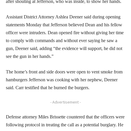
after shouting at Jefferson, who was inside, to show her hands.
Assistant District Attorney Ashlea Deener said during opening
statements Monday that Jefferson believed Dean and his fellow
officer were intruders. Dean opened fire without giving her time
to comply with commands and without ever saying he saw a
gun, Deener said, adding “the evidence will support, he did not
see the gun in her hands.”
The home’s front and side doors were open to vent smoke from
hamburgers Jefferson was cooking with her nephew, Deener
said. Carr testified that he burned the burgers.
- Advertisement -
Defense attorney Miles Brissette countered that the officers were
following protocol in treating the call as a potential burglary. He