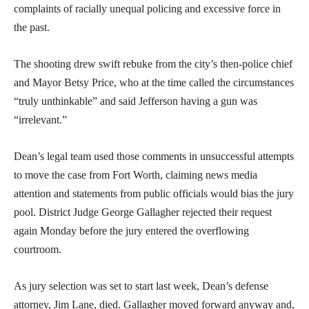
complaints of racially unequal policing and excessive force in
the past.
The shooting drew swift rebuke from the city’s then-police chief
and Mayor Betsy Price, who at the time called the circumstances
“truly unthinkable” and said Jefferson having a gun was
“irrelevant.”
Dean’s legal team used those comments in unsuccessful attempts
to move the case from Fort Worth, claiming news media
attention and statements from public officials would bias the jury
pool. District Judge George Gallagher rejected their request
again Monday before the jury entered the overflowing
courtroom.
As jury selection was set to start last week, Dean’s defense
attorney, Jim Lane, died. Gallagher moved forward anyway and,