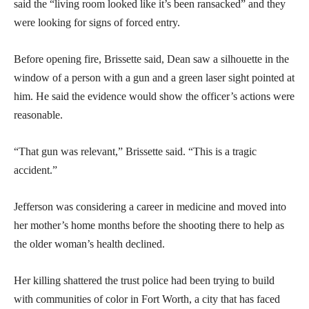
said the “living room looked like it’s been ransacked” and they
were looking for signs of forced entry.
Before opening fire, Brissette said, Dean saw a silhouette in the
window of a person with a gun and a green laser sight pointed at
him. He said the evidence would show the officer’s actions were
reasonable.
“That gun was relevant,” Brissette said. “This is a tragic
accident.”
Jefferson was considering a career in medicine and moved into
her mother’s home months before the shooting there to help as
the older woman’s health declined.
Her killing shattered the trust police had been trying to build
with communities of color in Fort Worth, a city that has faced