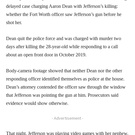
delayed case charging Aaron Dean with Jefferson’s killing:
whether the Fort Worth officer saw Jefferson’s gun before he
shot her.
Dean quit the police force and was charged with murder two
days after killing the 28-year-old while responding to a call
about an open front door in October 2019.
Body-camera footage showed that neither Dean nor the other
responding officer identified themselves as police at the house.
Dean’s attorney contended the officer saw through the window
that Jefferson was pointing the gun at him. Prosecutors said
evidence would show otherwise.
- Advertisement -
That night, Jefferson was playing video games with her nephew,