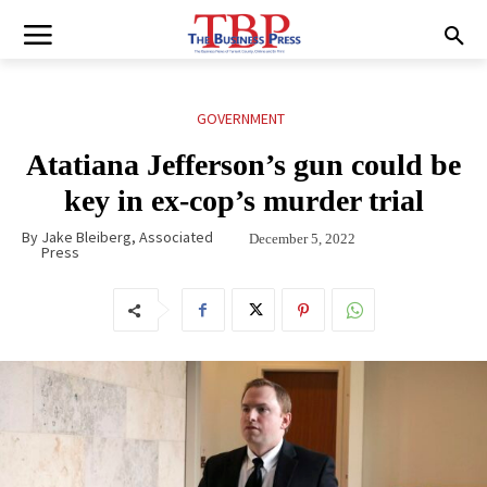
GOVERNMENT
Atatiana Jefferson’s gun could be
key in ex-cop’s murder trial
By
Jake Bleiberg, Associated
December 5, 2022
Press