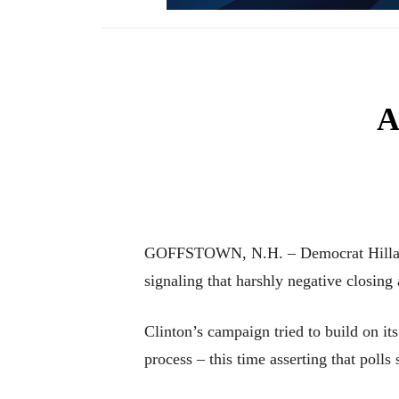
A
GOFFSTOWN, N.H. – Democrat Hillary 
signaling that harshly negative closin
Clinton’s campaign tried to build on it
process – this time asserting that poll