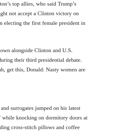
ton’s top allies, who said Trump’s
ght not accept a Clinton victory on
electing the first female president in
 town alongside Clinton and U.S.
ing their third presidential debate.
ah, get this, Donald: Nasty women are
and surrogates jumped on his latest
” while knocking on dormitory doors at
ing cross-stitch pillows and coffee