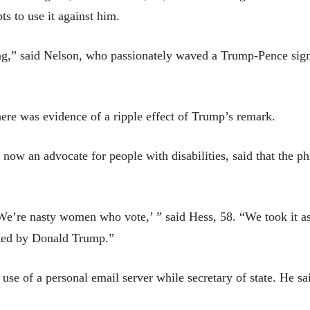
 to use it against him.
ing,” said Nelson, who passionately waved a Trump-Pence si
re was evidence of a ripple effect of Trump’s remark.
now an advocate for people with disabilities, said that the ph
We’re nasty women who vote,’ ” said Hess, 58. “We took it as
ated by Donald Trump.”
 use of a personal email server while secretary of state. He 