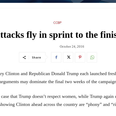
CCBP
ttacks fly in sprint to the fini
October 24, 2016
Share
Clinton and Republican Donald Trump each launched fresh a
g arguments may dominate the final two weeks of the campaign
s case that Trump doesn’t respect women, while Trump again qu
s showing Clinton ahead across the country are “phony” and “r