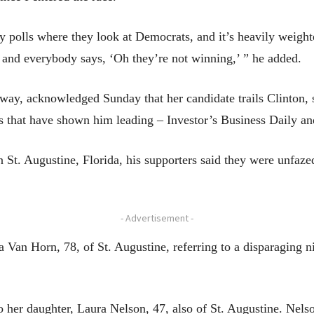
 polls where they look at Democrats, and it’s heavily weight
 and everybody says, ‘Oh they’re not winning,’ ” he added.
ay, acknowledged Sunday that her candidate trails Clinton,
ls that have shown him leading – Investor’s Business Daily a
 St. Augustine, Florida, his supporters said they were unf
- Advertisement -
a Van Horn, 78, of St. Augustine, referring to a disparaging 
o her daughter, Laura Nelson, 47, also of St. Augustine. Nels