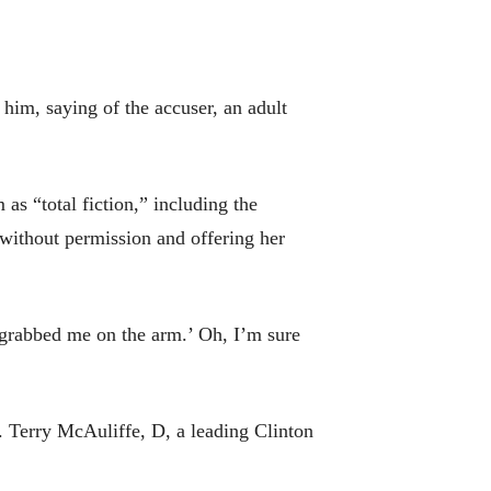
him, saying of the accuser, an adult
s “total fiction,” including the
without permission and offering her
 grabbed me on the arm.’ Oh, I’m sure
v. Terry McAuliffe, D, a leading Clinton