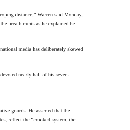
groping distance,” Warren said Monday,
the breath mints as he explained he
e national media has deliberately skewed
evoted nearly half of his seven-
ative gourds. He asserted that the
es, reflect the “crooked system, the