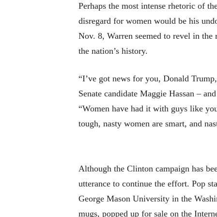
Perhaps the most intense rhetoric of t
disregard for women would be his undoi
Nov. 8, Warren seemed to revel in the r
the nation’s history.
“I’ve got news for you, Donald Trump,”
Senate candidate Maggie Hassan – and r
“Women have had it with guys like you
tough, nasty women are smart, and na
Although the Clinton campaign has been
utterance to continue the effort. Pop 
George Mason University in the Washing
mugs, popped up for sale on the Interne