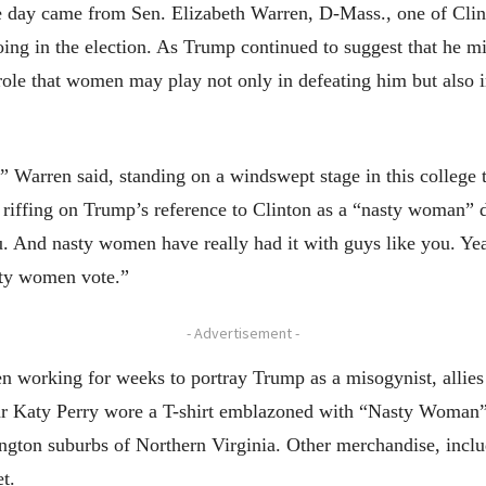
he day came from Sen. Elizabeth Warren, D-Mass., one of Clin
ng in the election. As Trump continued to suggest that he mi
ole that women may play not only in defeating him but also in 
 Warren said, standing on a windswept stage in this college
iffing on Trump’s reference to Clinton as a “nasty woman” dur
. And nasty women have really had it with guys like you. Ye
sty women vote.”
- Advertisement -
 working for weeks to portray Trump as a misogynist, allies 
star Katy Perry wore a T-shirt emblazoned with “Nasty Woman
ton suburbs of Northern Virginia. Other merchandise, includ
t.