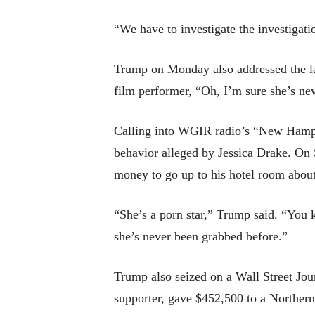
“We have to investigate the investigati
Trump on Monday also addressed the lat
film performer, “Oh, I’m sure she’s ne
Calling into WGIR radio’s “New Hampshi
behavior alleged by Jessica Drake. On 
money to go up to his hotel room abou
“She’s a porn star,” Trump said. “You 
she’s never been grabbed before.”
Trump also seized on a Wall Street Jour
supporter, gave $452,500 to a Northern 