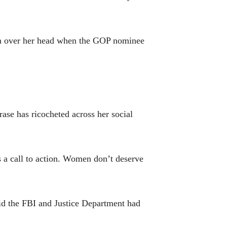
gn over her head when the GOP nominee
rase has ricocheted across her social
 a call to action. Women don’t deserve
said the FBI and Justice Department had