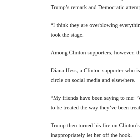
Trump’s remark and Democratic attempts
“I think they are overblowing everyth
took the stage.
Among Clinton supporters, however, the
Diana Hess, a Clinton supporter who is 
circle on social media and elsewhere.
“My friends have been saying to me: ‘
to be treated the way they’ve been tre
Trump then turned his fire on Clinton’s
inappropriately let her off the hook.