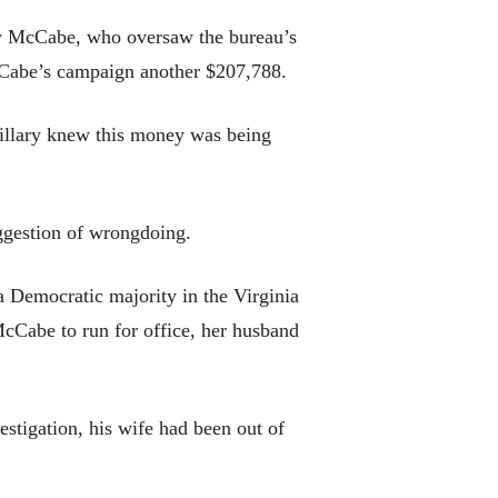
ew McCabe, who oversaw the bureau’s
McCabe’s campaign another $207,788.
Hillary knew this money was being
ggestion of wrongdoing.
a Democratic majority in the Virginia
McCabe to run for office, her husband
stigation, his wife had been out of