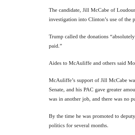
The candidate, Jill McCabe of Loudou
investigation into Clinton’s use of th
Trump called the donations “absolutely
paid.”
Aides to McAuliffe and others said Mon
McAuliffe’s support of Jill McCabe was 
Senate, and his PAC gave greater amoun
was in another job, and there was no p
By the time he was promoted to deputy 
politics for several months.