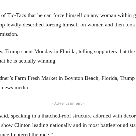
l of Tic-Tacs that he can force himself on any woman within 
mp lewdly described forcing himself on women and then took 
rmission.
ay, Trump spent Monday in Florida, telling supporters that th
at he is actually winning.
edner’s Farm Fresh Market in Boynton Beach, Florida, Trump d
he news media.
- Advertisement -
said, speaking in a thatched-roof structure adorned with decor
 show Clinton leading nationally and in most battleground stat
ince I entered the race.”