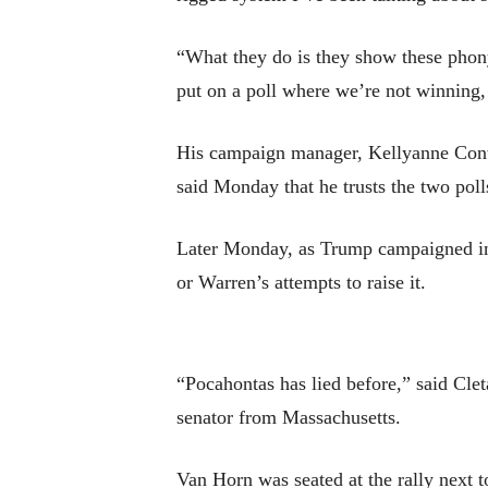
“What they do is they show these phony
put on a poll where we’re not winning,
His campaign manager, Kellyanne Conw
said Monday that he trusts the two pol
Later Monday, as Trump campaigned in
or Warren’s attempts to raise it.
“Pocahontas has lied before,” said Clet
senator from Massachusetts.
Van Horn was seated at the rally next t