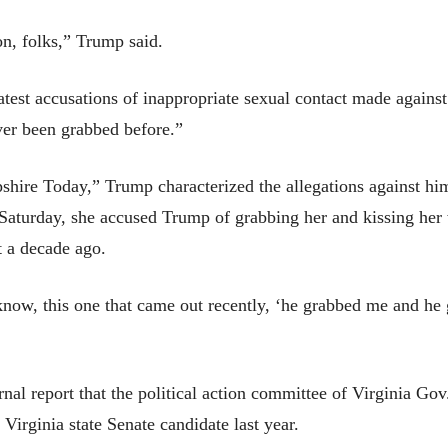
on, folks,” Trump said.
est accusations of inappropriate sexual contact made against 
ver been grabbed before.”
re Today,” Trump characterized the allegations against him a
Saturday, she accused Trump of grabbing her and kissing her 
t a decade ago.
know, this one that came out recently, ‘he grabbed me and he
nal report that the political action committee of Virginia Go
Virginia state Senate candidate last year.