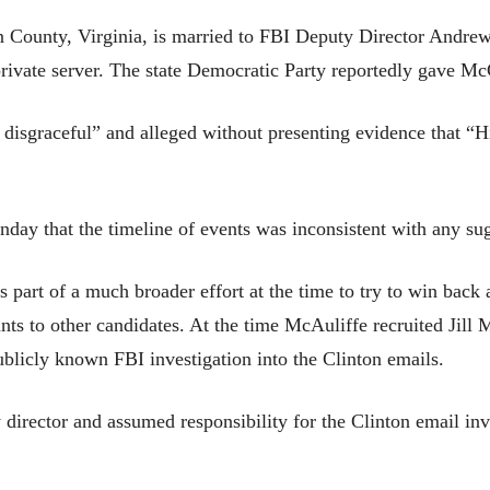
n County, Virginia, is married to FBI Deputy Director Andr
e private server. The state Democratic Party reportedly gave 
 disgraceful” and alleged without presenting evidence that “
day that the timeline of events was inconsistent with any su
part of a much broader effort at the time to try to win back 
ts to other candidates. At the time McAuliffe recruited Jill 
ublicly known FBI investigation into the Clinton emails.
director and assumed responsibility for the Clinton email inve