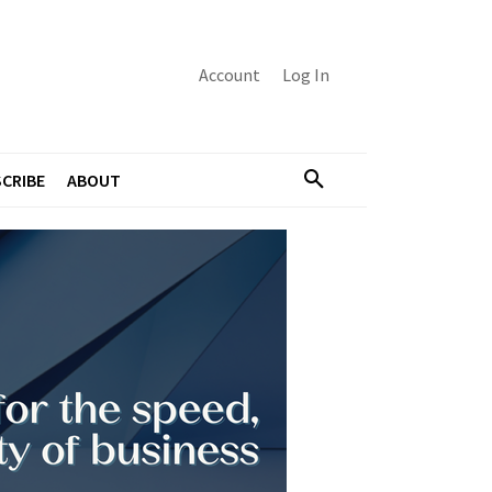
Account
Log In
CRIBE
ABOUT