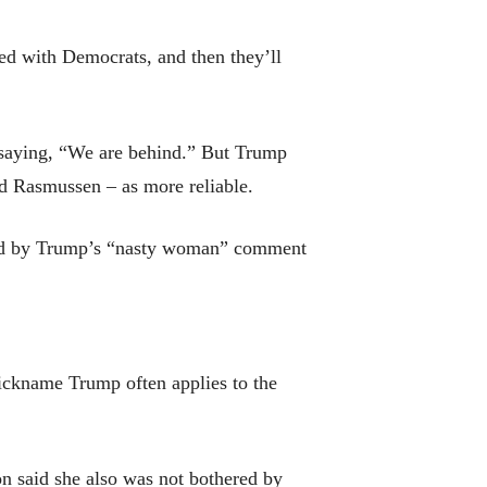
ed with Democrats, and then they’ll
 saying, “We are behind.” But Trump
nd Rasmussen – as more reliable.
azed by Trump’s “nasty woman” comment
nickname Trump often applies to the
on said she also was not bothered by