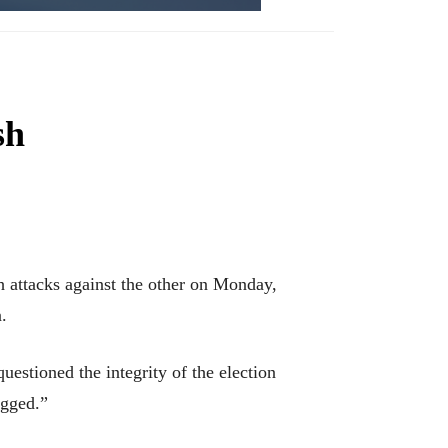
sh
ttacks against the other on Monday,
.
estioned the integrity of the election
igged.”