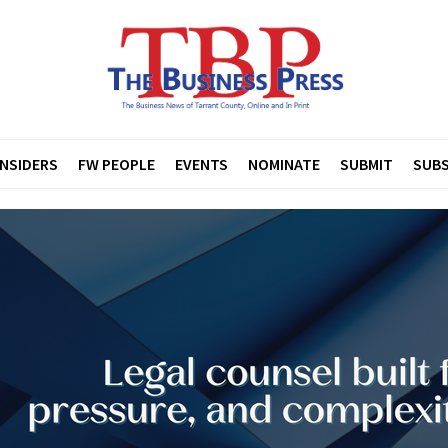
INSIDERS
FW PEOPLE
EVENTS
NOMINATE
SUBMIT
SUBS