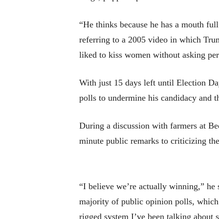
“He thinks because he has a mouth ful
referring to a 2005 video in which Tru
liked to kiss women without asking pe
With just 15 days left until Election D
polls to undermine his candidacy and th
During a discussion with farmers at B
minute public remarks to criticizing t
“I believe we’re actually winning,” he 
majority of public opinion polls, which
rigged system I’ve been talking about s