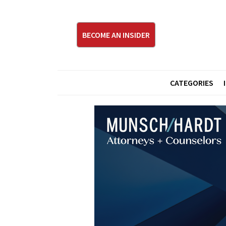
BECOME AN INSIDER
CATEGORIES