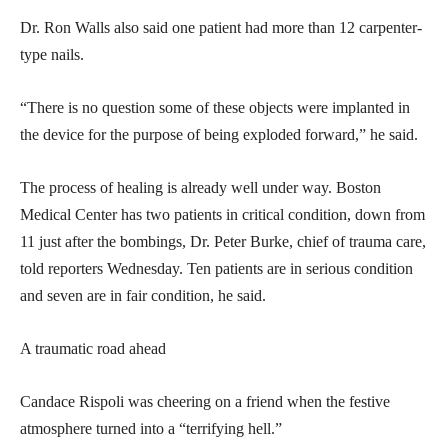
Dr. Ron Walls also said one patient had more than 12 carpenter-
type nails.
“There is no question some of these objects were implanted in
the device for the purpose of being exploded forward,” he said.
The process of healing is already well under way. Boston
Medical Center has two patients in critical condition, down from
11 just after the bombings, Dr. Peter Burke, chief of trauma care,
told reporters Wednesday. Ten patients are in serious condition
and seven are in fair condition, he said.
A traumatic road ahead
Candace Rispoli was cheering on a friend when the festive
atmosphere turned into a “terrifying hell.”