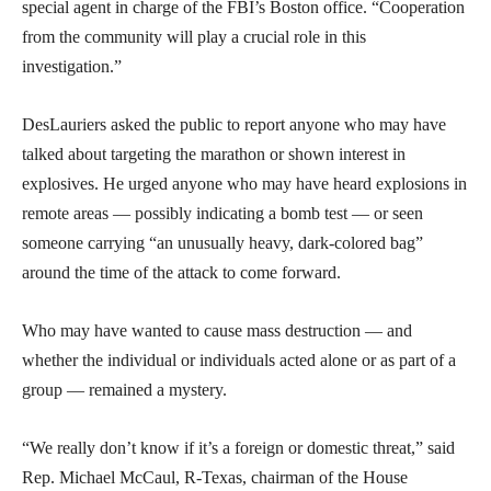
special agent in charge of the FBI’s Boston office. “Cooperation
from the community will play a crucial role in this
investigation.”
DesLauriers asked the public to report anyone who may have
talked about targeting the marathon or shown interest in
explosives. He urged anyone who may have heard explosions in
remote areas — possibly indicating a bomb test — or seen
someone carrying “an unusually heavy, dark-colored bag”
around the time of the attack to come forward.
Who may have wanted to cause mass destruction — and
whether the individual or individuals acted alone or as part of a
group — remained a mystery.
“We really don’t know if it’s a foreign or domestic threat,” said
Rep. Michael McCaul, R-Texas, chairman of the House