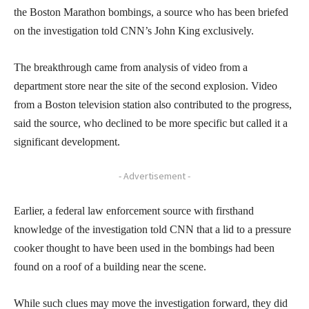
the Boston Marathon bombings, a source who has been briefed
on the investigation told CNN’s John King exclusively.
The breakthrough came from analysis of video from a
department store near the site of the second explosion. Video
from a Boston television station also contributed to the progress,
said the source, who declined to be more specific but called it a
significant development.
- Advertisement -
Earlier, a federal law enforcement source with firsthand
knowledge of the investigation told CNN that a lid to a pressure
cooker thought to have been used in the bombings had been
found on a roof of a building near the scene.
While such clues may move the investigation forward, they did