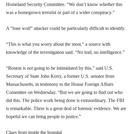
Homeland Security Committee. “We don’t know whether this
was a homegrown terrorist or part of a wider conspiracy.”
A “lone wolf” attacker could be particularly difficult to identify.
“This is what you worry about the most,” a source with
knowledge of the investigation said. “No trail, no intelligence.”
“Boston is not going to be intimidated by this,” said U.S.
Secretary of State John Kerry, a former U.S. senator from
Massachusetts, in testimony to the House Foreign Affairs
Committee on Wednesday. “But we are going to find out who
did this. The police work being done is extraordinary. The FBI
is remarkable. There is a great deal of forensic evidence. We are
hopeful we can bring people to justice.”
Clues from inside the hospital