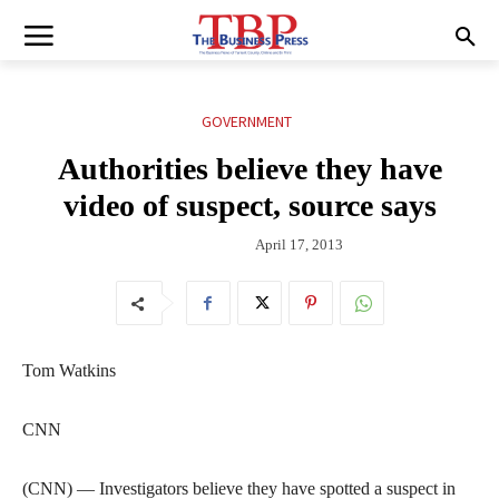
GOVERNMENT
Authorities believe they have
video of suspect, source says
April 17, 2013
Tom Watkins
CNN
(CNN) — Investigators believe they have spotted a suspect in