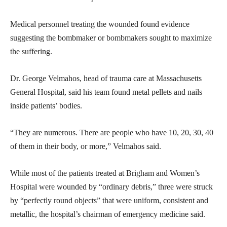
Medical personnel treating the wounded found evidence
suggesting the bombmaker or bombmakers sought to maximize
the suffering.
Dr. George Velmahos, head of trauma care at Massachusetts
General Hospital, said his team found metal pellets and nails
inside patients’ bodies.
“They are numerous. There are people who have 10, 20, 30, 40
of them in their body, or more,” Velmahos said.
While most of the patients treated at Brigham and Women’s
Hospital were wounded by “ordinary debris,” three were struck
by “perfectly round objects” that were uniform, consistent and
metallic, the hospital’s chairman of emergency medicine said.