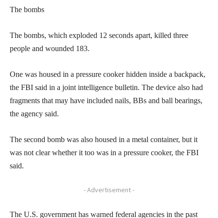
The bombs
The bombs, which exploded 12 seconds apart, killed three
people and wounded 183.
One was housed in a pressure cooker hidden inside a backpack,
the FBI said in a joint intelligence bulletin. The device also had
fragments that may have included nails, BBs and ball bearings,
the agency said.
The second bomb was also housed in a metal container, but it
was not clear whether it too was in a pressure cooker, the FBI
said.
- Advertisement -
The U.S. government has warned federal agencies in the past