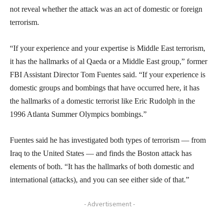
not reveal whether the attack was an act of domestic or foreign
terrorism.
“If your experience and your expertise is Middle East terrorism,
it has the hallmarks of al Qaeda or a Middle East group,” former
FBI Assistant Director Tom Fuentes said. “If your experience is
domestic groups and bombings that have occurred here, it has
the hallmarks of a domestic terrorist like Eric Rudolph in the
1996 Atlanta Summer Olympics bombings.”
Fuentes said he has investigated both types of terrorism — from
Iraq to the United States — and finds the Boston attack has
elements of both. “It has the hallmarks of both domestic and
international (attacks), and you can see either side of that.”
- Advertisement -