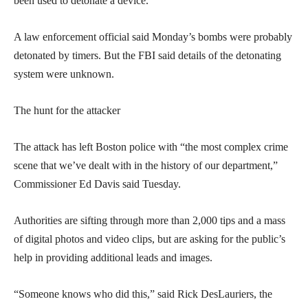
been used to detonate a device.
A law enforcement official said Monday’s bombs were probably
detonated by timers. But the FBI said details of the detonating
system were unknown.
The hunt for the attacker
The attack has left Boston police with “the most complex crime
scene that we’ve dealt with in the history of our department,”
Commissioner Ed Davis said Tuesday.
Authorities are sifting through more than 2,000 tips and a mass
of digital photos and video clips, but are asking for the public’s
help in providing additional leads and images.
“Someone knows who did this,” said Rick DesLauriers, the