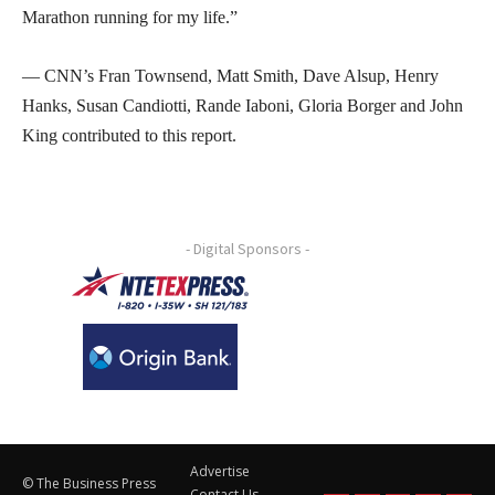
Marathon running for my life.”
— CNN’s Fran Townsend, Matt Smith, Dave Alsup, Henry
Hanks, Susan Candiotti, Rande Iaboni, Gloria Borger and John
King contributed to this report.
- Digital Sponsors -
Advertise
© The Business Press
Contact Us