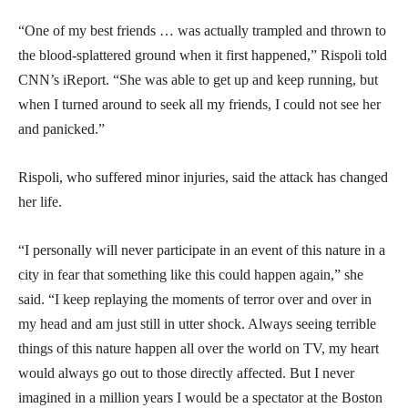
“One of my best friends … was actually trampled and thrown to
the blood-splattered ground when it first happened,” Rispoli told
CNN’s iReport. “She was able to get up and keep running, but
when I turned around to seek all my friends, I could not see her
and panicked.”
Rispoli, who suffered minor injuries, said the attack has changed
her life.
“I personally will never participate in an event of this nature in a
city in fear that something like this could happen again,” she
said. “I keep replaying the moments of terror over and over in
my head and am just still in utter shock. Always seeing terrible
things of this nature happen all over the world on TV, my heart
would always go out to those directly affected. But I never
imagined in a million years I would be a spectator at the Boston