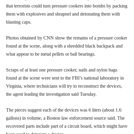
that terrorists could turn pressure cookers into bombs by packing
them with explosives and shrapnel and detonating them with
blasting caps.
Photos obtained by CNN show the remains of a pressure cooker
found at the scene, along with a shredded black backpack and
what appear to be metal pellets or ball bearings.
Scraps of at least one pressure cooker, nails and nylon bags
found at the scene were sent to the FBI’s national laboratory in
Virginia, where technicians will try to reconstruct the devices,
the agent leading the investigation said Tuesday.
The pieces suggest each of the devices was 6 liters (about 1.6
gallons) in volume, a Boston law enforcement source said. The
recovered parts include part of a circuit board, which might have