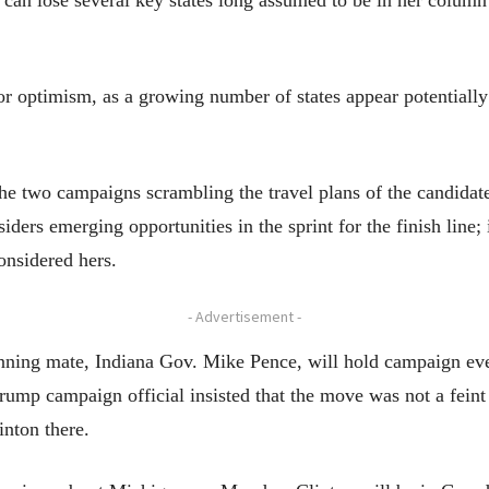
 can lose several key states long assumed to be in her column 
 optimism, as a growing number of states appear potentially 
the two campaigns scrambling the travel plans of the candidate
siders emerging opportunities in the sprint for the finish line;
onsidered hers.
- Advertisement -
nning mate, Indiana Gov. Mike Pence, will hold campaign even
ump campaign official insisted that the move was not a feint 
inton there.