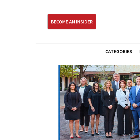
BECOME AN INSIDER
CATEGORIES