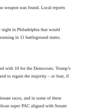
t no weapon was found. Local reports
y night in Philadelphia that would
running in 11 battleground states.
red with 10 for the Democrats. Trump’s
ed to regain the majority – or four, if
r Senate races, and in some of these
ublican super PAC aligned with Senate