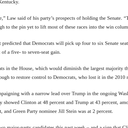
Kentucky.
e,” Law said of his party’s prospects of holding the Senate. “Tr
gh to the pin yet to lift most of these races into the win colu
predicted that Democrats will pick up four to six Senate seats
t of a five- to seven-seat gain.
ats in the House, which would diminish the largest majority t
ugh to restore control to Democrats, who lost it in the 2010 
ampaigning with a narrow lead over Trump in the ongoing Wa
ey showed Clinton at 48 percent and Trump at 43 percent, amon
 and Green Party nominee Jill Stein was at 2 percent.
wo major-party candidates this past week – and a sign that Cl