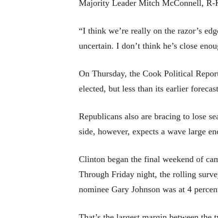
Majority Leader Mitch McConnell, R-
“I think we’re really on the razor’s edg
uncertain. I don’t think he’s close enou
On Thursday, the Cook Political Report 
elected, but less than its earlier forecas
Republicans also are bracing to lose se
side, however, expects a wave large eno
Clinton began the final weekend of c
Through Friday night, the rolling surv
nominee Gary Johnson was at 4 percent,
That’s the largest margin between the t