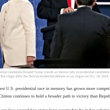
ntial candidate Donald Trump stands as Democratic presidential candidate Hi
the stage after the third presidential debate in Las Vegas on Oct. 19, 2016.
dest U.S. presidential race in memory has grown more competit
linton continues to hold a broader path to victory than Rep