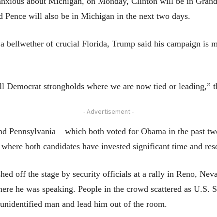
 anxious about Michigan, on Monday, Clinton will be in Gra
 Pence will also be in Michigan in the next two days.
 a bellwether of crucial Florida, Trump said his campaign is 
l Democrat strongholds where we are now tied or leading,” the
- Advertisement -
and Pennsylvania – which both voted for Obama in the past two
where both candidates have invested significant time and res
ed off the stage by security officials at a rally in Reno, Ne
where he was speaking. People in the crowd scattered as U.S. 
unidentified man and lead him out of the room.