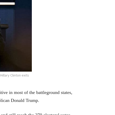
llary Clinton exits
ive in most of the battleground states,
ublican Donald Trump.