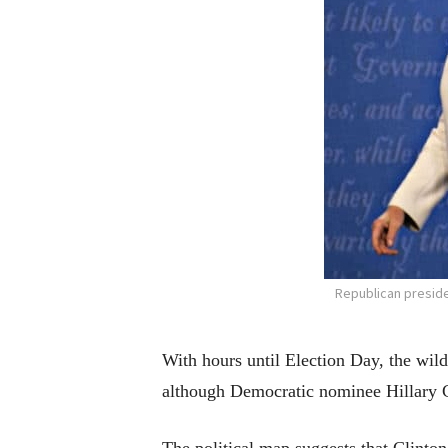
Republican preside
With hours until Election Day, the wil
although Democratic nominee Hillary C