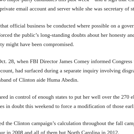
 private email account and server while she was secretary of st
ve that official business be conducted where possible on a go
inforced the public’s long-standing doubts about her honesty 
rity might have been compromised.
Oct. 28, when FBI Director James Comey informed Congress th
 account, had surfaced during a separate inquiry involving di
sband of Clinton aide Huma Abedin.
ed in control of enough states to put her well over the 270 e
tes in doubt this weekend to force a modification of those earl
ed the Clinton campaign’s calculation throughout the fall cam
r in 2008 and all of them but North Carolina in 2012.