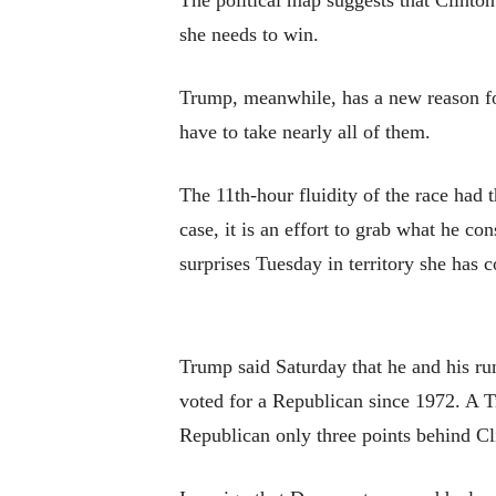
The political map suggests that Clinton
she needs to win.
Trump, meanwhile, has a new reason for
have to take nearly all of them.
The 11th-hour fluidity of the race had 
case, it is an effort to grab what he con
surprises Tuesday in territory she has c
Trump said Saturday that he and his ru
voted for a Republican since 1972. A Tr
Republican only three points behind Cl