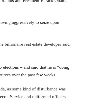
nd Rapids and President Barack Obama
moving aggressively to seize upon
 billionaire real estate developer said.
 elections – and said that he is “doing
ources over the past few weeks.
vada, as some kind of disturbance was
Secret Service and uniformed officers