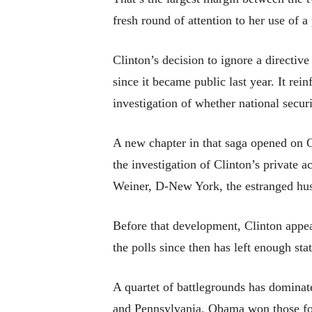
fresh round of attention to her use of a
Clinton’s decision to ignore a directi
since it became public last year. It re
investigation of whether national secu
A new chapter in that saga opened on 
the investigation of Clinton’s private
Weiner, D-New York, the estranged hu
Before that development, Clinton appear
the polls since then has left enough sta
A quartet of battlegrounds has dominat
and Pennsylvania. Obama won those fou