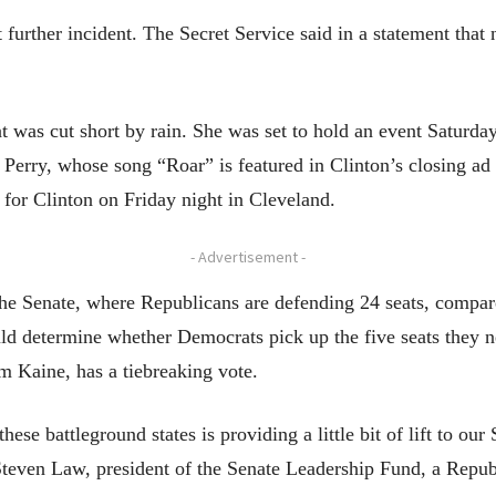
 further incident. The Secret Service said in a statement tha
hat was cut short by rain. She was set to hold an event Saturda
Perry, whose song “Roar” is featured in Clinton’s closing ad 
for Clinton on Friday night in Cleveland.
- Advertisement -
 the Senate, where Republicans are defending 24 seats, compa
uld determine whether Democrats pick up the five seats they ne
m Kaine, has a tiebreaking vote.
hese battleground states is providing a little bit of lift to ou
id Steven Law, president of the Senate Leadership Fund, a Rep