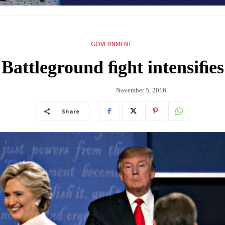
GOVERNMENT
Battleground ﬁght intensiﬁes
November 5, 2016
Share