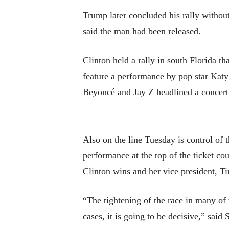
Trump later concluded his rally without
said the man had been released.
Clinton held a rally in south Florida t
feature a performance by pop star Katy 
Beyoncé and Jay Z headlined a concert 
Also on the line Tuesday is control of
performance at the top of the ticket co
Clinton wins and her vice president, Ti
“The tightening of the race in many of t
cases, it is going to be decisive,” sa