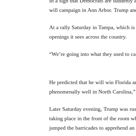
In a sign that Democrats are suddenly
will campaign in Ann Arbor. Trump and
At a rally Saturday in Tampa, which is
openings it sees across the country.
“We’re going into what they used to cal
He predicted that he will win Florida 
phenomenally well in North Carolina,” 
Later Saturday evening, Trump was rush
taking place in the front of the room 
jumped the barricades to apprehend an 