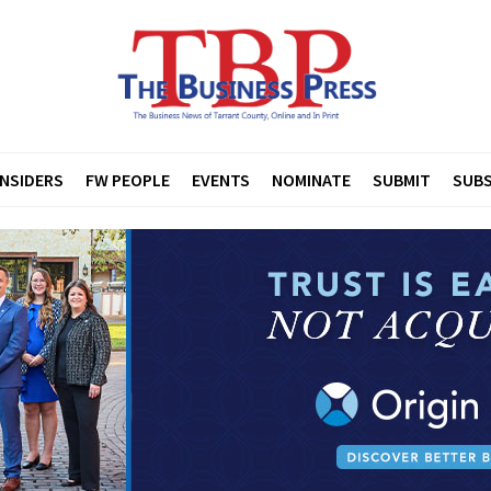
INSIDERS
FW PEOPLE
EVENTS
NOMINATE
SUBMIT
SUBS