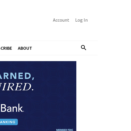
Account
Log In
CRIBE
ABOUT