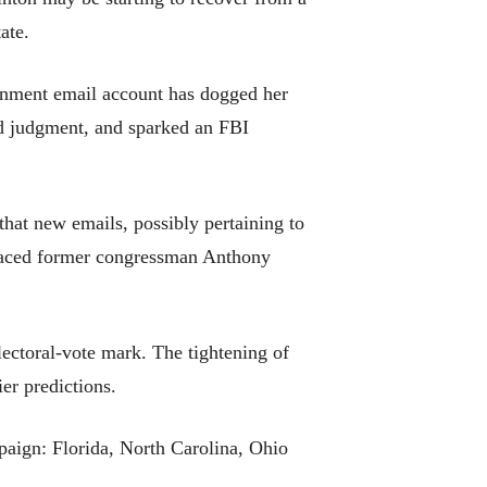
ate.
vernment email account has dogged her
and judgment, and sparked an FBI
at new emails, possibly pertaining to
sgraced former congressman Anthony
lectoral-vote mark. The tightening of
ier predictions.
paign: Florida, North Carolina, Ohio