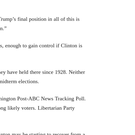
ump’s final position in all of this is
mn.”
, enough to gain control if Clinton is
hey have held there since 1928. Neither
midterm elections.
shington Post-ABC News Tracking Poll.
g likely voters. Libertarian Party
inton may be starting to recover from a