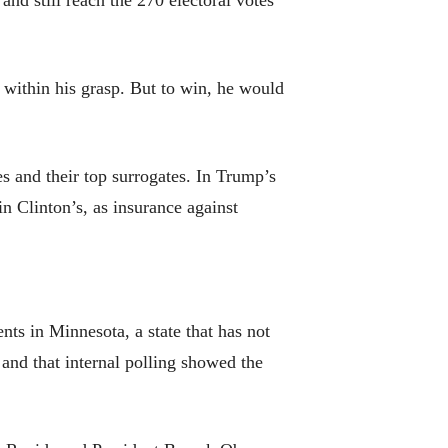
and still reach the 270 electoral votes
within his grasp. But to win, he would
s and their top surrogates. In Trump’s
 in Clinton’s, as insurance against
ts in Minnesota, a state that has not
and that internal polling showed the