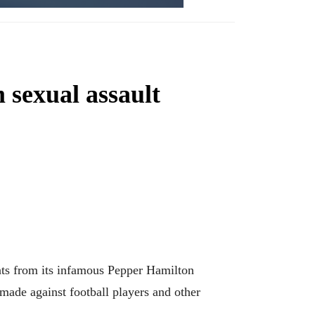
 sexual assault
nts from its infamous Pepper Hamilton
 made against football players and other