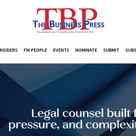
INSIDERS
FW PEOPLE
EVENTS
NOMINATE
SUBMIT
SUBS