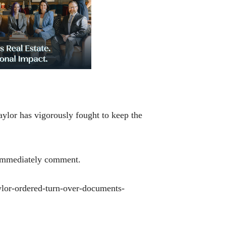
Baylor has vigorously fought to keep the
n’t immediately comment.
aylor-ordered-turn-over-documents-