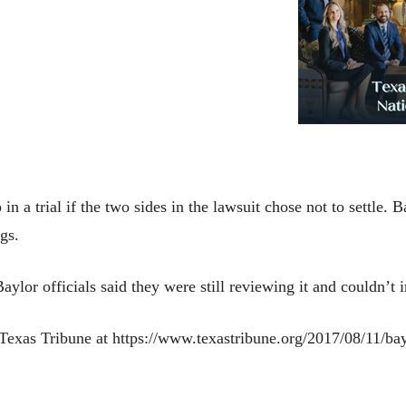
n a trial if the two sides in the lawsuit chose not to settle. 
ings.
 Baylor officials said they were still reviewing it and could
e Texas Tribune at https://www.texastribune.org/2017/08/11/b