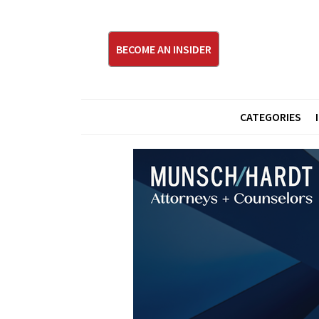
BECOME AN INSIDER
CATEGORIES