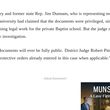
ney and former state Rep. Jim Dunnam, who is representing
university had claimed that the documents were privileged, si
ing legal work for the private Baptist school. But the judge r
he investigation.
documents will ever be fully public. District Judge Robert Pi
 protective orders already entered in this case when applicable
- Advertisement -