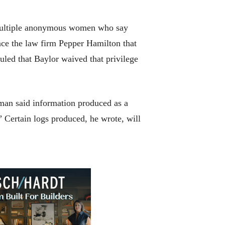
 multiple anonymous women who say
nce the law firm Pepper Hamilton that
uled that Baylor waived that privilege
tman said information produced as a
.” Certain logs produced, he wrote, will