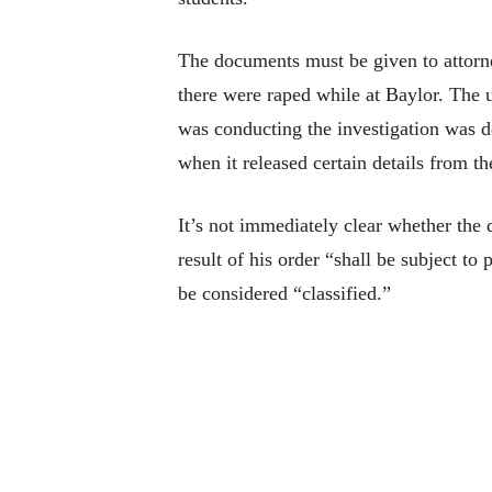
The documents must be given to attor
there were raped while at Baylor. The 
was conducting the investigation was do
when it released certain details from t
It’s not immediately clear whether the 
result of his order “shall be subject to
be considered “classified.”