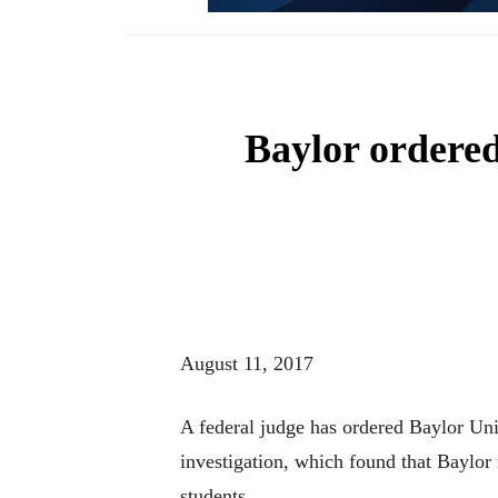
Baylor ordered
August 11, 2017
A federal judge has ordered Baylor Un
investigation, which found that Baylor 
students.