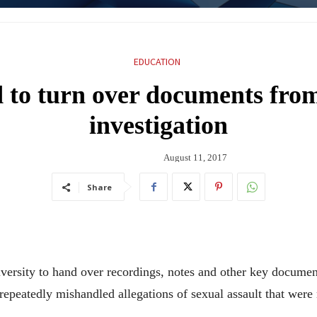
EDUCATION
 to turn over documents from
investigation
August 11, 2017
Share
iversity to hand over recordings, notes and other key docume
repeatedly mishandled allegations of sexual assault that were