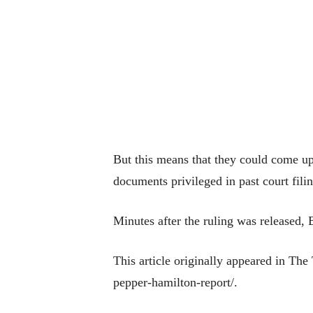
But this means that they could come up i
documents privileged in past court fil
Minutes after the ruling was released,
This article originally appeared in Th
pepper-hamilton-report/.