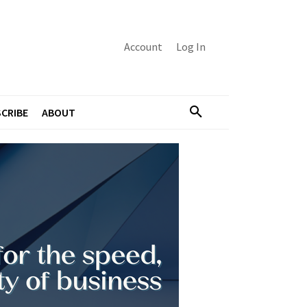
Account
Log In
CRIBE
ABOUT