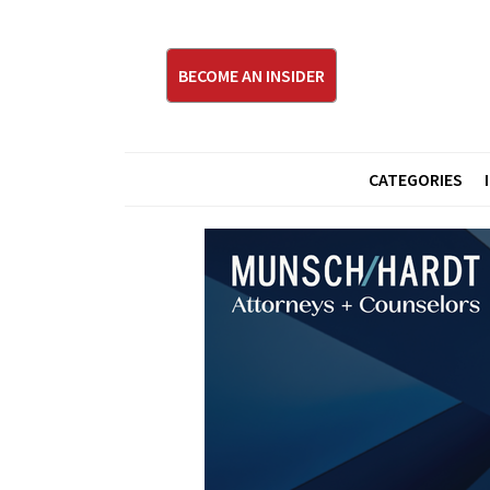
BECOME AN INSIDER
CATEGORIES