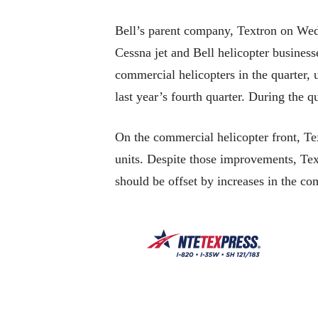
Bell’s parent company, Textron on Wedn
Cessna jet and Bell helicopter businesse
commercial helicopters in the quarter, 
last year’s fourth quarter. During the q
On the commercial helicopter front, Tex
units. Despite those improvements, Textr
should be offset by increases in the c