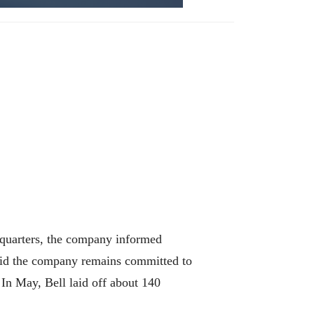
adquarters, the company informed
 said the company remains committed to
 In May, Bell laid off about 140