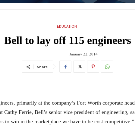
EDUCATION
Bell to lay off 115 engineers
January 22, 2014
Share
ngineers, primarily at the company’s Fort Worth corporate he
nt Cathy Ferrie, Bell’s senior vice president of engineering,
ms to win in the marketplace we have to be cost competitive.”