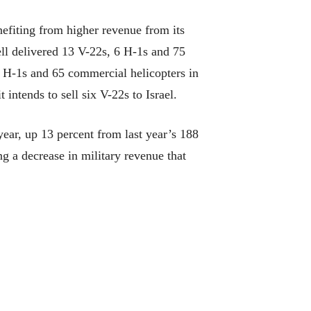
efiting from higher revenue from its
Bell delivered 13 V-22s, 6 H-1s and 75
 6 H-1s and 65 commercial helicopters in
 intends to sell six V-22s to Israel.
year, up 13 percent from last year’s 188
ng a decrease in military revenue that