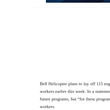
Bell Helicopter plans to lay off 115 e
workers earlier this week. In a stateme
future programs, but “for these progra
workers.