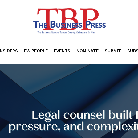
INSIDERS
FW PEOPLE
EVENTS
NOMINATE
SUBMIT
SUBS