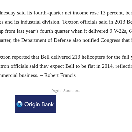
esday said its fourth-quarter net income rose 13 percent, ben
s and its industrial division. Textron officials said in 2013 
up from last year’s fourth quarter when it delivered 9 V-22s,
uarter, the Department of Defense also notified Congress that it
tron reported that Bell delivered 213 helicopters for the full 
on officials said they expect Bell to be flat in 2014, reflecti
ommercial business. – Robert Francis
- Digital Sponsors -