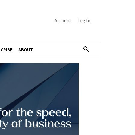
Account
Log In
CRIBE
ABOUT