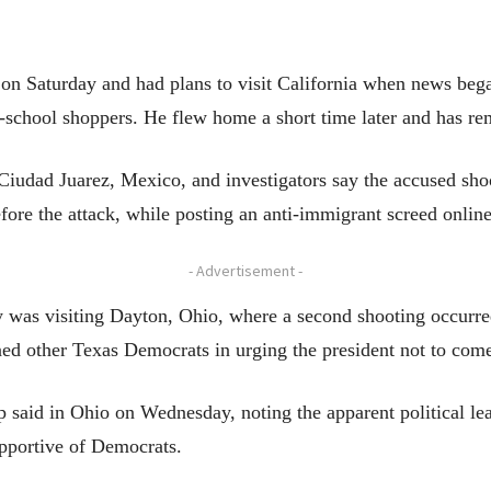
 Saturday and had plans to visit California when news began
school shoppers. He flew home a short time later and has re
Ciudad Juarez, Mexico, and investigators say the accused sho
ore the attack, while posting an anti-immigrant screed online
- Advertisement -
as visiting Dayton, Ohio, where a second shooting occurred 
ed other Texas Democrats in urging the president not to com
p said in Ohio on Wednesday, noting the apparent political le
upportive of Democrats.