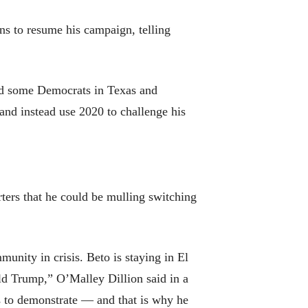
s to resume his campaign, telling
and some Democrats in Texas and
and instead use 2020 to challenge his
ters that he could be mulling switching
munity in crisis. Beto is staying in El
ald Trump,” O’Malley Dillion said in a
s to demonstrate — and that is why he