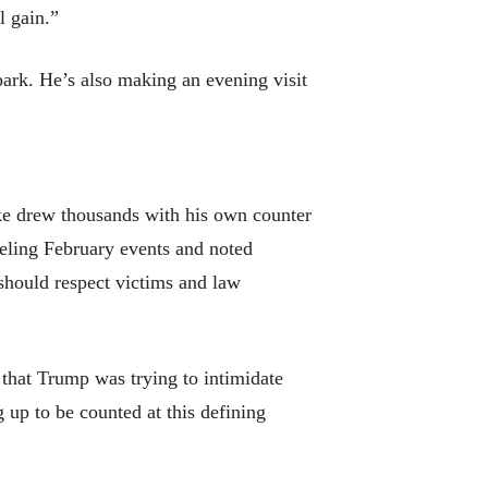
l gain.”
ark. He’s also making an evening visit
ke drew thousands with his own counter
eling February events and noted
should respect victims and law
 that Trump was trying to intimidate
g up to be counted at this defining