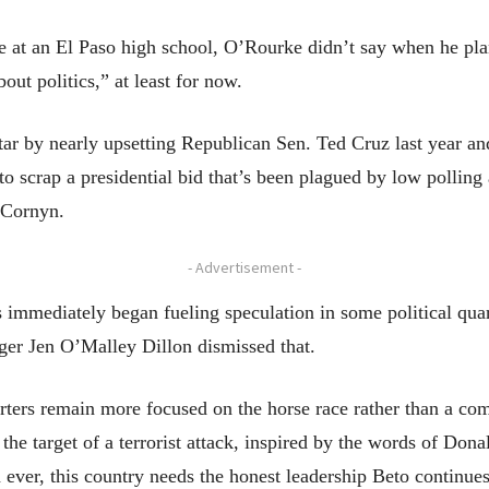
 at an El Paso high school, O’Rourke didn’t say when he plan
out politics,” at least for now.
tar by nearly upsetting Republican Sen. Ted Cruz last year 
 scrap a presidential bid that’s been plagued by low polling 
n Cornyn.
- Advertisement -
 immediately began fueling speculation in some political quar
r Jen O’Malley Dillon dismissed that.
orters remain more focused on the horse race rather than a com
he target of a terrorist attack, inspired by the words of Don
ver, this country needs the honest leadership Beto continue