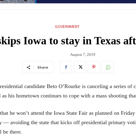
GOVERNMENT
ips Iowa to stay in Texas af
August 7, 2019
Share
ntial candidate Beto O’Rourke is canceling a series of ca
 as his hometown continues to cope with a mass shooting that
at he won’t attend the Iowa State Fair as planned on Friday 
 — avoiding the state that kicks off presidential primary vot
 be there.