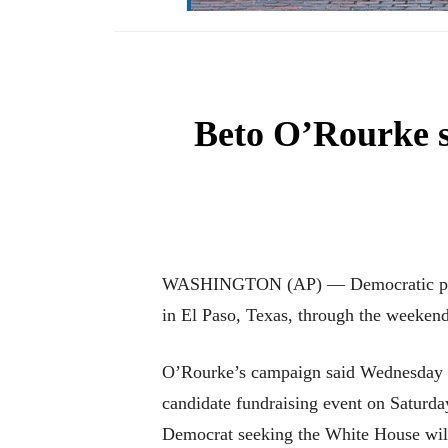
Beto O’Rourke sk
WASHINGTON (AP) — Democratic preside
in El Paso, Texas, through the weekend
O’Rourke’s campaign said Wednesday th
candidate fundraising event on Saturday
Democrat seeking the White House will