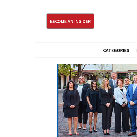
BECOME AN INSIDER
CATEGORIES