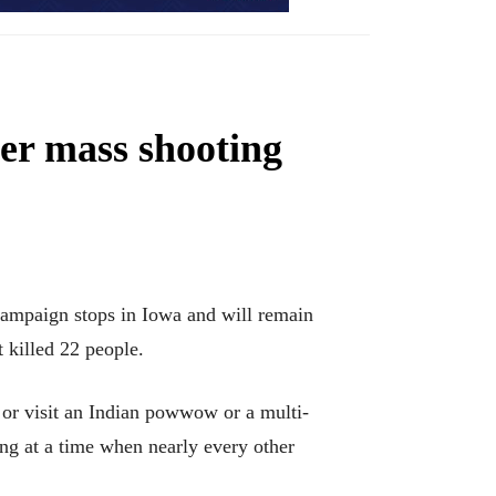
ter mass shooting
mpaign stops in Iowa and will remain
 killed 22 people.
or visit an Indian powwow or a multi-
ing at a time when nearly every other