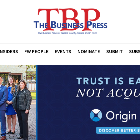
INSIDERS
FW PEOPLE
EVENTS
NOMINATE
SUBMIT
SUBS