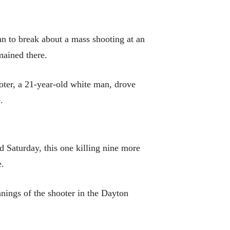
 to break about a mass shooting at an
mained there.
oter, a 21-year-old white man, drove
.
Saturday, this one killing nine more
e.
anings of the shooter in the Dayton