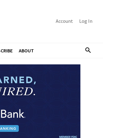
Account
Log In
CRIBE
ABOUT