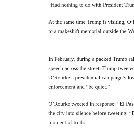
“Had nothing to do with President Trump
At the same time Trump is visiting, O’
to a makeshift memorial outside the W
In February, during a packed Trump ra
speech across the street. Trump tweete
O’Rourke’s presidential campaign’s lo
enforcement and “be quiet.”
O’Rourke tweeted in response: “El Paso
the city into silence before tweeting: “
moment of truth.”