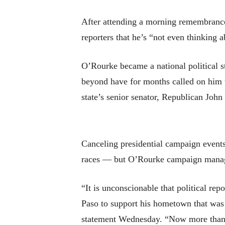
After attending a morning remembrance
reporters that he’s “not even thinking ab
O’Rourke became a national political s
beyond have for months called on him to
state’s senior senator, Republican Joh
Canceling presidential campaign events
races — but O’Rourke campaign manage
“It is unconscionable that political rep
Paso to support his hometown that was t
statement Wednesday. “Now more than e