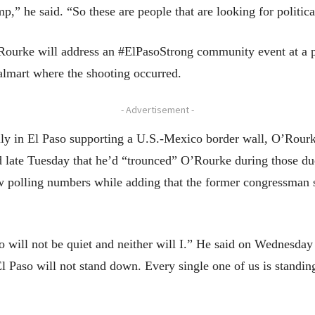
,” he said. “So these are people that are looking for politica
Rourke will address an #ElPasoStrong community event at a p
almart where the shooting occurred.
- Advertisement -
lly in El Paso supporting a U.S.-Mexico border wall, O’Rour
d late Tuesday that he’d “trounced” O’Rourke during those du
w polling numbers while adding that the former congressman 
 will not be quiet and neither will I.” He said on Wednesday
El Paso will not stand down. Every single one of us is standin