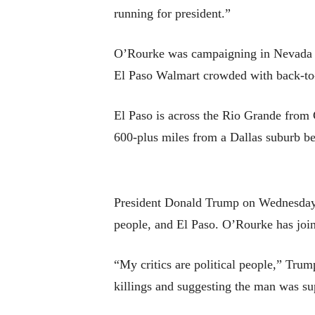
running for president.”
O’Rourke was campaigning in Nevada on
El Paso Walmart crowded with back-to-
El Paso is across the Rio Grande from 
600-plus miles from a Dallas suburb bef
President Donald Trump on Wednesday w
people, and El Paso. O’Rourke has join
“My critics are political people,” Trum
killings and suggesting the man was s