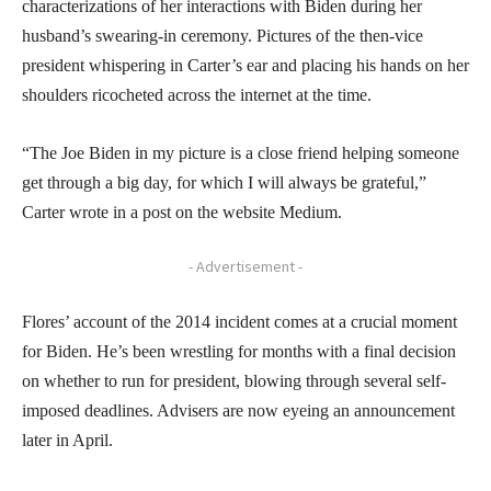
characterizations of her interactions with Biden during her
husband’s swearing-in ceremony. Pictures of the then-vice
president whispering in Carter’s ear and placing his hands on her
shoulders ricocheted across the internet at the time.
“The Joe Biden in my picture is a close friend helping someone
get through a big day, for which I will always be grateful,”
Carter wrote in a post on the website Medium.
- Advertisement -
Flores’ account of the 2014 incident comes at a crucial moment
for Biden. He’s been wrestling for months with a final decision
on whether to run for president, blowing through several self-
imposed deadlines. Advisers are now eyeing an announcement
later in April.