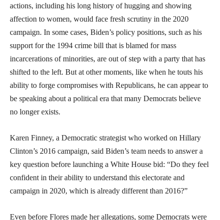
actions, including his long history of hugging and showing
affection to women, would face fresh scrutiny in the 2020
campaign. In some cases, Biden’s policy positions, such as his
support for the 1994 crime bill that is blamed for mass
incarcerations of minorities, are out of step with a party that has
shifted to the left. But at other moments, like when he touts his
ability to forge compromises with Republicans, he can appear to
be speaking about a political era that many Democrats believe
no longer exists.
Karen Finney, a Democratic strategist who worked on Hillary
Clinton’s 2016 campaign, said Biden’s team needs to answer a
key question before launching a White House bid: “Do they feel
confident in their ability to understand this electorate and
campaign in 2020, which is already different than 2016?”
Even before Flores made her allegations, some Democrats were