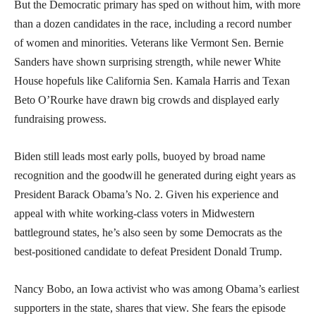
But the Democratic primary has sped on without him, with more
than a dozen candidates in the race, including a record number
of women and minorities. Veterans like Vermont Sen. Bernie
Sanders have shown surprising strength, while newer White
House hopefuls like California Sen. Kamala Harris and Texan
Beto O’Rourke have drawn big crowds and displayed early
fundraising prowess.
Biden still leads most early polls, buoyed by broad name
recognition and the goodwill he generated during eight years as
President Barack Obama’s No. 2. Given his experience and
appeal with white working-class voters in Midwestern
battleground states, he’s also seen by some Democrats as the
best-positioned candidate to defeat President Donald Trump.
Nancy Bobo, an Iowa activist who was among Obama’s earliest
supporters in the state, shares that view. She fears the episode