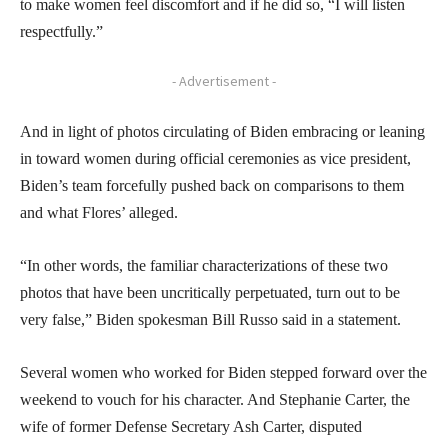
to make women feel discomfort and if he did so, “I will listen
respectfully.”
- Advertisement -
And in light of photos circulating of Biden embracing or leaning
in toward women during official ceremonies as vice president,
Biden’s team forcefully pushed back on comparisons to them
and what Flores’ alleged.
“In other words, the familiar characterizations of these two
photos that have been uncritically perpetuated, turn out to be
very false,” Biden spokesman Bill Russo said in a statement.
Several women who worked for Biden stepped forward over the
weekend to vouch for his character. And Stephanie Carter, the
wife of former Defense Secretary Ash Carter, disputed