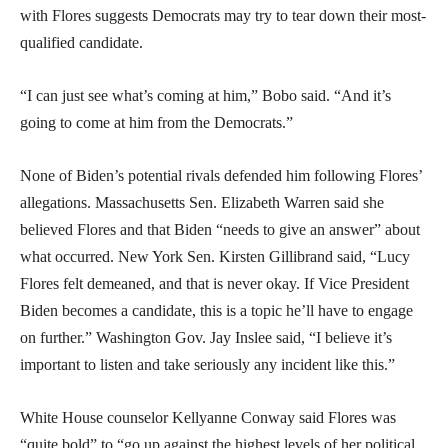
with Flores suggests Democrats may try to tear down their most-
qualified candidate.
“I can just see what’s coming at him,” Bobo said. “And it’s
going to come at him from the Democrats.”
None of Biden’s potential rivals defended him following Flores’
allegations. Massachusetts Sen. Elizabeth Warren said she
believed Flores and that Biden “needs to give an answer” about
what occurred. New York Sen. Kirsten Gillibrand said, “Lucy
Flores felt demeaned, and that is never okay. If Vice President
Biden becomes a candidate, this is a topic he’ll have to engage
on further.” Washington Gov. Jay Inslee said, “I believe it’s
important to listen and take seriously any incident like this.”
White House counselor Kellyanne Conway said Flores was
“quite bold” to “go up against the highest levels of her political