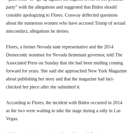
party” with the allegations and suggested that Biden should
consider apologizing to Flores. Conway deflected questions
about the numerous women who have accused Trump of sexual
misconduct, allegations he denies.
Flores, a former Nevada state representative and the 2014
Democratic nominee for Nevada lieutenant governor, told The
Associated Press on Sunday that she had been mulling coming
forward for years. She said she approached New York Magazine
about publishing her story and that the magazine had fact-
checked her piece after she submitted it.
According to Flores, the incident with Biden occurred in 2014
as the two were waiting to take the stage during a rally in Las
Vegas.