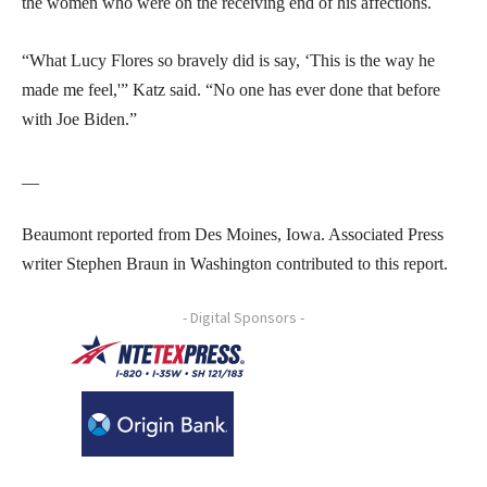
the women who were on the receiving end of his affections.
“What Lucy Flores so bravely did is say, ‘This is the way he
made me feel,'” Katz said. “No one has ever done that before
with Joe Biden.”
__
Beaumont reported from Des Moines, Iowa. Associated Press
writer Stephen Braun in Washington contributed to this report.
- Digital Sponsors -