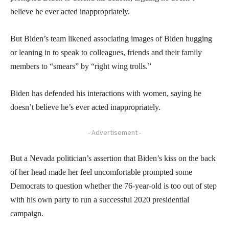
believe he ever acted inappropriately.
But Biden’s team likened associating images of Biden hugging
or leaning in to speak to colleagues, friends and their family
members to “smears” by “right wing trolls.”
Biden has defended his interactions with women, saying he
doesn’t believe he’s ever acted inappropriately.
- Advertisement -
But a Nevada politician’s assertion that Biden’s kiss on the back
of her head made her feel uncomfortable prompted some
Democrats to question whether the 76-year-old is too out of step
with his own party to run a successful 2020 presidential
campaign.