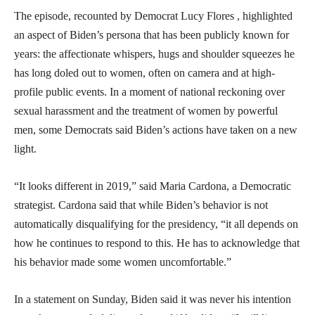
The episode, recounted by Democrat Lucy Flores , highlighted
an aspect of Biden’s persona that has been publicly known for
years: the affectionate whispers, hugs and shoulder squeezes he
has long doled out to women, often on camera and at high-
profile public events. In a moment of national reckoning over
sexual harassment and the treatment of women by powerful
men, some Democrats said Biden’s actions have taken on a new
light.
“It looks different in 2019,” said Maria Cardona, a Democratic
strategist. Cardona said that while Biden’s behavior is not
automatically disqualifying for the presidency, “it all depends on
how he continues to respond to this. He has to acknowledge that
his behavior made some women uncomfortable.”
In a statement on Sunday, Biden said it was never his intention