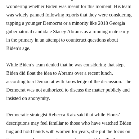
wondering whether Biden was meant for this moment. His team
was widely panned following reports that they were considering
tapping a younger Democrat or a minority like 2018 Georgia
gubernatorial candidate Stacey Abrams as a running mate early
in the primary in an attempt to counteract questions about
Biden’s age.
While Biden’s team denied that he was considering that step,
Biden did float the idea to Abrams over a recent lunch,
according to a Democrat with knowledge of the discussion. The
Democrat was not authorized to discuss the matter publicly and
insisted on anonymity.
Democratic strategist Rebecca Katz said that while Flores’
descriptions may feel familiar to those who have watched Biden
hug and hold hands with women for years, she put the focus on