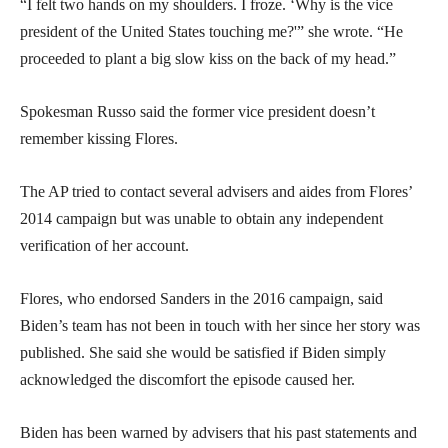
“I felt two hands on my shoulders. I froze. ‘Why is the vice
president of the United States touching me?'” she wrote. “He
proceeded to plant a big slow kiss on the back of my head.”
Spokesman Russo said the former vice president doesn’t
remember kissing Flores.
The AP tried to contact several advisers and aides from Flores’
2014 campaign but was unable to obtain any independent
verification of her account.
Flores, who endorsed Sanders in the 2016 campaign, said
Biden’s team has not been in touch with her since her story was
published. She said she would be satisfied if Biden simply
acknowledged the discomfort the episode caused her.
Biden has been warned by advisers that his past statements and