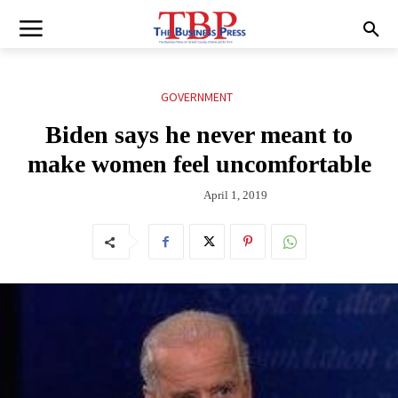
GOVERNMENT
Biden says he never meant to
make women feel uncomfortable
April 1, 2019