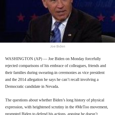
Joe Biden
WASHINGTON (AP) — Joe Biden on Monday forcefully
rejected comparisons of his embrace of colleagues, friends and
their families during swearing-in ceremonies as vice president
and the 2014 allegation he says he can’t recall involving a
Democratic candidate in Nevada.
The questions about whether Biden’s long history of physical
expression, with heightened scrutiny in the #MeToo movement,
prompted Biden to defend his actions, arguing he doesn’t