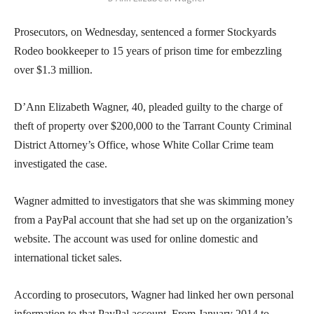
Prosecutors, on Wednesday, sentenced a former Stockyards
Rodeo bookkeeper to 15 years of prison time for embezzling
over $1.3 million.
D’Ann Elizabeth Wagner, 40, pleaded guilty to the charge of
theft of property over $200,000 to the Tarrant County Criminal
District Attorney’s Office, whose White Collar Crime team
investigated the case.
Wagner admitted to investigators that she was skimming money
from a PayPal account that she had set up on the organization’s
website. The account was used for online domestic and
international ticket sales.
According to prosecutors, Wagner had linked her own personal
information to that PayPal account. From January 2014 to