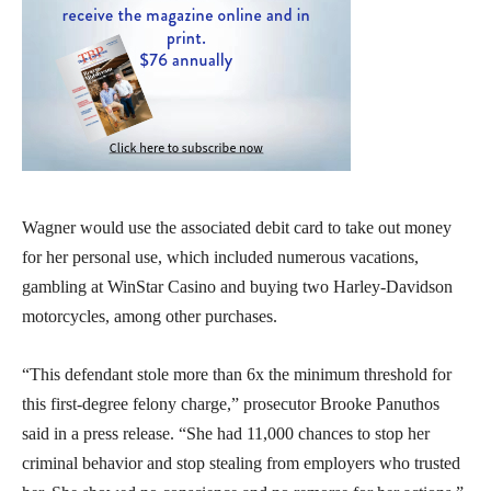
Wagner would use the associated debit card to take out money
for her personal use, which included numerous vacations,
gambling at WinStar Casino and buying two Harley-Davidson
motorcycles, among other purchases.
“This defendant stole more than 6x the minimum threshold for
this first-degree felony charge,” prosecutor Brooke Panuthos
said in a press release. “She had 11,000 chances to stop her
criminal behavior and stop stealing from employers who trusted