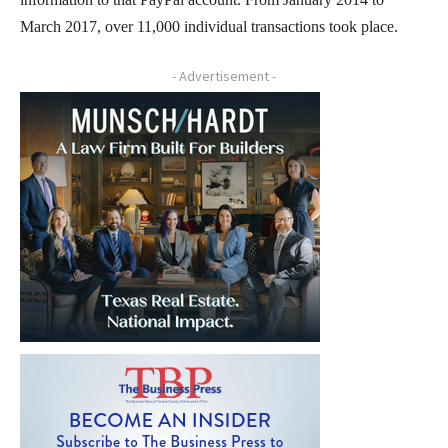
March 2017, over 11,000 individual transactions took place.
- Advertisement -