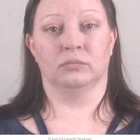
D’Ann Elizabeth Wagner