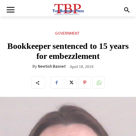
GOVERNMENT
Bookkeeper sentenced to 15 years
for embezzlement
By
Neetish Basnet
April 18, 2019