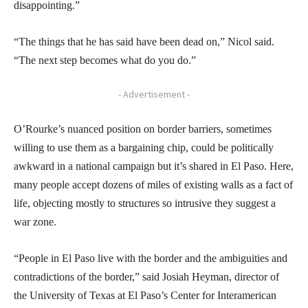
disappointing.”
“The things that he has said have been dead on,” Nicol said.
“The next step becomes what do you do.”
- Advertisement -
O’Rourke’s nuanced position on border barriers, sometimes
willing to use them as a bargaining chip, could be politically
awkward in a national campaign but it’s shared in El Paso. Here,
many people accept dozens of miles of existing walls as a fact of
life, objecting mostly to structures so intrusive they suggest a
war zone.
“People in El Paso live with the border and the ambiguities and
contradictions of the border,” said Josiah Heyman, director of
the University of Texas at El Paso’s Center for Interamerican