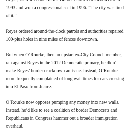
1993 and won a congressional seat in 1996. “The city was tired
of it.”
Reyes ordered around-the-clock patrols and authorities repaired
100-plus holes in nine miles of fences downtown.
But when O’Rourke, then an upstart ex-City Council member,
ran against Reyes in the 2012 Democratic primary, he didn’t
make Reyes’ border crackdown an issue. Instead, O’Rourke
more frequently complained of long wait times for cars crossing
into El Paso from Juarez.
O’Rourke now opposes pumping any money into new walls.
Instead, he’d like to see a coalition of border Democrats and
Republicans in Congress hammer out a broader immigration
overhaul.