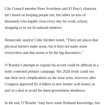
City Council member Peter Svarzbein said El Paso’s character
isn’t based on keeping people out, but rather on tens of
thousands who legally cross every day for work, school,
shopping or to see bi-national relatives.
Democratic analyst Colin Strother noted, “There are places that
physical barriers make sense, but it does not make sense
everywhere and that seems to be the big disconnect.”
O’Rourke’s attempts to explain his record could be difficult in a
hotly contested primary campaign. His 2020 rivals could run
into their own complications on the issue soon, however, after
Congress approved $1.4 billion in new border wall money as
part of a deal to avoid the latest government shutdown.
In the end, O’Rourke “may have some firsthand knowledge, but