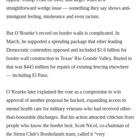
straightforward wedge issue — something they say shows anti-
immigrant feeling, intolerance and even racism.
But O’Rourke’s record on border walls is complicated. In
March, he supported a spending package that other leading
Democratic contenders opposed and included $1.6 billion for
border wall construction in Texas’ Rio Grande Valley. Buried in
that was $445 million for repairs of existing fencing elsewhere
— including El Paso.
O’Rourke later explained the vote as a compromise to win
approval of another proposal he backed, expanding access to
mental health care for military veterans who had received other-
than-honorable discharges. But his action attracted criticism from
people who know the border best. Scott Nicol, co-chairman of
the Sierra Club’s Borderlands team, called it “very