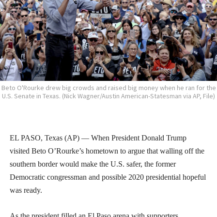
Beto O'Rourke drew big crowds and raised big money when he ran for the
U.S. Senate in Texas. (Nick Wagner/Austin American-Statesman via AP, File)
EL PASO, Texas (AP) — When President Donald Trump
visited Beto O’Rourke’s hometown to argue that walling off the
southern border would make the U.S. safer, the former
Democratic congressman and possible 2020 presidential hopeful
was ready.
As the president filled an El Paso arena with supporters,