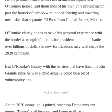
O’Rourke helped lead thousands of his own on a protest march
past the barrier of barbed-wire topped fencing and towering
metal slats that separates El Paso from Ciudad Juarez, Mexico.
O’Rourke clearly hopes to make his personal experience with
the border a strength if he runs for president — and the battle
over billions of dollars in new fortifications may well shape the
2020 campaign.
But O’Rourke’s history with the barriers that have lined the Rio
Grande since he was a child actually could be a bit of
vulnerability, too.
- Advertisement -
As the 2020 campaign is joined, other top Democrats can
oppose Trump’s call for more and larger walls as a