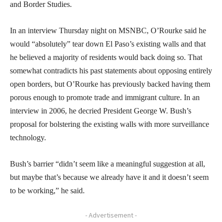
and Border Studies.
In an interview Thursday night on MSNBC, O’Rourke said he
would “absolutely” tear down El Paso’s existing walls and that
he believed a majority of residents would back doing so. That
somewhat contradicts his past statements about opposing entirely
open borders, but O’Rourke has previously backed having them
porous enough to promote trade and immigrant culture. In an
interview in 2006, he decried President George W. Bush’s
proposal for bolstering the existing walls with more surveillance
technology.
Bush’s barrier “didn’t seem like a meaningful suggestion at all,
but maybe that’s because we already have it and it doesn’t seem
to be working,” he said.
- Advertisement -