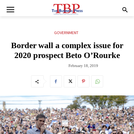
GOVERNMENT
Border wall a complex issue for
2020 prospect Beto O’Rourke
February 18, 2019