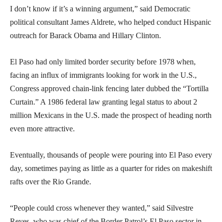
I don’t know if it’s a winning argument,” said Democratic
political consultant James Aldrete, who helped conduct Hispanic
outreach for Barack Obama and Hillary Clinton.
El Paso had only limited border security before 1978 when,
facing an influx of immigrants looking for work in the U.S.,
Congress approved chain-link fencing later dubbed the “Tortilla
Curtain.” A 1986 federal law granting legal status to about 2
million Mexicans in the U.S. made the prospect of heading north
even more attractive.
Eventually, thousands of people were pouring into El Paso every
day, sometimes paying as little as a quarter for rides on makeshift
rafts over the Rio Grande.
“People could cross whenever they wanted,” said Silvestre
Reyes, who was chief of the Border Patrol’s El Paso sector in