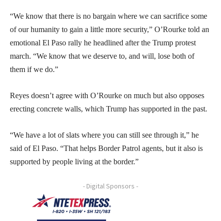
“We know that there is no bargain where we can sacrifice some
of our humanity to gain a little more security,” O’Rourke told an
emotional El Paso rally he headlined after the Trump protest
march. “We know that we deserve to, and will, lose both of
them if we do.”
Reyes doesn’t agree with O’Rourke on much but also opposes
erecting concrete walls, which Trump has supported in the past.
“We have a lot of slats where you can still see through it,” he
said of El Paso. “That helps Border Patrol agents, but it also is
supported by people living at the border.”
- Digital Sponsors -