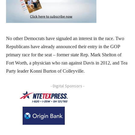
No other Democrats have signaled an interest in the race. Two
Republicans have already announced their entry in the GOP
primary race for the seat – former state Rep. Mark Shelton of
Fort Worth, a physician who ran against Davis in 2012, and Tea
Party leader Konni Burton of Colleyville.
- Digital Sponsors -