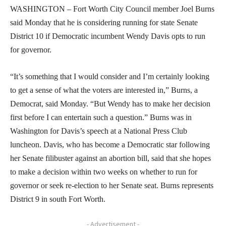
WASHINGTON – Fort Worth City Council member Joel Burns
said Monday that he is considering running for state Senate
District 10 if Democratic incumbent Wendy Davis opts to run
for governor.
“It’s something that I would consider and I’m certainly looking
to get a sense of what the voters are interested in,” Burns, a
Democrat, said Monday. “But Wendy has to make her decision
first before I can entertain such a question.” Burns was in
Washington for Davis’s speech at a National Press Club
luncheon. Davis, who has become a Democratic star following
her Senate filibuster against an abortion bill, said that she hopes
to make a decision within two weeks on whether to run for
governor or seek re-election to her Senate seat. Burns represents
District 9 in south Fort Worth.
- Advertisement -