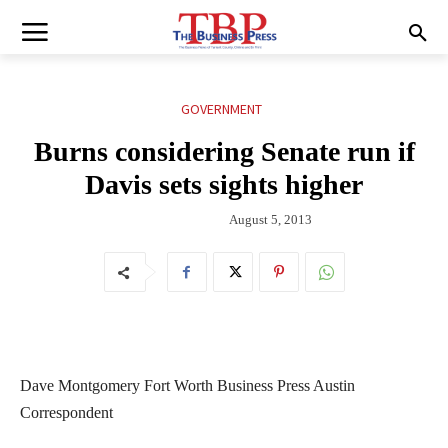
GOVERNMENT
Burns considering Senate run if
Davis sets sights higher
August 5, 2013
Dave Montgomery Fort Worth Business Press Austin
Correspondent