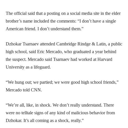
The official said that a posting on a social media site in the elder
brother’s name included the comments: “I don’t have a single
American friend. I don’t understand them.”
Dzhokar Tsarnaev attended Cambridge Rindge & Latin, a public
high school, said Eric Mercado, who graduated a year behind
the suspect. Mercado said Tsarnaev had worked at Harvard
University as a lifeguard.
“We hung out; we partied; we were good high school friends,”
Mercado told CNN.
“We’re all, like, in shock. We don’t really understand. There
were no telltale signs of any kind of malicious behavior from
Dzhokar. It’s all coming as a shock, really.”