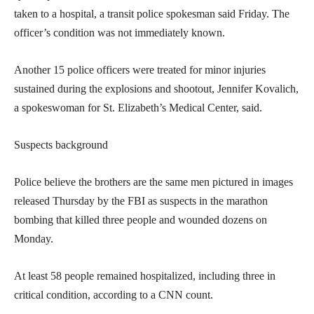
taken to a hospital, a transit police spokesman said Friday. The
officer’s condition was not immediately known.
Another 15 police officers were treated for minor injuries
sustained during the explosions and shootout, Jennifer Kovalich,
a spokeswoman for St. Elizabeth’s Medical Center, said.
Suspects background
Police believe the brothers are the same men pictured in images
released Thursday by the FBI as suspects in the marathon
bombing that killed three people and wounded dozens on
Monday.
At least 58 people remained hospitalized, including three in
critical condition, according to a CNN count.