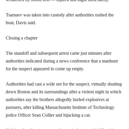
Tsarnaev was taken into custody after authorities rushed the
boat, Davis said.
Closing a chapter
The standoff and subsequent arrest came just minutes after
authorities indicated during a news conference that a manhunt
for the suspect appeared to come up empty.
Authorities had cast a wide net for the suspect, virtually shutting
down Boston and its surroundings after a violent night in which
authorities say the brothers allegedly hurled explosives at
pursuers, after killing Massachusetts Institute of Technology
police Officer Sean Collier and hijacking a car.