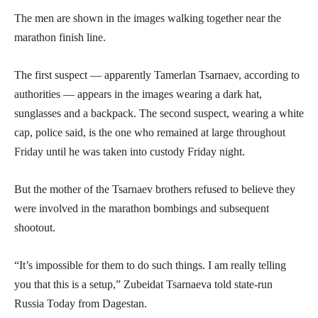
The men are shown in the images walking together near the
marathon finish line.
The first suspect — apparently Tamerlan Tsarnaev, according to
authorities — appears in the images wearing a dark hat,
sunglasses and a backpack. The second suspect, wearing a white
cap, police said, is the one who remained at large throughout
Friday until he was taken into custody Friday night.
But the mother of the Tsarnaev brothers refused to believe they
were involved in the marathon bombings and subsequent
shootout.
“It’s impossible for them to do such things. I am really telling
you that this is a setup,” Zubeidat Tsarnaeva told state-run
Russia Today from Dagestan.