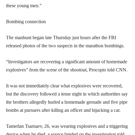
these young men.”
Bombing connection
The manhunt began late Thursday just hours after the FBI
released photos of the two suspects in the marathon bombings.
“Investigators are recovering a significant amount of homemade
explosives” from the scene of the shootout, Procopio told CNN.
It was not immediately clear what explosives were recovered,
but the discovery followed a tense night in which authorities say
the brothers allegedly hurled a homemade grenade and five pipe
bombs at pursuers after killing an officer and hijacking a car.
Tamerlan Tsarnaev, 26, was wearing explosives and a triggering
device when he died, a source briefed on the investigation told