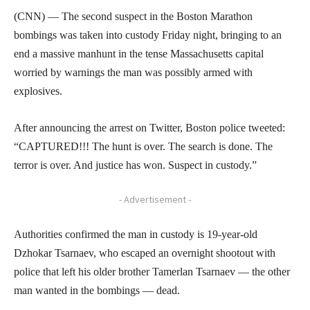
(CNN) — The second suspect in the Boston Marathon
bombings was taken into custody Friday night, bringing to an
end a massive manhunt in the tense Massachusetts capital
worried by warnings the man was possibly armed with
explosives.
After announcing the arrest on Twitter, Boston police tweeted:
“CAPTURED!!! The hunt is over. The search is done. The
terror is over. And justice has won. Suspect in custody.”
- Advertisement -
Authorities confirmed the man in custody is 19-year-old
Dzhokar Tsarnaev, who escaped an overnight shootout with
police that left his older brother Tamerlan Tsarnaev — the other
man wanted in the bombings — dead.