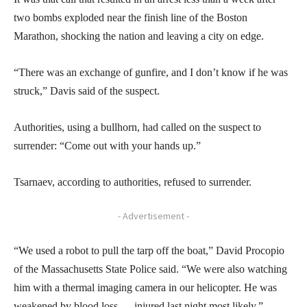
two bombs exploded near the finish line of the Boston
Marathon, shocking the nation and leaving a city on edge.
“There was an exchange of gunfire, and I don’t know if he was
struck,” Davis said of the suspect.
Authorities, using a bullhorn, had called on the suspect to
surrender: “Come out with your hands up.”
Tsarnaev, according to authorities, refused to surrender.
- Advertisement -
“We used a robot to pull the tarp off the boat,” David Procopio
of the Massachusetts State Police said. “We were also watching
him with a thermal imaging camera in our helicopter. He was
weakened by blood loss — injured last night most likely,”