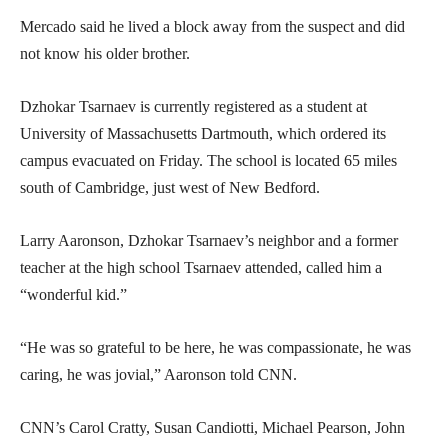
Mercado said he lived a block away from the suspect and did
not know his older brother.
Dzhokar Tsarnaev is currently registered as a student at
University of Massachusetts Dartmouth, which ordered its
campus evacuated on Friday. The school is located 65 miles
south of Cambridge, just west of New Bedford.
Larry Aaronson, Dzhokar Tsarnaev’s neighbor and a former
teacher at the high school Tsarnaev attended, called him a
“wonderful kid.”
“He was so grateful to be here, he was compassionate, he was
caring, he was jovial,” Aaronson told CNN.
CNN’s Carol Cratty, Susan Candiotti, Michael Pearson, John