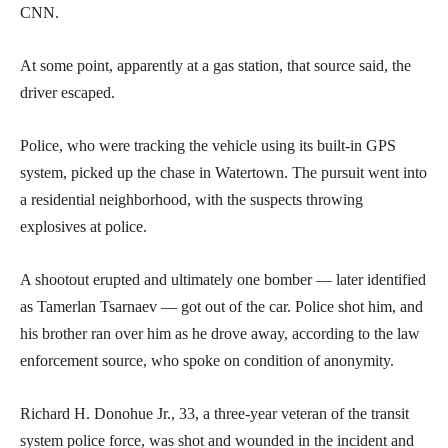
CNN.
At some point, apparently at a gas station, that source said, the
driver escaped.
Police, who were tracking the vehicle using its built-in GPS
system, picked up the chase in Watertown. The pursuit went into
a residential neighborhood, with the suspects throwing
explosives at police.
A shootout erupted and ultimately one bomber — later identified
as Tamerlan Tsarnaev — got out of the car. Police shot him, and
his brother ran over him as he drove away, according to the law
enforcement source, who spoke on condition of anonymity.
Richard H. Donohue Jr., 33, a three-year veteran of the transit
system police force, was shot and wounded in the incident and