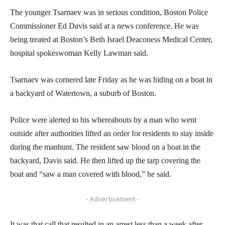
The younger Tsarnaev was in serious condition, Boston Police
Commissioner Ed Davis said at a news conference. He was
being treated at Boston’s Beth Israel Deaconess Medical Center,
hospital spokeswoman Kelly Lawman said.
Tsarnaev was cornered late Friday as he was hiding on a boat in
a backyard of Watertown, a suburb of Boston.
Police were alerted to his whereabouts by a man who went
outside after authorities lifted an order for residents to stay inside
during the manhunt. The resident saw blood on a boat in the
backyard, Davis said. He then lifted up the tarp covering the
boat and “saw a man covered with blood,” he said.
- Advertisement -
It was that call that resulted in an arrest less than a week after