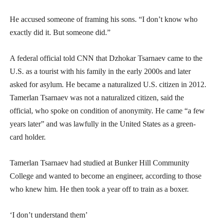
He accused someone of framing his sons. “I don’t know who
exactly did it. But someone did.”
A federal official told CNN that Dzhokar Tsarnaev came to the
U.S. as a tourist with his family in the early 2000s and later
asked for asylum. He became a naturalized U.S. citizen in 2012.
Tamerlan Tsarnaev was not a naturalized citizen, said the
official, who spoke on condition of anonymity. He came “a few
years later” and was lawfully in the United States as a green-
card holder.
Tamerlan Tsarnaev had studied at Bunker Hill Community
College and wanted to become an engineer, according to those
who knew him. He then took a year off to train as a boxer.
‘I don’t understand them’