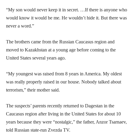
“My son would never keep it in secret. …If there is anyone who
would know it would be me. He wouldn’t hide it. But there was
never a word.”
The brothers came from the Russian Caucasus region and
moved to Kazakhstan at a young age before coming to the
United States several years ago.
“My youngest was raised from 8 years in America. My oldest
was really properly raised in our house. Nobody talked about
terrorism,” their mother said.
The suspects’ parents recently returned to Dagestan in the
Caucasus region after living in the United States for about 10
years because they were “nostalgic,” the father, Anzor Tsarnaev,
told Russian state-run Zvezda TV.