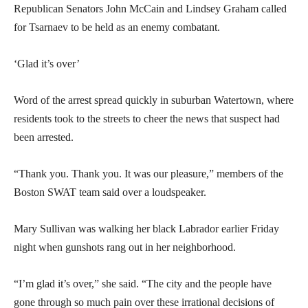
Republican Senators John McCain and Lindsey Graham called
for Tsarnaev to be held as an enemy combatant.
‘Glad it’s over’
Word of the arrest spread quickly in suburban Watertown, where
residents took to the streets to cheer the news that suspect had
been arrested.
“Thank you. Thank you. It was our pleasure,” members of the
Boston SWAT team said over a loudspeaker.
Mary Sullivan was walking her black Labrador earlier Friday
night when gunshots rang out in her neighborhood.
“I’m glad it’s over,” she said. “The city and the people have
gone through so much pain over these irrational decisions of