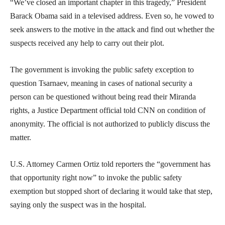
“We’ve closed an important chapter in this tragedy,” President
Barack Obama said in a televised address. Even so, he vowed to
seek answers to the motive in the attack and find out whether the
suspects received any help to carry out their plot.
The government is invoking the public safety exception to
question Tsarnaev, meaning in cases of national security a
person can be questioned without being read their Miranda
rights, a Justice Department official told CNN on condition of
anonymity. The official is not authorized to publicly discuss the
matter.
U.S. Attorney Carmen Ortiz told reporters the “government has
that opportunity right now” to invoke the public safety
exemption but stopped short of declaring it would take that step,
saying only the suspect was in the hospital.