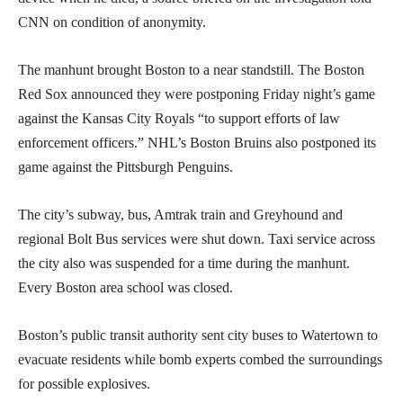
CNN on condition of anonymity.
The manhunt brought Boston to a near standstill. The Boston
Red Sox announced they were postponing Friday night’s game
against the Kansas City Royals “to support efforts of law
enforcement officers.” NHL’s Boston Bruins also postponed its
game against the Pittsburgh Penguins.
The city’s subway, bus, Amtrak train and Greyhound and
regional Bolt Bus services were shut down. Taxi service across
the city also was suspended for a time during the manhunt.
Every Boston area school was closed.
Boston’s public transit authority sent city buses to Watertown to
evacuate residents while bomb experts combed the surroundings
for possible explosives.