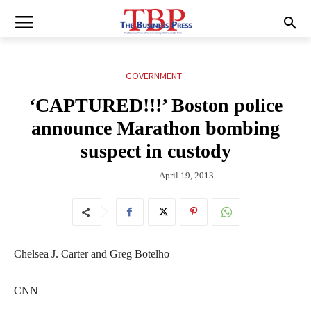
GOVERNMENT
‘CAPTURED!!!’ Boston police
announce Marathon bombing
suspect in custody
April 19, 2013
Chelsea J. Carter and Greg Botelho
CNN