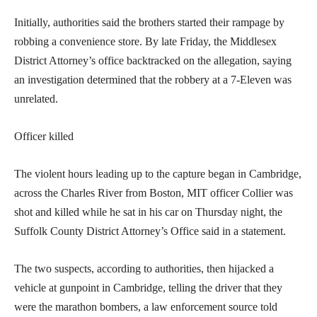
Initially, authorities said the brothers started their rampage by
robbing a convenience store. By late Friday, the Middlesex
District Attorney’s office backtracked on the allegation, saying
an investigation determined that the robbery at a 7-Eleven was
unrelated.
Officer killed
The violent hours leading up to the capture began in Cambridge,
across the Charles River from Boston, MIT officer Collier was
shot and killed while he sat in his car on Thursday night, the
Suffolk County District Attorney’s Office said in a statement.
The two suspects, according to authorities, then hijacked a
vehicle at gunpoint in Cambridge, telling the driver that they
were the marathon bombers, a law enforcement source told