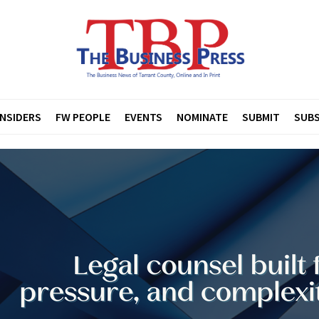
INSIDERS
FW PEOPLE
EVENTS
NOMINATE
SUBMIT
SUBS