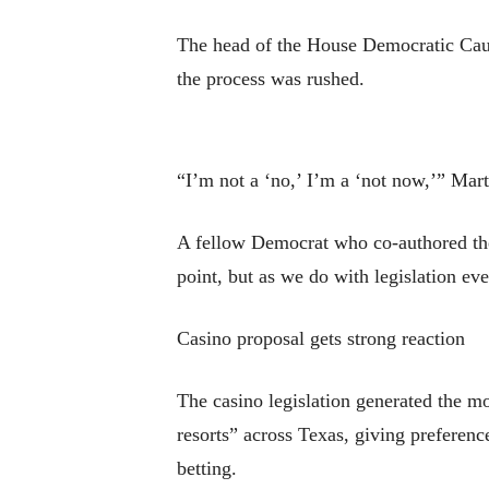
The head of the House Democratic Caucu
the process was rushed.
“I’m not a ‘no,’ I’m a ‘not now,’” Mart
A fellow Democrat who co-authored the c
point, but as we do with legislation eve
Casino proposal gets strong reaction
The casino legislation generated the mo
resorts” across Texas, giving preferenc
betting.