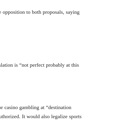
 opposition to both proposals, saying
tion is “not perfect probably at this
or casino gambling at “destination
thorized. It would also legalize sports