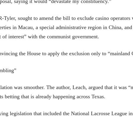
oposal, saying it would “devastate my constituency.”
R-Tyler, sought to amend the bill to exclude casino operators
erties in Macau, a special administrative region in China, an
t of interest” with the communist government.
vincing the House to apply the exclusion only to “mainland 
ambling”
slation was smoother. The author, Leach, argued that it was “
rts betting that is already happening across Texas.
ng legislation that included the National Lacrosse League in