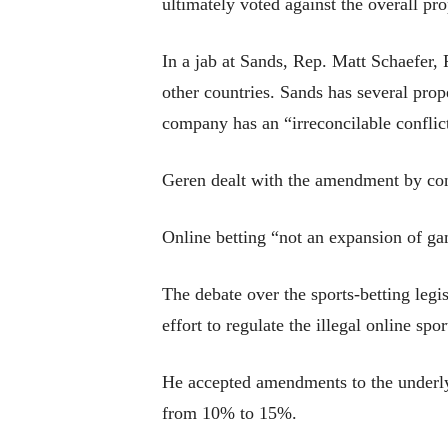
ultimately voted against the overall pr
In a jab at Sands, Rep. Matt Schaefer, 
other countries. Sands has several prop
company has an “irreconcilable conflic
Geren dealt with the amendment by con
Online betting “not an expansion of g
The debate over the sports-betting legi
effort to regulate the illegal online spo
He accepted amendments to the underlyi
from 10% to 15%.