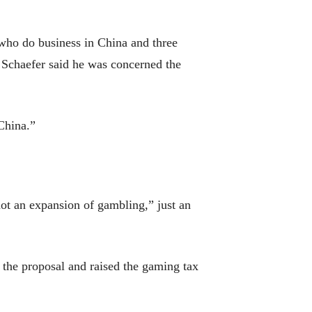
 who do business in China and three
d Schaefer said he was concerned the
China.”
not an expansion of gambling,” just an
 the proposal and raised the gaming tax