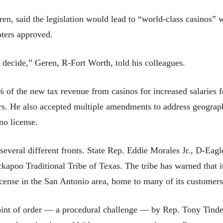
ren, said the legislation would lead to “world-class casinos”
oters approved.
rs decide,” Geren, R-Fort Worth, told his colleagues.
 of the new tax revenue from casinos for increased salaries fo
hers. He also accepted multiple amendments to address geograp
no license.
several different fronts. State Rep. Eddie Morales Jr., D-Eagl
ickapoo Traditional Tribe of Texas. The tribe has warned that
license in the San Antonio area, home to many of its customers
oint of order — a procedural challenge — by Rep. Tony Tinde