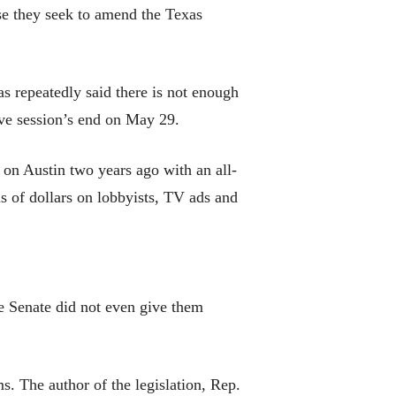
se they seek to amend the Texas
s repeatedly said there is not enough
ive session’s end on May 29.
on Austin two years ago with an all-
s of dollars on lobbyists, TV ads and
e Senate did not even give them
s. The author of the legislation, Rep.