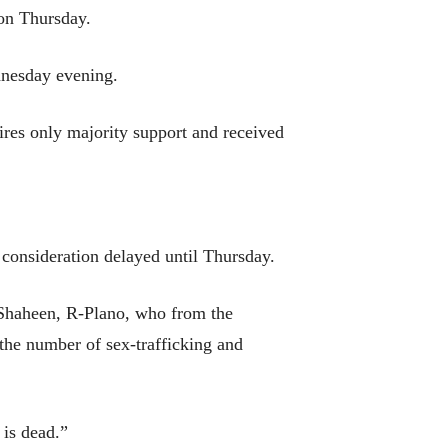
 on Thursday.
dnesday evening.
ires only majority support and received
 consideration delayed until Thursday.
 Shaheen, R-Plano, who from the
 the number of sex-trafficking and
 is dead.”