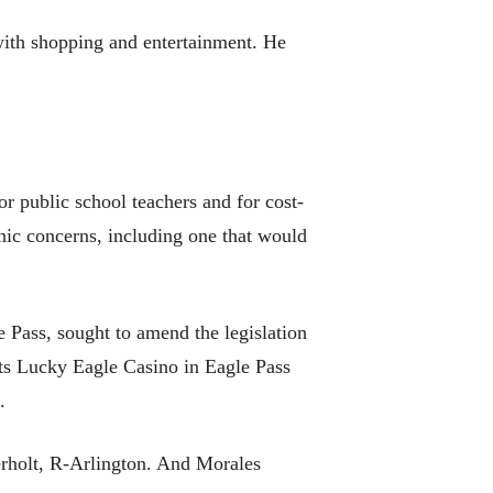
 with shopping and entertainment. He
r public school teachers and for cost-
hic concerns, including one that would
e Pass, sought to amend the legislation
 its Lucky Eagle Casino in Eagle Pass
.
rholt, R-Arlington. And Morales