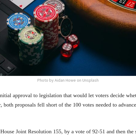
Photo by Aidan Howe on Unsplash
ial approval to legislation that would let voters decide whet
r, both proposals fell short of the 100 votes needed to advanc
House Joint Resolution 155, by a vote of 92-51 and then the s