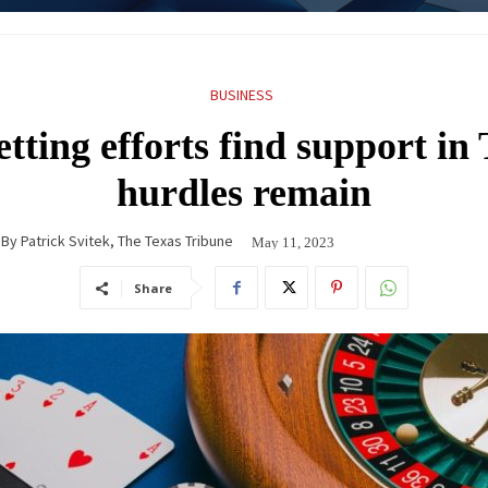
BUSINESS
etting efforts find support in
hurdles remain
By
Patrick Svitek, The Texas Tribune
May 11, 2023
Share