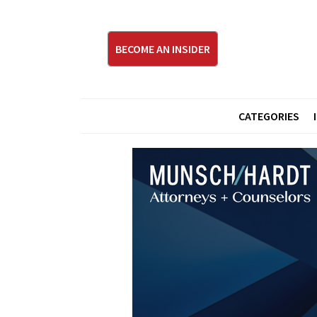
BECOME AN INSIDER
CATEGORIES