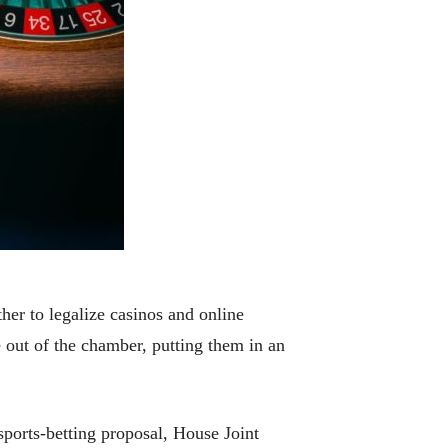
her to legalize casinos and online
e out of the chamber, putting them in an
ports-betting proposal, House Joint