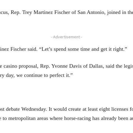
s, Rep. Trey Martinez Fischer of San Antonio, joined in the
- Advertisement -
inez Fischer said. “Let’s spend some time and get it right.”
asino proposal, Rep. Yvonne Davis of Dallas, said the legisla
ry day, we continue to perfect it.”
st debate Wednesday. It would create at least eight licenses f
e to metropolitan areas where horse-racing has already been au