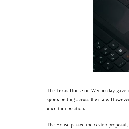
The Texas House on Wednesday gave init
sports betting across the state. Howeve
uncertain position.
The House passed the casino proposal, 