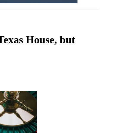
 Texas House, but