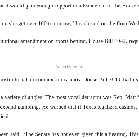
at it would gain enough support to advance out of the House
n maybe get over 100 tomorrow,” Leach said on the floor We
titutional amendment on sports betting, House Bill 1942, requ
- Advertisement -
onstitutional amendment on casinos, House Bill 2843, had its
 a variety of angles. The most vocal detractor was Rep. Matt
o expand gambling. He warned that if Texas legalized casinos,
ical.”
een said. “The Senate has not even given this a hearing. This