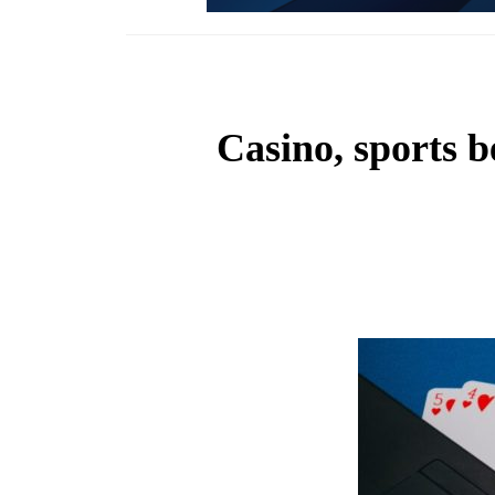
Casino, sports b