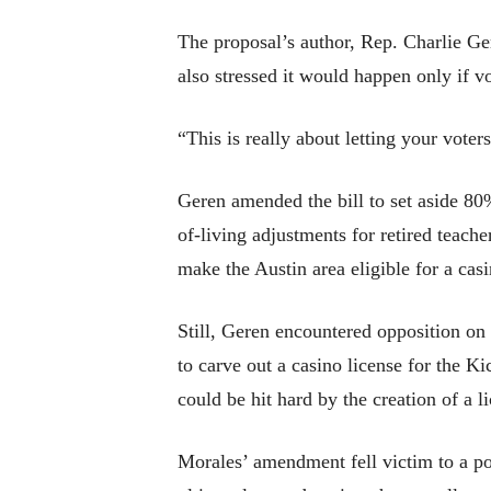
The proposal’s author, Rep. Charlie Ge
also stressed it would happen only if v
“This is really about letting your vote
Geren amended the bill to set aside 80%
of-living adjustments for retired teac
make the Austin area eligible for a casi
Still, Geren encountered opposition on 
to carve out a casino license for the K
could be hit hard by the creation of a 
Morales’ amendment fell victim to a p