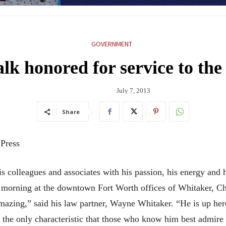
GOVERNMENT
lk honored for service to the
July 7, 2013
Share
 Press
 colleagues and associates with his passion, his energy and h
ach morning at the downtown Fort Worth offices of Whitaker, 
 amazing,” said his law partner, Wayne Whitaker. “He is up here
 the only characteristic that those who know him best admire 