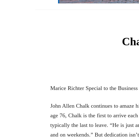
Cha
Marice Richter Special to the Business
John Allen Chalk continues to amaze his
age 76, Chalk is the first to arrive e
typically the last to leave. “He is just
and on weekends.” But dedication isn’t