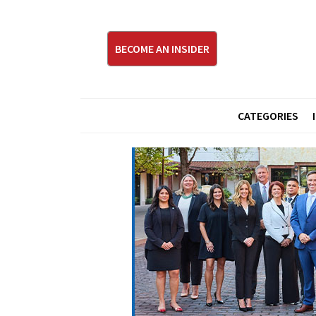
BECOME AN INSIDER
CATEGORIES