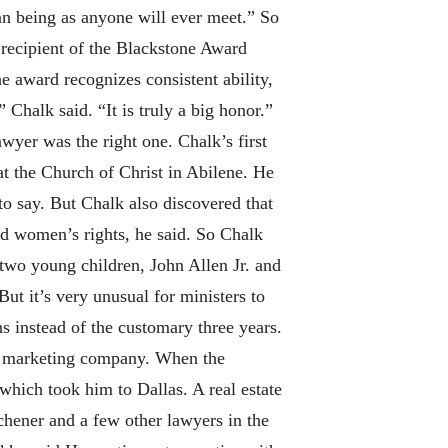
an being as anyone will ever meet.” So
s recipient of the Blackstone Award
e award recognizes consistent ability,
” Chalk said. “It is truly a big honor.”
wyer was the right one. Chalk’s first
t the Church of Christ in Abilene. He
 to say. But Chalk also discovered that
and women’s rights, he said. So Chalk
 two young children, John Allen Jr. and
ut it’s very unusual for ministers to
 instead of the customary three years.
nd marketing company. When the
which took him to Dallas. A real estate
chener and a few other lawyers in the