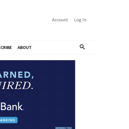
Account
Log In
CRIBE
ABOUT