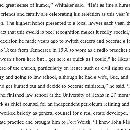
nd great sense of humor,” Whitaker said. “He’s as fine a hum
, friends and family are celebrating his selection as this year’
. The highest honor presented to a local lawyer each year, th
act that this award is peer recognition makes it really special,
 decision he made years ago to switch careers and become a la
to Texas from Tennessee in 1966 to work as a radio preacher a
wasn’t born here but I got here as quick as I could,” he likes
ose of the church, particularly on issues such as civil rights 
try and going to law school, although he had a wife, Sue, and
o get burned out and decide to become ministers,” he said. “B
 finished law school at the University of Texas in 27 months
rk as chief counsel for an independent petroleum refining a
orked briefly as general counsel for a real estate developer, 
vate practice and brought him to Fort Worth. “I knew John Mi