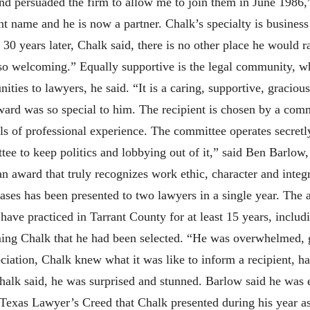
d persuaded the firm to allow me to join them in June 1986,”
ent name and he is now a partner. Chalk’s specialty is business
y 30 years later, Chalk said, there is no other place he would 
is so welcoming.” Equally supportive is the legal community, 
ies to lawyers, he said. “It is a caring, supportive, graciou
ard was so special to him. The recipient is chosen by a com
s of professional experience. The committee operates secret
ttee to keep politics and lobbying out of it,” said Ben Barlow
an award that truly recognizes work ethic, character and inte
ases has been presented to two lawyers in a single year. The 
 have practiced in Tarrant County for at least 15 years, includ
ming Chalk that he had been selected. “He was overwhelmed, 
sociation, Chalk knew what it was like to inform a recipient,
halk said, he was surprised and stunned. Barlow said he was
 Texas Lawyer’s Creed that Chalk presented during his year as