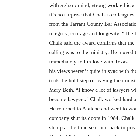
with a sharp mind, strong work ethic a
it’s no surprise that Chalk’s colleagues
from the Tarrant County Bar Association
integrity, courage and longevity. “The f
Chalk said the award confirms that the
calling was to the ministry. He moved 
immediately fell in love with Texas. “I 
his views weren’t quite in sync with th
took the bold step of leaving the minis
Mary Beth. “I know a lot of lawyers wh
become lawyers.” Chalk worked hard and
He returned to Abilene and went to wo
company shut its doors in 1984, Chalk w
slump at the time sent him back to pri