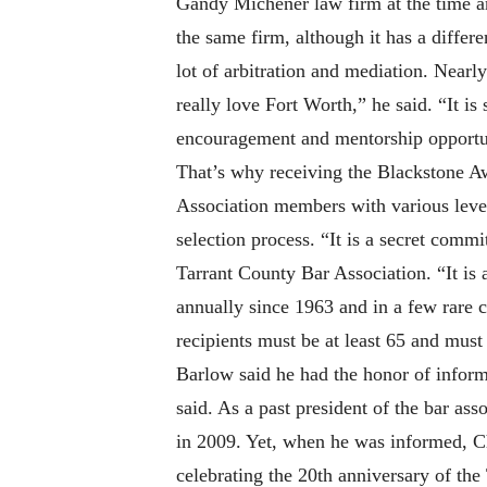
Gandy Michener law firm at the time an
the same firm, although it has a differ
lot of arbitration and mediation. Nearl
really love Fort Worth,” he said. “It 
encouragement and mentorship opportunit
That’s why receiving the Blackstone Aw
Association members with various level
selection process. “It is a secret commi
Tarrant County Bar Association. “It is 
annually since 1963 and in a few rare c
recipients must be at least 65 and must
Barlow said he had the honor of infor
said. As a past president of the bar as
in 2009. Yet, when he was informed, C
celebrating the 20th anniversary of the