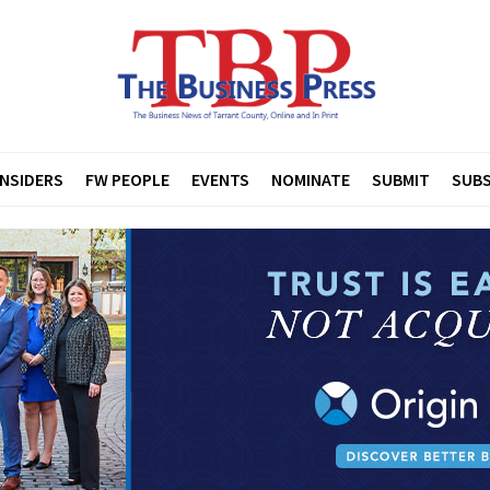
INSIDERS
FW PEOPLE
EVENTS
NOMINATE
SUBMIT
SUBS