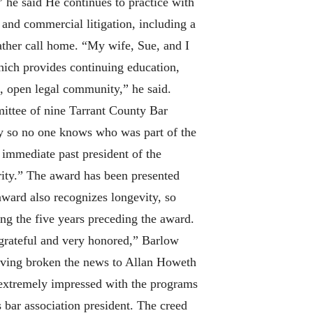
 he said He continues to practice with
 and commercial litigation, including a
rather call home. “My wife, Sue, and I
which provides continuing education,
s, open legal community,” he said.
mittee of nine Tarrant County Bar
ly so no one knows who was part of the
, immediate past president of the
grity.” The award has been presented
award also recognizes longevity, so
ing the five years preceding the award.
grateful and very honored,” Barlow
 having broken the news to Allan Howeth
 extremely impressed with the programs
 bar association president. The creed