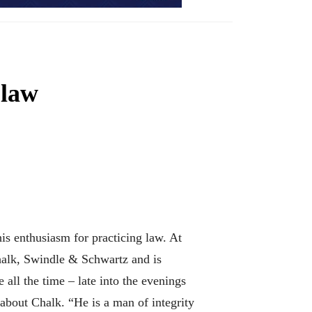
 law
is enthusiasm for practicing law. At
Chalk, Swindle & Schwartz and is
 all the time – late into the evenings
about Chalk. “He is a man of integrity