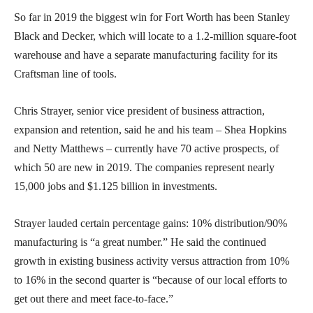
So far in 2019 the biggest win for Fort Worth has been Stanley
Black and Decker, which will locate to a 1.2-million square-foot
warehouse and have a separate manufacturing facility for its
Craftsman line of tools.
Chris Strayer, senior vice president of business attraction,
expansion and retention, said he and his team – Shea Hopkins
and Netty Matthews – currently have 70 active prospects, of
which 50 are new in 2019. The companies represent nearly
15,000 jobs and $1.125 billion in investments.
Strayer lauded certain percentage gains: 10% distribution/90%
manufacturing is “a great number.” He said the continued
growth in existing business activity versus attraction from 10%
to 16% in the second quarter is “because of our local efforts to
get out there and meet face-to-face.”