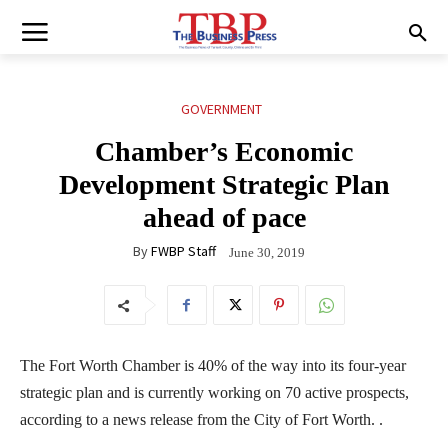
GOVERNMENT
Chamber’s Economic
Development Strategic Plan
ahead of pace
By
FWBP Staff
June 30, 2019
The Fort Worth Chamber is 40% of the way into its four-year
strategic plan and is currently working on 70 active prospects,
according to a news release from the City of Fort Worth. .