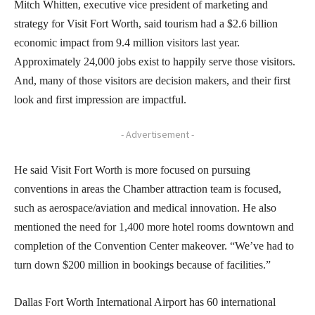
Mitch Whitten, executive vice president of marketing and
strategy for Visit Fort Worth, said tourism had a $2.6 billion
economic impact from 9.4 million visitors last year.
Approximately 24,000 jobs exist to happily serve those visitors.
And, many of those visitors are decision makers, and their first
look and first impression are impactful.
- Advertisement -
He said Visit Fort Worth is more focused on pursuing
conventions in areas the Chamber attraction team is focused,
such as aerospace/aviation and medical innovation. He also
mentioned the need for 1,400 more hotel rooms downtown and
completion of the Convention Center makeover. “We’ve had to
turn down $200 million in bookings because of facilities.”
Dallas Fort Worth International Airport has 60 international