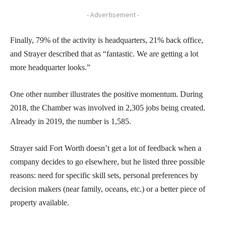
- Advertisement -
Finally, 79% of the activity is headquarters, 21% back office,
and Strayer described that as “fantastic. We are getting a lot
more headquarter looks.”
One other number illustrates the positive momentum. During
2018, the Chamber was involved in 2,305 jobs being created.
Already in 2019, the number is 1,585.
Strayer said Fort Worth doesn’t get a lot of feedback when a
company decides to go elsewhere, but he listed three possible
reasons: need for specific skill sets, personal preferences by
decision makers (near family, oceans, etc.) or a better piece of
property available.