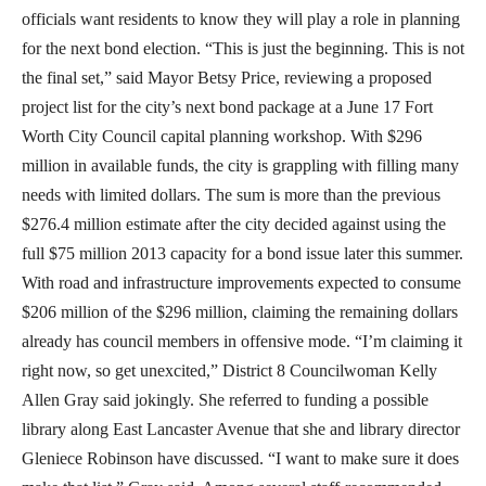
officials want residents to know they will play a role in planning
for the next bond election. “This is just the beginning. This is not
the final set,” said Mayor Betsy Price, reviewing a proposed
project list for the city’s next bond package at a June 17 Fort
Worth City Council capital planning workshop. With $296
million in available funds, the city is grappling with filling many
needs with limited dollars. The sum is more than the previous
$276.4 million estimate after the city decided against using the
full $75 million 2013 capacity for a bond issue later this summer.
With road and infrastructure improvements expected to consume
$206 million of the $296 million, claiming the remaining dollars
already has council members in offensive mode. “I’m claiming it
right now, so get unexcited,” District 8 Councilwoman Kelly
Allen Gray said jokingly. She referred to funding a possible
library along East Lancaster Avenue that she and library director
Gleniece Robinson have discussed. “I want to make sure it does