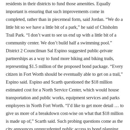
residents in their districts to fund those amenities. Equally
important is ensuring that such improvements come in
completed, rather than in piecemeal form, said Jordan. “We do a
little bit so we have a little bit of a park,” he said of Chisholm
Trail Park. “I don’t want to see us end up with a little bit of a
community center. We don’t build half a swimming pool.”
District 2 Councilman Sal Espino suggested public-private
partnerships as a way to fund more hiking and biking trails,
representing $1.5 million of the proposed bond package. “Every
citizen in Fort Worth should be eventually able to get on a trail,”
Espino said. Espino and Scarth questioned the $18 million
estimated cost for a North Service Center, which would house
transportation and public works, equipment services and parks
employees in North Fort Worth. “I’d like to get more detail … to
give us more of a breakdown cost-wise on what that $18 million
is made up of,” Scarth said. Such probing questions come as the
city announces unprecedented public access to bond planning.