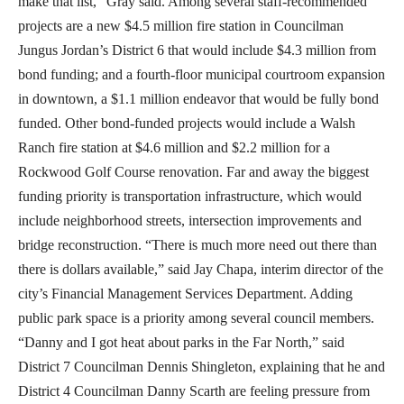
make that list,” Gray said. Among several staff-recommended
projects are a new $4.5 million fire station in Councilman
Jungus Jordan’s District 6 that would include $4.3 million from
bond funding; and a fourth-floor municipal courtroom expansion
in downtown, a $1.1 million endeavor that would be fully bond
funded. Other bond-funded projects would include a Walsh
Ranch fire station at $4.6 million and $2.2 million for a
Rockwood Golf Course renovation. Far and away the biggest
funding priority is transportation infrastructure, which would
include neighborhood streets, intersection improvements and
bridge reconstruction. “There is much more need out there than
there is dollars available,” said Jay Chapa, interim director of the
city’s Financial Management Services Department. Adding
public park space is a priority among several council members.
“Danny and I got heat about parks in the Far North,” said
District 7 Councilman Dennis Shingleton, explaining that he and
District 4 Councilman Danny Scarth are feeling pressure from