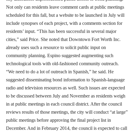
Not only can residents leave comment cards at public meetings
scheduled for this fall, but a website to be launched in July will
include synopses of each project, with a comments section for
residents’ input. “This has been successful in several major
cities,” said Price. She noted that Downtown Fort Worth Inc.
already uses such a resource to solicit public input on
community planning. Espino suggested augmenting such
technological tools with old-fashioned community outreach.
“We need to do a lot of outreach in Spanish,” he said. He
suggested disseminating bond information to Spanish-language
radio and television resources as well. Such issues are expected
to be discussed between July and November as residents weigh
in at public meetings in each council district. After the council
reviews results of those meetings, the city will conduct “at large”
public meetings before approving the final project list in
December. And in February 2014, the council is expected to call