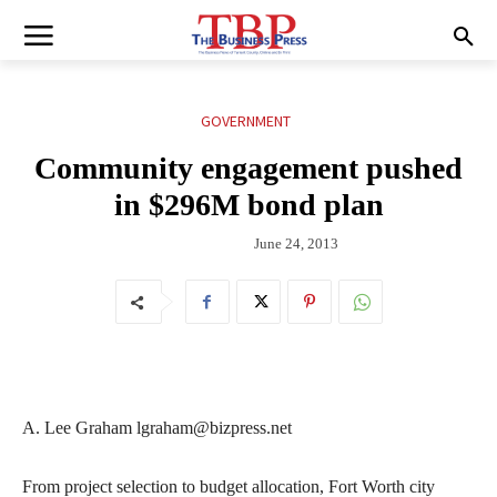
GOVERNMENT
Community engagement pushed
in $296M bond plan
June 24, 2013
A. Lee Graham lgraham@bizpress.net
From project selection to budget allocation, Fort Worth city