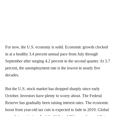
For now, the U.S. economy is solid. Economic growth clocked
in at a healthy 3.4 percent annual pace from July through
September after surging 4.2 percent in the second quarter. At 3.7
percent, the unemployment rate is the lowest in nearly five
decades.
But the U.S. stock market has dropped sharply since early
October. Investors have plenty to worry about. The Federal
Reserve has gradually been raising interest rates. The economic
boost from year-old tax cuts is expected to fade in 2019. Global