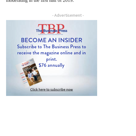
moderating in the first half of 2019.”
- Advertisement -