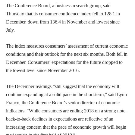
The Conference Board, a business research group, said
Thursday that its consumer confidence index fell to 128.1 in
December, down from 136.4 in November and lowest since
July.
The index measures consumers’ assessment of current economic
conditions and their outlook for the next six months. Both fell in
December. Consumers’ expectations for the future dropped to
the lowest level since November 2016.
The December readings “still suggest that the economy will
continue expanding at a solid pace in the short-term,” said Lynn
Franco, the Conference Board’s senior director of economic
indicators. “While consumers are ending 2018 on a strong note,
back-to-back declines in expectations are reflective of an
increasing concern that the pace of economic growth will begin