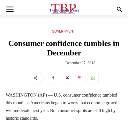
GOVERNMENT
Consumer confidence tumbles in
December
December 27, 2018
WASHINGTON (AP) — U.S. consumer confidence tumbled
this month as Americans began to worry that economic growth
will moderate next year. But consumer spirits are still high by
historic standards.