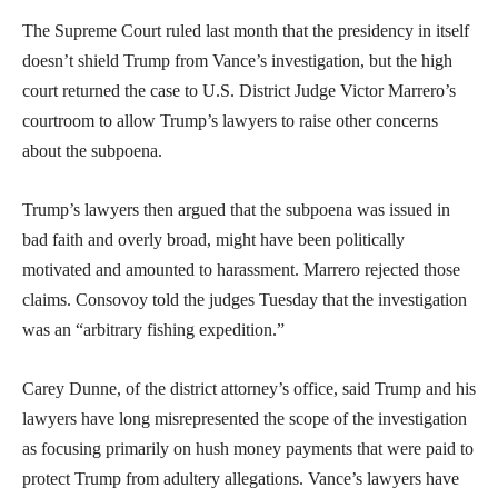
The Supreme Court ruled last month that the presidency in itself
doesn’t shield Trump from Vance’s investigation, but the high
court returned the case to U.S. District Judge Victor Marrero’s
courtroom to allow Trump’s lawyers to raise other concerns
about the subpoena.
Trump’s lawyers then argued that the subpoena was issued in
bad faith and overly broad, might have been politically
motivated and amounted to harassment. Marrero rejected those
claims. Consovoy told the judges Tuesday that the investigation
was an “arbitrary fishing expedition.”
Carey Dunne, of the district attorney’s office, said Trump and his
lawyers have long misrepresented the scope of the investigation
as focusing primarily on hush money payments that were paid to
protect Trump from adultery allegations. Vance’s lawyers have