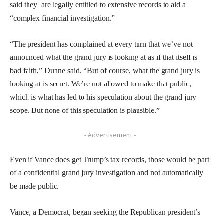
said they are legally entitled to extensive records to aid a
“complex financial investigation.”
“The president has complained at every turn that we’ve not
announced what the grand jury is looking at as if that itself is
bad faith,” Dunne said. “But of course, what the grand jury is
looking at is secret. We’re not allowed to make that public,
which is what has led to his speculation about the grand jury
scope. But none of this speculation is plausible.”
- Advertisement -
Even if Vance does get Trump’s tax records, those would be part
of a confidential grand jury investigation and not automatically
be made public.
Vance, a Democrat, began seeking the Republican president’s