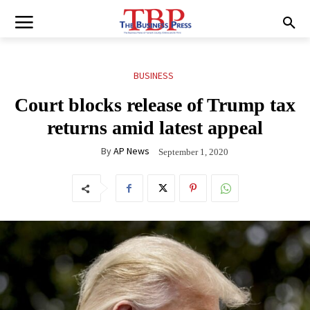
BUSINESS
Court blocks release of Trump tax
returns amid latest appeal
By
AP News
September 1, 2020