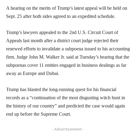
A hearing on the merits of Trump’s latest appeal will be held on
Sept. 25 after both sides agreed to an expedited schedule.
Trump’s lawyers appealed to the 2nd U.S. Circuit Court of
Appeals last month after a district court judge rejected their
renewed efforts to invalidate a subpoena issued to his accounting
firm. Judge John M. Walker Jr. said at Tuesday’s hearing that the
subpoenas cover 11 entities engaged in business dealings as far
away as Europe and Dubai.
Trump has blasted the long-running quest for his financial
records as a “continuation of the most disgusting witch hunt in
the history of our country” and predicted the case would again
end up before the Supreme Court.
- Advertisement -