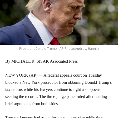
President Donald Trump. (AP Photo/Andrew Harnik)
By MICHAEL R. SISAK Associated Press
NEW YORK (AP) — A federal appeals court on Tuesday
blocked a New York prosecutor from obtaining Donald Trump’s
tax returns while his lawyers continue to fight a subpoena
seeking the records. The three-judge panel ruled after hearing
brief arguments from both sides.
Trump’s lawyers had asked for a temporary stay while they