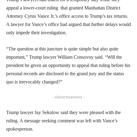
appeal a lower-court ruling that granted Manhattan District
Attorney Cyrus Vance Jr.’s office access to Trump’s tax returns.
A lawyer for Vance’s office had argued that further delays would
only impede their investigation.
“The question at this juncture is quite simple but also quite
important,” Trump lawyer William Consovoy said. “Will the
president be given an opportunity to appeal that ruling before his
personal records are disclosed to the grand jury and the status
quo is irrevocably changed?”
- Advertisement -
Trump lawyer Jay Sekulow said they were pleased with the
ruling. A message seeking comment was left with Vance’s
spokesperson.