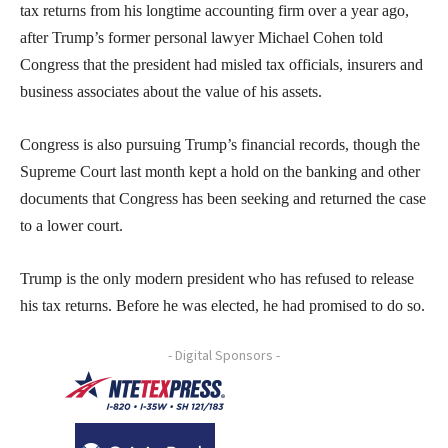
tax returns from his longtime accounting firm over a year ago,
after Trump’s former personal lawyer Michael Cohen told
Congress that the president had misled tax officials, insurers and
business associates about the value of his assets.
Congress is also pursuing Trump’s financial records, though the
Supreme Court last month kept a hold on the banking and other
documents that Congress has been seeking and returned the case
to a lower court.
Trump is the only modern president who has refused to release
his tax returns. Before he was elected, he had promised to do so.
- Digital Sponsors -