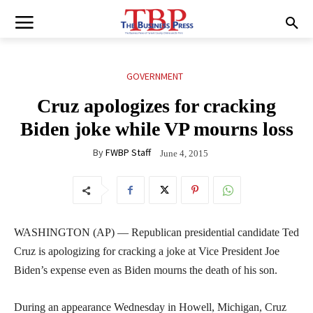
GOVERNMENT
Cruz apologizes for cracking
Biden joke while VP mourns loss
By
FWBP Staff
June 4, 2015
WASHINGTON (AP) — Republican presidential candidate Ted
Cruz is apologizing for cracking a joke at Vice President Joe
Biden’s expense even as Biden mourns the death of his son.
During an appearance Wednesday in Howell, Michigan, Cruz