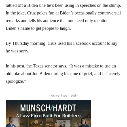
rattled off a Biden line he’s been using in speeches on the stump.
In the joke, Cruz pokes fun at Biden’s occasionally controversial
remarks and tells his audience that one need only mention
Biden’s name to get people to laugh.
By Thursday morning, Cruz used his Facebook account to say
he was sorry.
In his post, the Texas senator says, “It was a mistake to use an
old joke about Joe Biden during his time of grief, and I sincerely
apologize.”
- Advertisement -