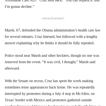
Affordable Care Act?” Cruz shot back: “You can request it. But
I’m gonna decline.”
- Advertisement -
Marsh, 67, defended the Obama administration’s health care law
for several minutes. Cruz listened, but followed with a lengthy
answer explaining why he thinks it should be fully repealed.
Police stood near Marsh and other hecklers, though no one was
removed from the event. “It was civil, I thought,” Marsh said
afterward.
With the Senate on recess, Cruz has spent the week making
sometimes tense appearances back home. He was repeatedly
interrupted by protesters during a July 4 stop in McAllen, on
Texas’ border with Mexico and protesters gathered outside