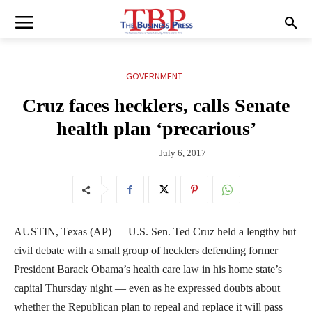
GOVERNMENT
Cruz faces hecklers, calls Senate
health plan ‘precarious’
July 6, 2017
AUSTIN, Texas (AP) — U.S. Sen. Ted Cruz held a lengthy but
civil debate with a small group of hecklers defending former
President Barack Obama’s health care law in his home state’s
capital Thursday night — even as he expressed doubts about
whether the Republican plan to repeal and replace it will pass