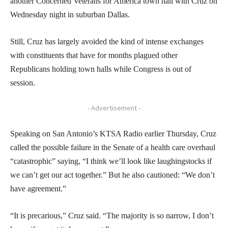
another Concerned Veterans for America town hall with Cruz on
Wednesday night in suburban Dallas.
Still, Cruz has largely avoided the kind of intense exchanges
with constituents that have for months plagued other
Republicans holding town halls while Congress is out of
session.
- Advertisement -
Speaking on San Antonio’s KTSA Radio earlier Thursday, Cruz
called the possible failure in the Senate of a health care overhaul
“catastrophic” saying, “I think we’ll look like laughingstocks if
we can’t get our act together.” But he also cautioned: “We don’t
have agreement.”
“It is precarious,” Cruz said. “The majority is so narrow, I don’t