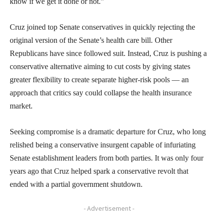
know if we get it done or not.”
Cruz joined top Senate conservatives in quickly rejecting the
original version of the Senate’s health care bill. Other
Republicans have since followed suit. Instead, Cruz is pushing a
conservative alternative aiming to cut costs by giving states
greater flexibility to create separate higher-risk pools — an
approach that critics say could collapse the health insurance
market.
Seeking compromise is a dramatic departure for Cruz, who long
relished being a conservative insurgent capable of infuriating
Senate establishment leaders from both parties. It was only four
years ago that Cruz helped spark a conservative revolt that
ended with a partial government shutdown.
- Advertisement -