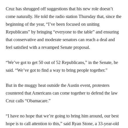
Cruz has shrugged off suggestions that his new role doesn’t
come naturally. He told the radio station Thursday that, since the
beginning of the year, “I’ve been focused on uniting
Republicans” by bringing “everyone to the table” and ensuring
that conservative and moderate senators can reach a deal and
feel satisfied with a revamped Senate proposal.
“We’ve got to get 50 out of 52 Republicans,” in the Senate, he
said. “We’ve got to find a way to bring people together.”
But in the muggy heat outside the Austin event, protesters
countered that Americans can come together to defend the law
Cruz calls “Obamacare.”
“I have no hope that we’re going to bring him around, our best
hope is to call attention to this,” said Ryan Stone, a 33-year-old