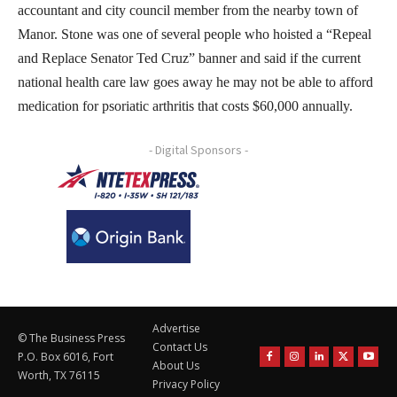
accountant and city council member from the nearby town of
Manor. Stone was one of several people who hoisted a “Repeal
and Replace Senator Ted Cruz” banner and said if the current
national health care law goes away he may not be able to afford
medication for psoriatic arthritis that costs $60,000 annually.
- Digital Sponsors -
Advertise
© The Business Press
Contact Us
P.O. Box 6016, Fort
About Us
Worth, TX 76115
Privacy Policy