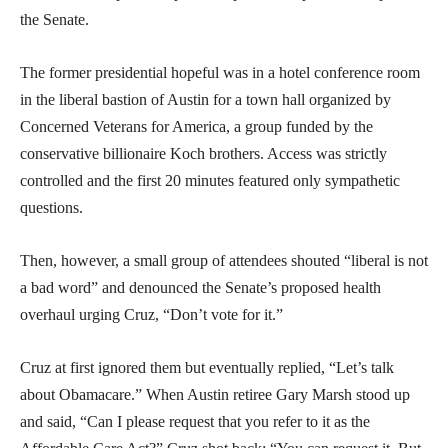
the Senate.
The former presidential hopeful was in a hotel conference room
in the liberal bastion of Austin for a town hall organized by
Concerned Veterans for America, a group funded by the
conservative billionaire Koch brothers. Access was strictly
controlled and the first 20 minutes featured only sympathetic
questions.
Then, however, a small group of attendees shouted “liberal is not
a bad word” and denounced the Senate’s proposed health
overhaul urging Cruz, “Don’t vote for it.”
Cruz at first ignored them but eventually replied, “Let’s talk
about Obamacare.” When Austin retiree Gary Marsh stood up
and said, “Can I please request that you refer to it as the