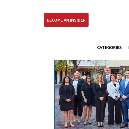
BECOME AN INSIDER
CATEGORIES