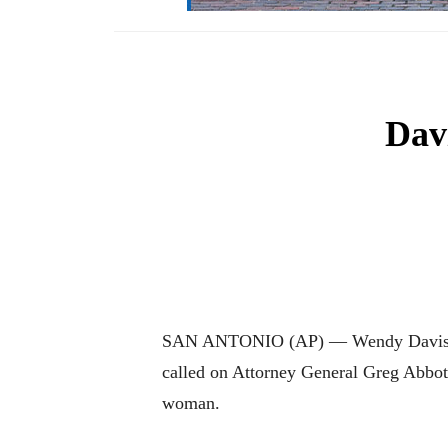
Dav
SAN ANTONIO (AP) — Wendy Davis, the
called on Attorney General Greg Abbott
woman.