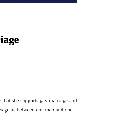
iage
hat she supports gay marriage and
rriage as between one man and one