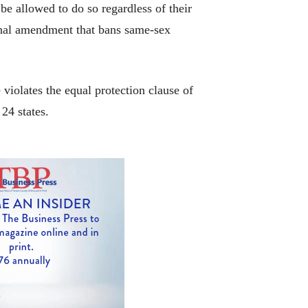
e allowed to do so regardless of their
ional amendment that bans same-sex
violates the equal protection clause of
24 states.