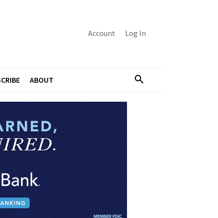
Account
Log In
CRIBE
ABOUT