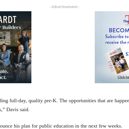
- Advertisement -
ing full-day, quality pre-K. The opportunities that are happe
s,” Davis said.
ounce his plan for public education in the next few weeks.