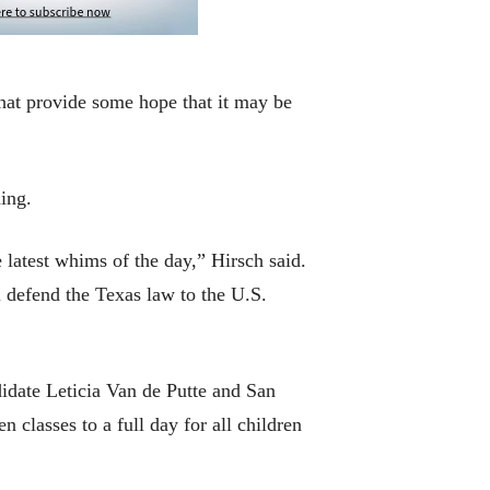
 that provide some hope that it may be
ing.
 latest whims of the day,” Hirsch said.
 defend the Texas law to the U.S.
idate Leticia Van de Putte and San
classes to a full day for all children