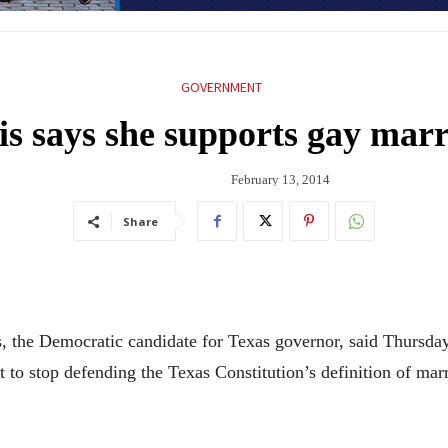
GOVERNMENT
is says she supports gay marr
February 13, 2014
Share
 Democratic candidate for Texas governor, said Thursday t
 to stop defending the Texas Constitution’s definition of ma