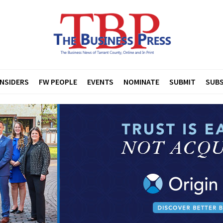
INSIDERS
FW PEOPLE
EVENTS
NOMINATE
SUBMIT
SUBS