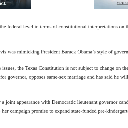
he federal level in terms of constitutional interpretations on
vis was mimicking President Barack Obama’s style of govern
 issues, the Texas Constitution is not subject to change on the
for governor, opposes same-sex marriage and has said he will
 a joint appearance with Democratic lieutenant governor cand
her campaign promise to expand state-funded pre-kindergarten 