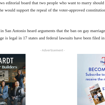
s editorial board that two people who want to marry should b
 she would support the repeal of the voter-approved constitut
 in San Antonio heard arguments that the ban on gay marriage 
 is legal in 17 states and federal lawsuits have been filed in 
- Advertisement -