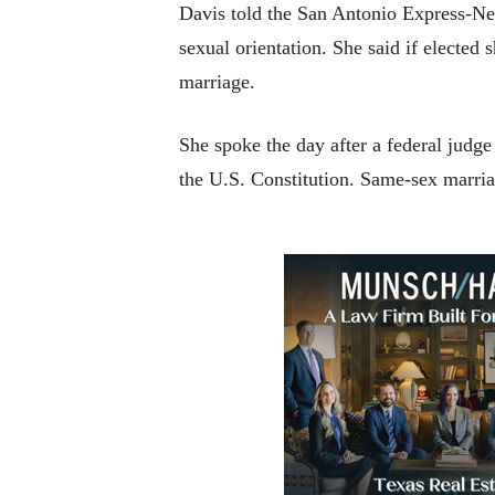
Davis told the San Antonio Express-New
sexual orientation. She said if elected
marriage.
She spoke the day after a federal judge
the U.S. Constitution. Same-sex marriage