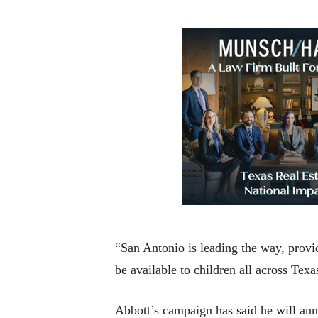
“San Antonio is leading the way, provid
be available to children all across Texa
Abbott’s campaign has said he will ann