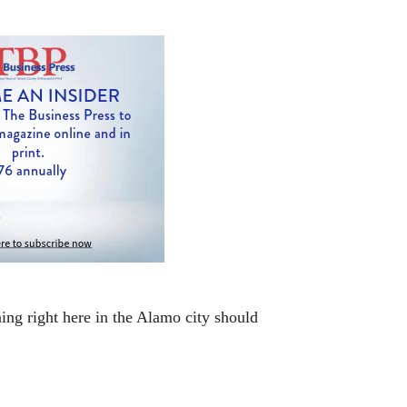
ning right here in the Alamo city should