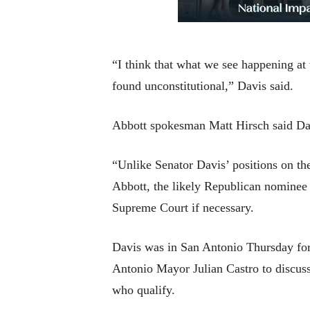
“I think that what we see happening at t
found unconstitutional,” Davis said.
Abbott spokesman Matt Hirsch said Da
“Unlike Senator Davis’ positions on the
Abbott, the likely Republican nominee 
Supreme Court if necessary.
Davis was in San Antonio Thursday for
Antonio Mayor Julian Castro to discuss 
who qualify.