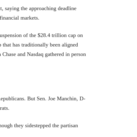
t, saying the approaching deadline
financial markets.
uspension of the $28.4 trillion cap on
that has traditionally been aligned
an Chase and Nasdaq gathered in person
 Republicans. But Sen. Joe Manchin, D-
rats.
hough they sidestepped the partisan