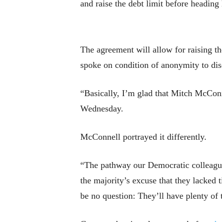
and raise the debt limit before heading
The agreement will allow for raising th
spoke on condition of anonymity to disc
“Basically, I’m glad that Mitch McConn
Wednesday.
McConnell portrayed it differently.
“The pathway our Democratic colleagues
the majority’s excuse that they lacked 
be no question: They’ll have plenty of 