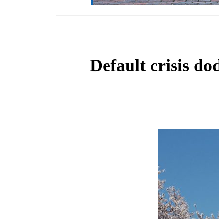
Default crisis 