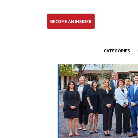
BECOME AN INSIDER
CATEGORIES