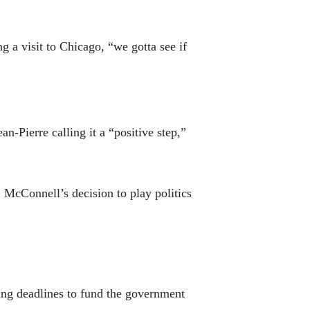
g a visit to Chicago, “we gotta see if
n-Pierre calling it a “positive step,”
 McConnell’s decision to play politics
sing deadlines to fund the government