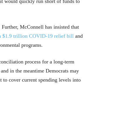
 would quickly run short of funds to
 Further, McConnell has insisted that
a $1.9 trillion COVID-19 relief bill
and
ironmental programs.
onciliation process for a long-term
ss, and in the meantime Democrats may
t to cover current spending levels into