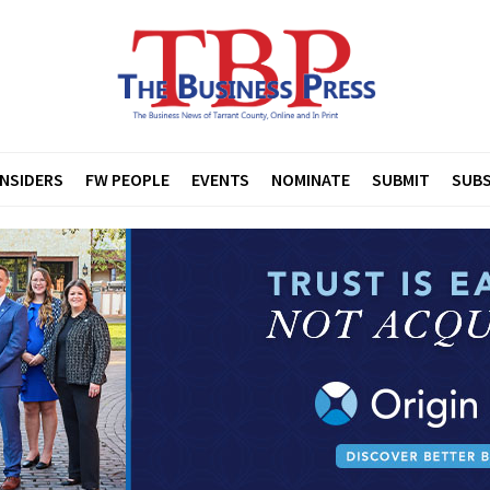
INSIDERS
FW PEOPLE
EVENTS
NOMINATE
SUBMIT
SUBS