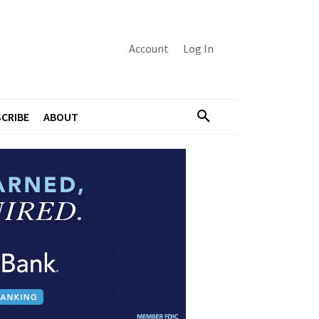
Account
Log In
CRIBE
ABOUT