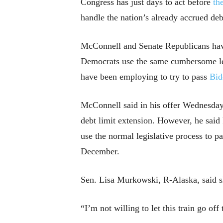
Congress has just days to act before
th
handle the nation’s already accrued deb
McConnell and Senate Republicans have i
Democrats use the same cumbersome legi
have been employing to try to pass
Bid
McConnell said in his offer Wednesday t
debt limit extension. However, he said
use the normal legislative process to p
December.
Sen. Lisa Murkowski, R-Alaska, said sh
“I’m not willing to let this train go off 