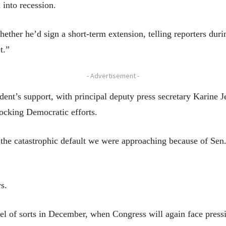
 into recession.
her he’d sign a short-term extension, telling reporters durin
t.”
- Advertisement -
ent’s support, with principal deputy press secretary Karine Jea
locking Democratic efforts.
the catastrophic default we were approaching because of Sen.
s.
uel of sorts in December, when Congress will again face pres