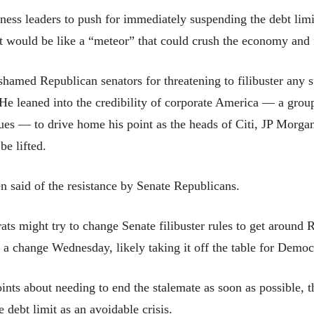
ess leaders to push for immediately suspending the debt limi
that would be like a “meteor” that could crush the economy and 
hamed Republican senators for threatening to filibuster any s
e leaned into the credibility of corporate America — a group 
ues — to drive home his point as the heads of Citi, JP Morg
be lifted.
en said of the resistance by Senate Republicans.
s might try to change Senate filibuster rules to get around
h a change Wednesday, likely taking it off the table for Democ
nts about needing to end the stalemate as soon as possible, t
 debt limit as an avoidable crisis.