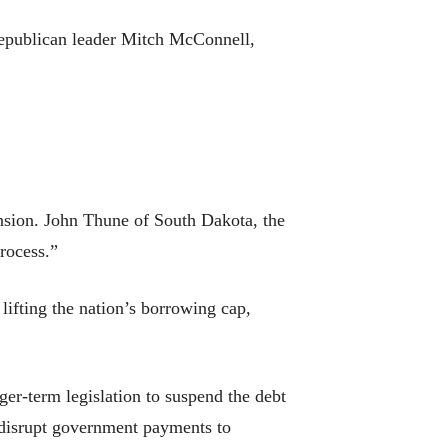
Republican leader Mitch McConnell,
ension. John Thune of South Dakota, the
process.”
lifting the nation’s borrowing cap,
er-term legislation to suspend the debt
d disrupt government payments to