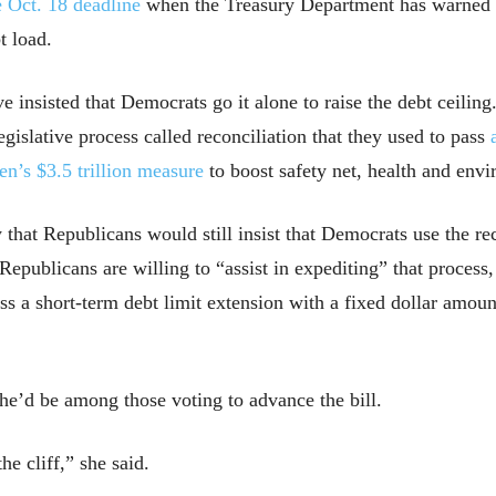
e Oct. 18 deadline
when the Treasury Department has warned it
t load.
nsisted that Democrats go it alone to raise the debt ceiling.
slative process called reconciliation that they used to pass
en’s $3.5 trillion measure
to boost safety net, health and env
hat Republicans would still insist that Democrats use the rec
 Republicans are willing to “assist in expediting” that proce
ass a short-term debt limit extension with a fixed dollar amoun
e’d be among those voting to advance the bill.
the cliff,” she said.