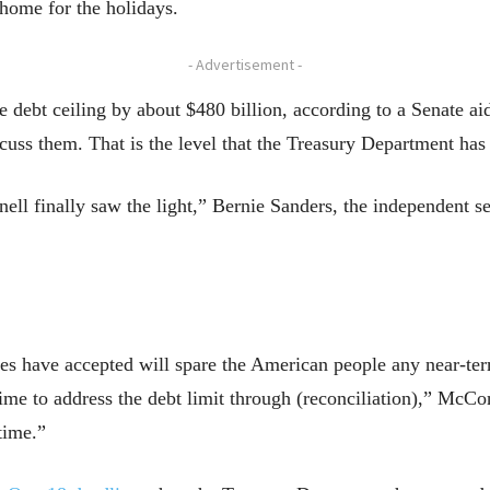
 home for the holidays.
- Advertisement -
e debt ceiling by about $480 billion, according to a Senate ai
uss them. That is the level that the Treasury Department has 
ell finally saw the light,” Bernie Sanders, the independent s
 have accepted will spare the American people any near-term 
time to address the debt limit through (reconciliation),” McC
time.”