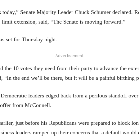
 as today,” Senate Majority Leader Chuck Schumer declared. 
 limit extension, said, “The Senate is moving forward.”
as set for Thursday night.
- Advertisement -
d the 10 votes they need from their party to advance the ext
“In the end we’ll be there, but it will be a painful birthing 
 Democratic leaders edged back from a perilous standoff over 
 offer from McConnell.
lier, just before his Republicans were prepared to block long
usiness leaders ramped up their concerns that a default woul