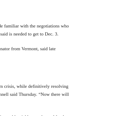
de familiar with the negotiations who
said is needed to get to Dec. 3.
enator from Vermont, said late
crisis, while definitively resolving
onnell said Thursday. “Now there will