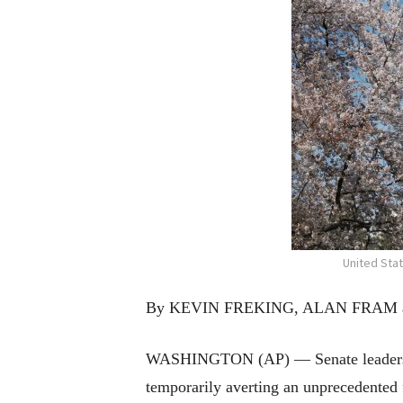
United Sta
By KEVIN FREKING, ALAN FRAM an
WASHINGTON (AP) — Senate leaders an
temporarily averting an unprecedented 