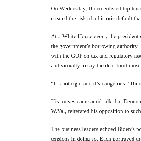
On Wednesday, Biden enlisted top busin
created the risk of a historic default 
At a White House event, the president s
the government’s borrowing authority. H
with the GOP on tax and regulatory iss
and virtually to say the debt limit must 
“It’s not right and it’s dangerous,” Bid
His moves came amid talk that Democrat
W.Va., reiterated his opposition to suc
The business leaders echoed Biden’s poi
tensions in doing so. Each portrayed the