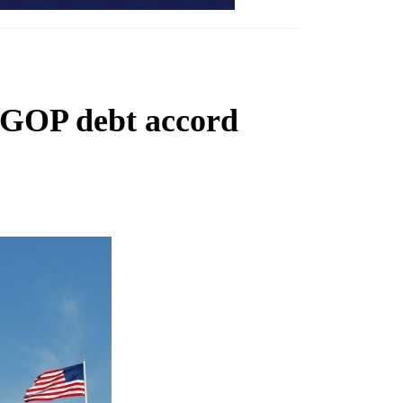
-GOP debt accord