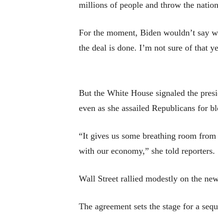
millions of people and throw the nation
For the moment, Biden wouldn’t say whet
the deal is done. I’m not sure of that ye
But the White House signaled the presid
even as she assailed Republicans for b
“It gives us some breathing room from 
with our economy,” she told reporters.
Wall Street rallied modestly on the new
The agreement sets the stage for a seq