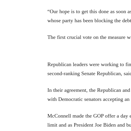
“Our hope is to get this done as soon
whose party has been blocking the debt
The first crucial vote on the measure w
Republican leaders were working to fin
second-ranking Senate Republican, said, 
In their agreement, the Republican and
with Democratic senators accepting an
McConnell made the GOP offer a day ear
limit and as President Joe Biden and b