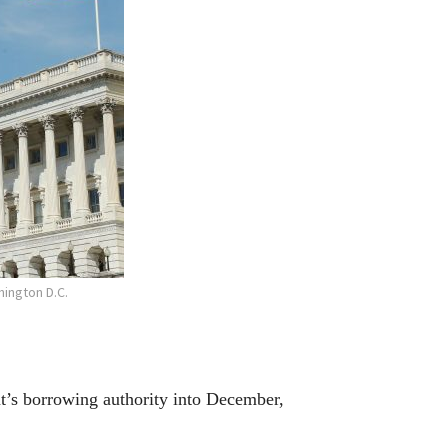
ington D.C.
s borrowing authority into December,