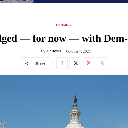
BANKING
dodged — for now — with Dem
By
AP News
October 7, 2021
Share