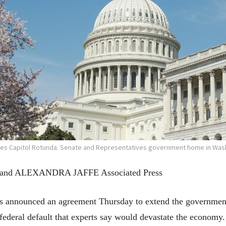
tes Capitol Rotunda. Senate and Representatives government home in Wash
d ALEXANDRA JAFFE Associated Press
nounced an agreement Thursday to extend the government’
federal default that experts say would devastate the economy.