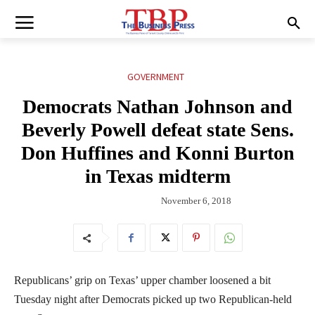
GOVERNMENT
Democrats Nathan Johnson and
Beverly Powell defeat state Sens.
Don Huffines and Konni Burton
in Texas midterm
November 6, 2018
Republicans’ grip on Texas’ upper chamber loosened a bit
Tuesday night after Democrats picked up two Republican-held