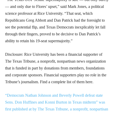
— and only due to Flores’ upset,” said Mark Jones, a political
science professor at Rice University. “That seat, which
Republicans Greg Abbott and Dan Patrick had the foresight to
see the potential flip, and Texas Democrats inexplicably let fall
through their fingers, proved to be decisive to Dan Patrick’s
ability to retain his 19-seat supermajority.”
Disclosure: Rice University has been a financial supporter of
The Texas Tribune, a nonprofit, nonpartisan news organization
that is funded in part by donations from members, foundations
and corporate sponsors. Financial supporters play no role in the
Tribune’s journalism. Find a complete list of them here.
“Democrats Nathan Johnson and Beverly Powell defeat state
Sens. Don Huffines and Konni Burton in Texas midterm” was
first published at by The Texas Tribune, a nonprofit, nonpartisan