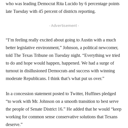
who was leading Democrat Rita Lucido by 6 percentage points
late Tuesday with 45 percent of districts reporting.
- Advertisement -
“I’m feeling really excited about going to Austin with a much
better legislative environment,” Johnson, a political newcomer,
told The Texas Tribune on Tuesday night. “Everything we tried
to do and hope would happen, happened. We had a surge of
turnout in disillusioned Democrats and success with winning
moderate Republicans. I think that’s what put us over.”
In a concession statement posted to Twitter, Huffines pledged
“to work with Mr. Johnson on a smooth transition to best serve
the people of Senate District 16.” He added that he would “keep
working for common sense conservative solutions that Texans
deserve.”