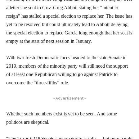
a letter she sent to Gov. Greg Abbott stating her “intent to
resign” has stalled a special election to replace her. The issue has
yet to be resolved but could ultimately lead to Abbott delaying
the special election to replace Garcia long enough that her seat is
empty at the start of next session in January.
With two fresh Democratic faces headed to the state Senate in
2019, members of the minority party will still need the support
of at least one Republican willing to go against Patrick to
overcome the “three-fifths” rule.
- Advertisement -
Whether such members exist is yet to be seen. And some
politicos are skeptical.
“The Texas GOP Senate supermajority is safe — but only barely