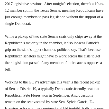
2017 legislative sessions. After tonight’s election, there’s a 19-to-
12 member split in the Texas Senate, meaning Republicans have
just enough members to pass legislation without the support of a
single Democrat.
While a pickup of two state Senate seats only chips away at the
Republican’s majority in the chamber, it also loosens Patrick’s
grip on the state’s upper chamber, politicos say. That’s because
Republican senators might have to work across the aisle to get
their legislation passed if any member of their caucus opposes a
bill.
Working to the GOP’s advantage this year is the recent pickup
of Senate District 19, a typically Democratic-friendly seat that
Republican Pete Flores won in September. And questions
remain on the seat vacated by state Sen. Sylvia Garcia, D-
Houston, who won her congressional bid tonight. A dispute over