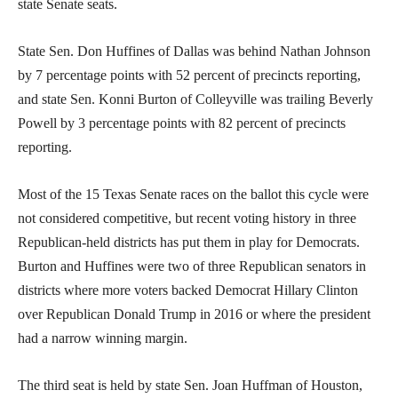
state Senate seats.
State Sen. Don Huffines of Dallas was behind Nathan Johnson
by 7 percentage points with 52 percent of precincts reporting,
and state Sen. Konni Burton of Colleyville was trailing Beverly
Powell by 3 percentage points with 82 percent of precincts
reporting.
Most of the 15 Texas Senate races on the ballot this cycle were
not considered competitive, but recent voting history in three
Republican-held districts has put them in play for Democrats.
Burton and Huffines were two of three Republican senators in
districts where more voters backed Democrat Hillary Clinton
over Republican Donald Trump in 2016 or where the president
had a narrow winning margin.
The third seat is held by state Sen. Joan Huffman of Houston,