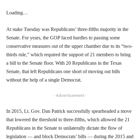
Loading…
At stake Tuesday was Republicans’ three-fifths majority in the
Senate. For years, the GOP faced hurdles to passing some
conservative measures out of the upper chamber due to its “two-
thirds rule,” which required the support of 21 members to bring
a bill to the Senate floor. With 20 Republicans in the Texas
Senate, that left Republicans one short of moving out bills
without the help of a single Democrat.
- Advertisement -
In 2015, Lt. Gov. Dan Patrick successfully spearheaded a move
that lowered the threshold to three-fifths, which allowed the 21
Republicans in the Senate to unilaterally dictate the flow of
legislation — and block Democrats’ bills — during the 2015 and