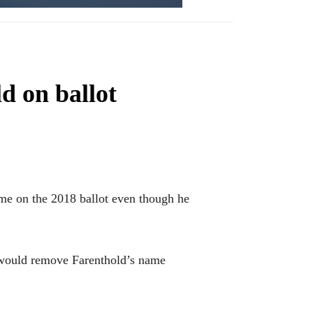
d on ballot
e on the 2018 ballot even though he
 would remove Farenthold’s name