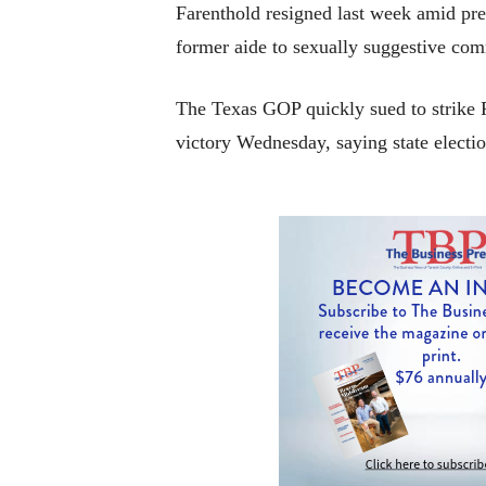
Farenthold resigned last week amid pre
former aide to sexually suggestive co
The Texas GOP quickly sued to strike F
victory Wednesday, saying state electio