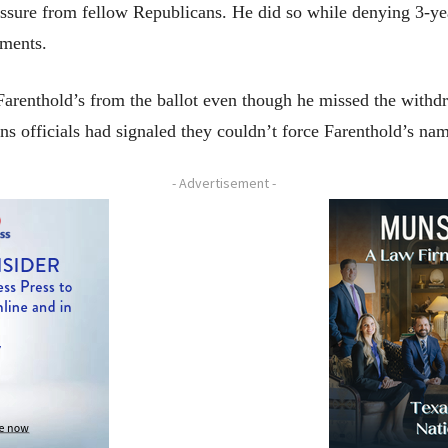
ssure from fellow Republicans. He did so while denying 3-yea
mments.
arenthold’s from the ballot even though he missed the withd
ns officials had signaled they couldn’t force Farenthold’s na
- Advertisement -