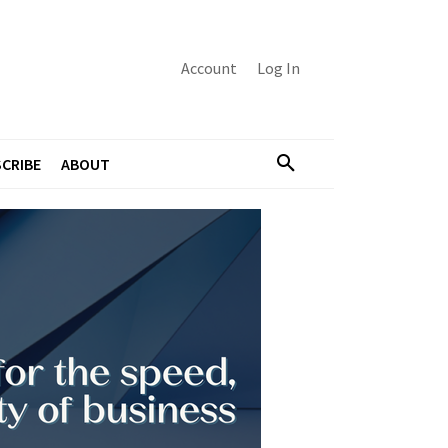
Account
Log In
CRIBE
ABOUT