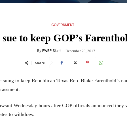
GOVERNMENT
sue to keep GOP’s Farenthol
By
FWBP Staff
December 20, 2017
Share
uing to keep Republican Texas Rep. Blake Farenthold’s nam
arassment.
lawsuit Wednesday hours after GOP officials announced they
ates to withdraw.