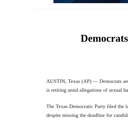
Democrats 
AUSTIN, Texas (AP) — Democrats are s
is retiring amid allegations of sexual h
The Texas Democratic Party filed the 
despite missing the deadline for candid