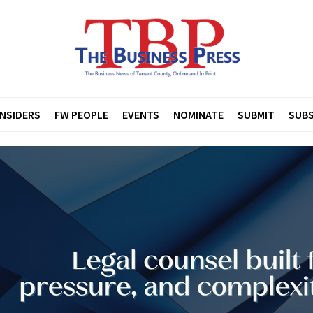
INSIDERS
FW PEOPLE
EVENTS
NOMINATE
SUBMIT
SUBS