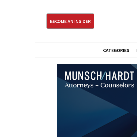
BECOME AN INSIDER
CATEGORIES