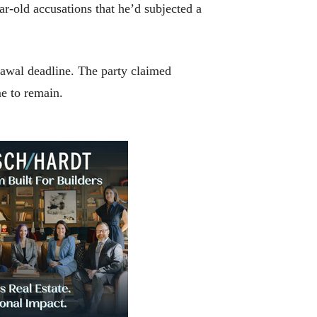
r-old accusations that he’d subjected a
rawal deadline. The party claimed
me to remain.