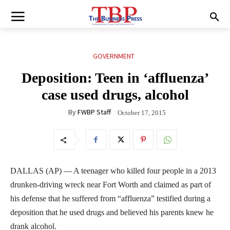
GOVERNMENT
Deposition: Teen in ‘affluenza’
case used drugs, alcohol
By
FWBP Staff
October 17, 2015
DALLAS (AP) — A teenager who killed four people in a 2013
drunken-driving wreck near Fort Worth and claimed as part of
his defense that he suffered from “affluenza” testified during a
deposition that he used drugs and believed his parents knew he
drank alcohol.