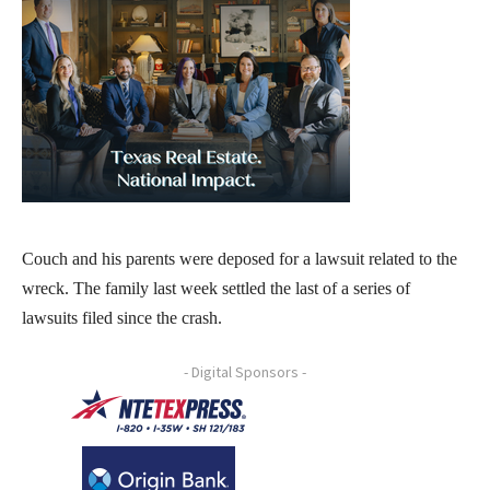
Couch and his parents were deposed for a lawsuit related to the
wreck. The family last week settled the last of a series of
lawsuits filed since the crash.
- Digital Sponsors -