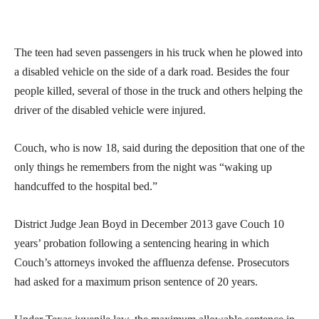
The teen had seven passengers in his truck when he plowed into
a disabled vehicle on the side of a dark road. Besides the four
people killed, several of those in the truck and others helping the
driver of the disabled vehicle were injured.
Couch, who is now 18, said during the deposition that one of the
only things he remembers from the night was “waking up
handcuffed to the hospital bed.”
District Judge Jean Boyd in December 2013 gave Couch 10
years’ probation following a sentencing hearing in which
Couch’s attorneys invoked the affluenza defense. Prosecutors
had asked for a maximum prison sentence of 20 years.