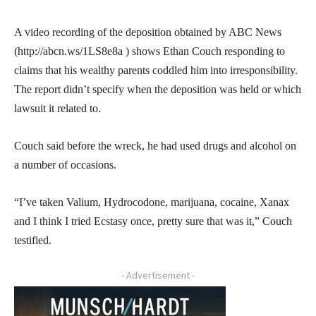
A video recording of the deposition obtained by ABC News
(http://abcn.ws/1LS8e8a ) shows Ethan Couch responding to
claims that his wealthy parents coddled him into irresponsibility.
The report didn’t specify when the deposition was held or which
lawsuit it related to.
Couch said before the wreck, he had used drugs and alcohol on
a number of occasions.
“I’ve taken Valium, Hydrocodone, marijuana, cocaine, Xanax
and I think I tried Ecstasy once, pretty sure that was it,” Couch
testified.
- Advertisement -