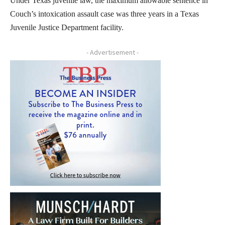
Under Texas juvenile law, the maximum allowable sentence in
Couch’s intoxication assault case was three years in a Texas
Juvenile Justice Department facility.
- Advertisement -