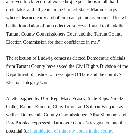
a proven track record of exceeding expectations in all that I
undertake, and 20 years in the United States Marine Corps
where I learned early and often to adapt and overcome. This will
be the foundation of our collective success. I want to thank the
Tarrant County Commissioners Court and the Tarrant County
Election Commission for their confidence in me.”
The selection of Ludwig comes as elected Democratic officials
from Tarrant County have asked the Civil Rights Division of the
Department of Justice to investigate O’Hare and the county’s
Election Integrity Unit.
A letter signed by U.S. Rep. Marc Veasey, State Reps. Nicole
Coller, Ramon Romero, Chris Turner and Salman Bohjani, as
well as Democratic County Commissioners Alisa Simmons and
Roy Brooks, expressed alarm over Garcia’s resignation and the
potential for
intimidation of minority voters in the county
.