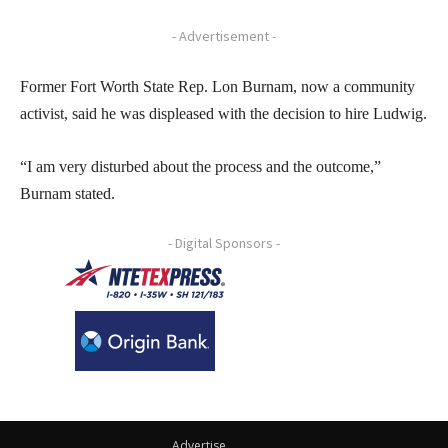
- Advertisement -
Former Fort Worth State Rep. Lon Burnam, now a community
activist, said he was displeased with the decision to hire Ludwig.
“I am very disturbed about the process and the outcome,”
Burnam stated.
- Digital Sponsors -
Advertise