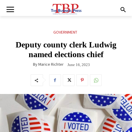
GOVERNMENT
Deputy county clerk Ludwig
named elections chief
By
Marice Richter
June 16, 2023