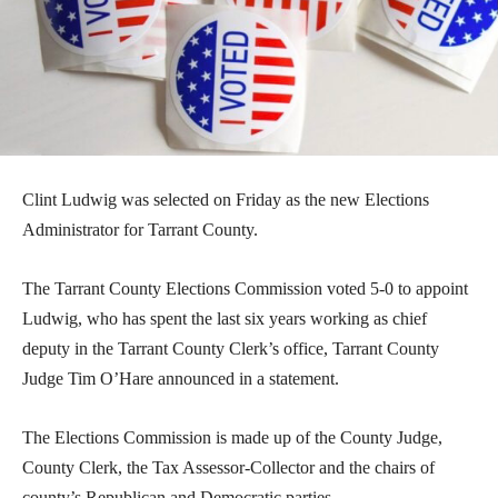
Clint Ludwig was selected on Friday as the new Elections
Administrator for Tarrant County.
The Tarrant County Elections Commission voted 5-0 to appoint
Ludwig, who has spent the last six years working as chief
deputy in the Tarrant County Clerk’s office, Tarrant County
Judge Tim O’Hare announced in a statement.
The Elections Commission is made up of the County Judge,
County Clerk, the Tax Assessor-Collector and the chairs of
county’s Republican and Democratic parties.