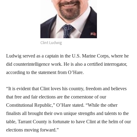
Clint Ludwig
Ludwig served as a captain in the U.S. Marine Corps, where he
did counterintelligence work. He is also a certified interrogator,
according to the statement from O’Hare.
“It is evident that Clint loves his country, freedom and believes
that free and fair elections are the cornerstone of our
Constitutional Republic,” O’Hare stated. “While the other
finalists all brought their own unique strengths and talents to the
table, Tarrant County is fortunate to have Clint at the helm of our
elections moving forward.”