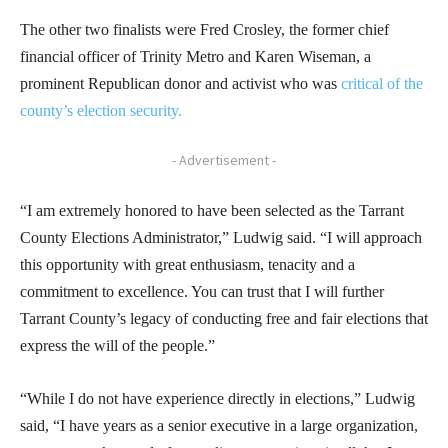
The other two finalists were Fred Crosley, the former chief
financial officer of Trinity Metro and Karen Wiseman, a
prominent Republican donor and activist who was
critical of the
county’s election security.
- Advertisement -
“I am extremely honored to have been selected as the Tarrant
County Elections Administrator,” Ludwig said. “I will approach
this opportunity with great enthusiasm, tenacity and a
commitment to excellence. You can trust that I will further
Tarrant County’s legacy of conducting free and fair elections that
express the will of the people.”
“While I do not have experience directly in elections,” Ludwig
said, “I have years as a senior executive in a large organization,