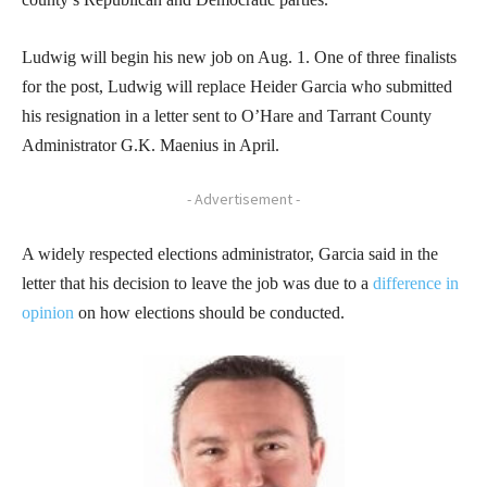
Ludwig will begin his new job on Aug. 1. One of three finalists
for the post, Ludwig will replace Heider Garcia who submitted
his resignation in a letter sent to O’Hare and Tarrant County
Administrator G.K. Maenius in April.
- Advertisement -
A widely respected elections administrator, Garcia said in the
letter that his decision to leave the job was due to a
difference in
opinion
on how elections should be conducted.