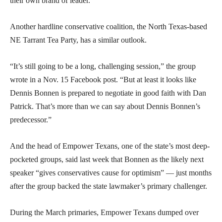
their own brand of leader.”
Another hardline conservative coalition, the North Texas-based
NE Tarrant Tea Party, has a similar outlook.
“It’s still going to be a long, challenging session,” the group
wrote in a Nov. 15 Facebook post. “But at least it looks like
Dennis Bonnen is prepared to negotiate in good faith with Dan
Patrick. That’s more than we can say about Dennis Bonnen’s
predecessor.”
And the head of Empower Texans, one of the state’s most deep-
pocketed groups, said last week that Bonnen as the likely next
speaker “gives conservatives cause for optimism” — just months
after the group backed the state lawmaker’s primary challenger.
During the March primaries, Empower Texans dumped over