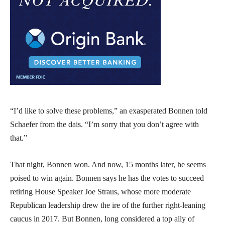
“I’d like to solve these problems,” an exasperated Bonnen told
Schaefer from the dais. “I’m sorry that you don’t agree with
that.”
That night, Bonnen won. And now, 15 months later, he seems
poised to win again. Bonnen says he has the votes to succeed
retiring House Speaker Joe Straus, whose more moderate
Republican leadership drew the ire of the further right-leaning
caucus in 2017. But Bonnen, long considered a top ally of