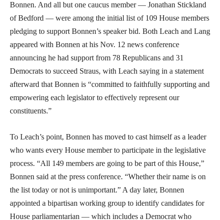
Bonnen. And all but one caucus member — Jonathan Stickland
of Bedford — were among the initial list of 109 House members
pledging to support Bonnen’s speaker bid. Both Leach and Lang
appeared with Bonnen at his Nov. 12 news conference
announcing he had support from 78 Republicans and 31
Democrats to succeed Straus, with Leach saying in a statement
afterward that Bonnen is “committed to faithfully supporting and
empowering each legislator to effectively represent our
constituents.”
To Leach’s point, Bonnen has moved to cast himself as a leader
who wants every House member to participate in the legislative
process. “All 149 members are going to be part of this House,”
Bonnen said at the press conference. “Whether their name is on
the list today or not is unimportant.” A day later, Bonnen
appointed a bipartisan working group to identify candidates for
House parliamentarian — which includes a Democrat who