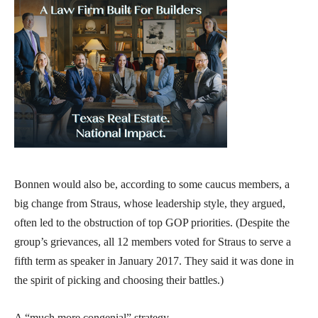
Bonnen would also be, according to some caucus members, a
big change from Straus, whose leadership style, they argued,
often led to the obstruction of top GOP priorities. (Despite the
group’s grievances, all 12 members voted for Straus to serve a
fifth term as speaker in January 2017. They said it was done in
the spirit of picking and choosing their battles.)
A “much more congenial” strategy