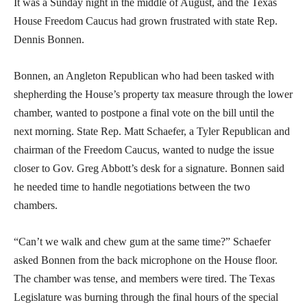
It was a Sunday night in the middle of August, and the Texas
House Freedom Caucus had grown frustrated with state Rep.
Dennis Bonnen.
Bonnen, an Angleton Republican who had been tasked with
shepherding the House’s property tax measure through the lower
chamber, wanted to postpone a final vote on the bill until the
next morning. State Rep. Matt Schaefer, a Tyler Republican and
chairman of the Freedom Caucus, wanted to nudge the issue
closer to Gov. Greg Abbott’s desk for a signature. Bonnen said
he needed time to handle negotiations between the two
chambers.
“Can’t we walk and chew gum at the same time?” Schaefer
asked Bonnen from the back microphone on the House floor.
The chamber was tense, and members were tired. The Texas
Legislature was burning through the final hours of the special