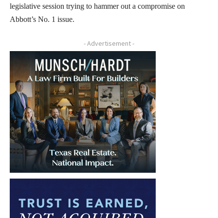
legislative session trying to hammer out a compromise on
Abbott’s No. 1 issue.
- Advertisement -