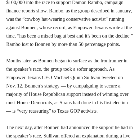
$100,000 into the race to support Damon Rambo, campaign
finance reports show. Rambo, as the group described in January,
was the “cowboy hat-wearing conservative activist” running
against Bonnen, whose record, as Empower Texans wrote at the
time, “has been a mixed bag at best and it’s been on the decline.”
Rambo lost to Bonnen by more than 50 percentage points.
Months later, as Bonnen began to surface as the frontrunner in
the speaker’s race, the group took a softer approach. As
Empower Texans CEO Michael Quinn Sullivan tweeted on
Nov. 12, Bonnen’s strategy — by campaigning to secure a
majority of House Republican support instead of winning over
most House Democrats, as Straus had done in his first election
— is “very reassuring” to Texas GOP activists.
The next day, after Bonnen had announced the support he had in
the speaker’s race, Sullivan offered an explanation during a live