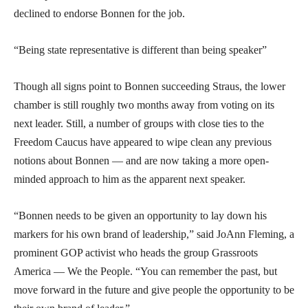
declined to endorse Bonnen for the job.
“Being state representative is different than being speaker”
Though all signs point to Bonnen succeeding Straus, the lower
chamber is still roughly two months away from voting on its
next leader. Still, a number of groups with close ties to the
Freedom Caucus have appeared to wipe clean any previous
notions about Bonnen — and are now taking a more open-
minded approach to him as the apparent next speaker.
“Bonnen needs to be given an opportunity to lay down his
markers for his own brand of leadership,” said JoAnn Fleming, a
prominent GOP activist who heads the group Grassroots
America — We the People. “You can remember the past, but
move forward in the future and give people the opportunity to be