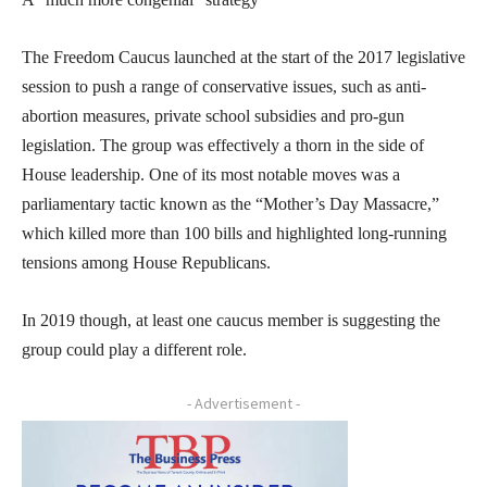
The Freedom Caucus launched at the start of the 2017 legislative
session to push a range of conservative issues, such as anti-
abortion measures, private school subsidies and pro-gun
legislation. The group was effectively a thorn in the side of
House leadership. One of its most notable moves was a
parliamentary tactic known as the “Mother’s Day Massacre,”
which killed more than 100 bills and highlighted long-running
tensions among House Republicans.
In 2019 though, at least one caucus member is suggesting the
group could play a different role.
- Advertisement -