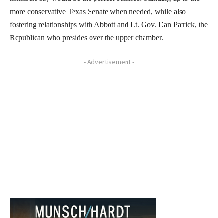
more conservative Texas Senate when needed, while also
fostering relationships with Abbott and Lt. Gov. Dan Patrick, the
Republican who presides over the upper chamber.
- Advertisement -