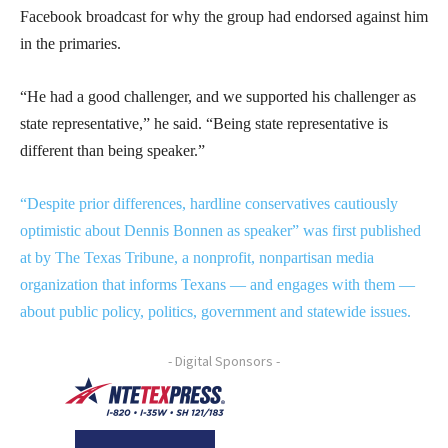
Facebook broadcast for why the group had endorsed against him
in the primaries.
“He had a good challenger, and we supported his challenger as
state representative,” he said. “Being state representative is
different than being speaker.”
“Despite prior differences, hardline conservatives cautiously
optimistic about Dennis Bonnen as speaker” was first published
at by The Texas Tribune, a nonprofit, nonpartisan media
organization that informs Texans — and engages with them —
about public policy, politics, government and statewide issues.
- Digital Sponsors -