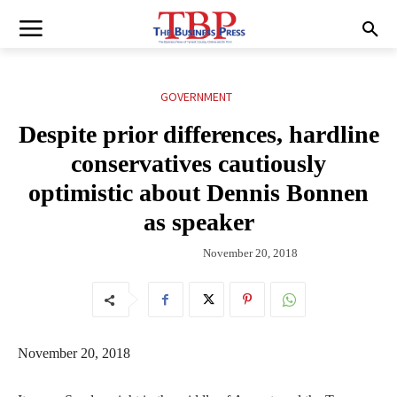
GOVERNMENT
Despite prior differences, hardline
conservatives cautiously
optimistic about Dennis Bonnen
as speaker
November 20, 2018
November 20, 2018