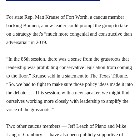
For state Rep. Matt Krause of Fort Worth, a caucus member
backing Bonnen, a new leader could prompt the group to take
on a strategy that’s “much more congenial and constructive than
adversarial” in 2019.
“In the 85th session, there was a sense from the grassroots that
leadership was prohibiting conservative legislation from coming
to the floor,” Krause said in a statement to The Texas Tribune.
“So, we had to fight to make sure those policy ideas made it into
the debate. … This session, with a new speaker, we might find
ourselves working more closely with leadership to amplify the
voice of the grassroots.”
Two other caucus members — Jeff Leach of Plano and Mike
Lang of Granbury — have also been publicly supportive of