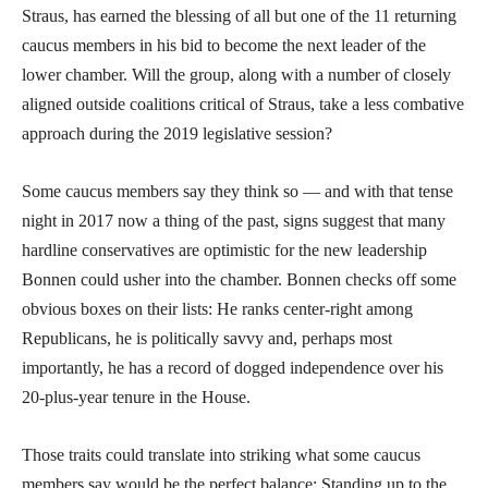
Straus, has earned the blessing of all but one of the 11 returning
caucus members in his bid to become the next leader of the
lower chamber. Will the group, along with a number of closely
aligned outside coalitions critical of Straus, take a less combative
approach during the 2019 legislative session?
Some caucus members say they think so — and with that tense
night in 2017 now a thing of the past, signs suggest that many
hardline conservatives are optimistic for the new leadership
Bonnen could usher into the chamber. Bonnen checks off some
obvious boxes on their lists: He ranks center-right among
Republicans, he is politically savvy and, perhaps most
importantly, he has a record of dogged independence over his
20-plus-year tenure in the House.
Those traits could translate into striking what some caucus
members say would be the perfect balance: Standing up to the