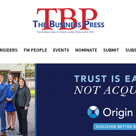
INSIDERS
FW PEOPLE
EVENTS
NOMINATE
SUBMIT
SUBS