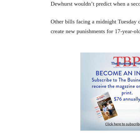
Dewhurst wouldn’t predict when a secon
Other bills facing a midnight Tuesday d
create new punishments for 17-year-old