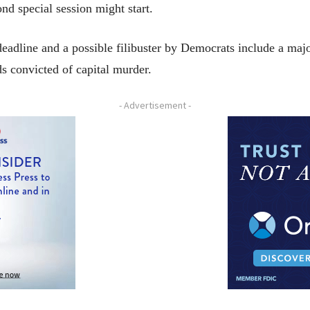
d special session might start.
eadline and a possible filibuster by Democrats include a majo
s convicted of capital murder.
- Advertisement -