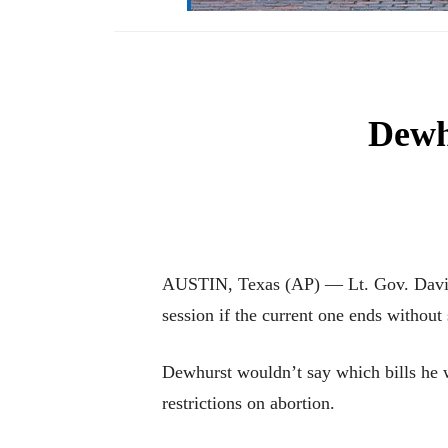
Dewhu
AUSTIN, Texas (AP) — Lt. Gov. David D
session if the current one ends without 
Dewhurst wouldn’t say which bills he 
restrictions on abortion.