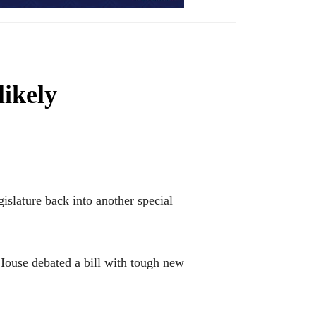
likely
slature back into another special
House debated a bill with tough new