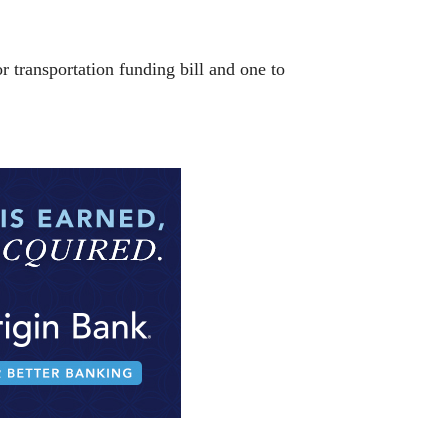
r transportation funding bill and one to