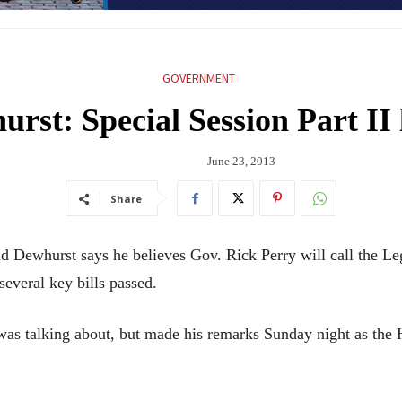
GOVERNMENT
rst: Special Session Part II 
June 23, 2013
Share
ewhurst says he believes Gov. Rick Perry will call the Legi
several key bills passed.
was talking about, but made his remarks Sunday night as the 