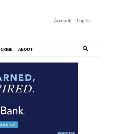
Account
Log In
CRIBE
ABOUT