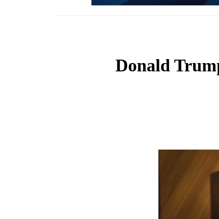
Donald Trump 