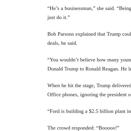
“He’s a businessman,” she said. “Being
just do it.”
Bob Parsons explained that Trump could
deals, he said.
“You wouldn’t believe how many young 
Donald Trump to Ronald Reagan. He let
When he hit the stage, Trump delivered
Office phones, ignoring the president 
“Ford is building a $2.5 billion plant i
The crowd responded: “Booooo!”