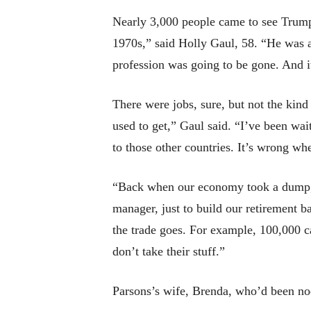
Nearly 3,000 people came to see Trump
1970s,” said Holly Gaul, 58. “He was a
profession was going to be gone. And i
There were jobs, sure, but not the kin
used to get,” Gaul said. “I’ve been wai
to those other countries. It’s wrong whe
“Back when our economy took a dump, I 
manager, just to build our retirement b
the trade goes. For example, 100,000 ca
don’t take their stuff.”
Parsons’s wife, Brenda, who’d been nod