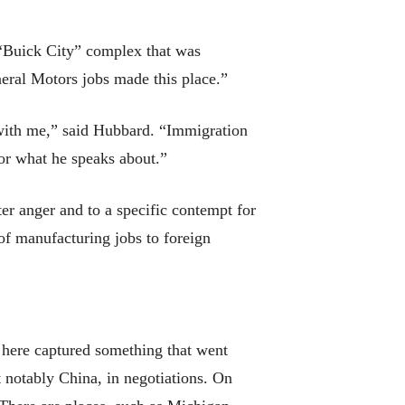
t “Buick City” complex that was
General Motors jobs made this place.”
 with me,” said Hubbard. “Immigration
for what he speaks about.”
ter anger and to a specific contempt for
 of manufacturing jobs to foreign
 here captured something that went
t notably China, in negotiations. On