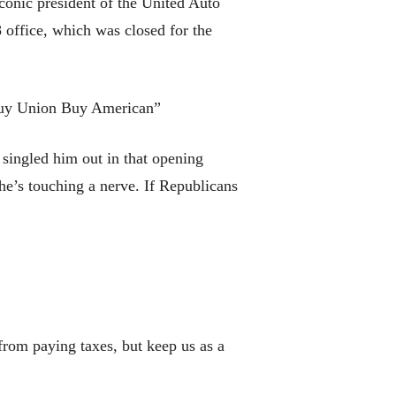
conic president of the United Auto
 office, which was closed for the
Buy Union Buy American”
singled him out in that opening
 he’s touching a nerve. If Republicans
from paying taxes, but keep us as a