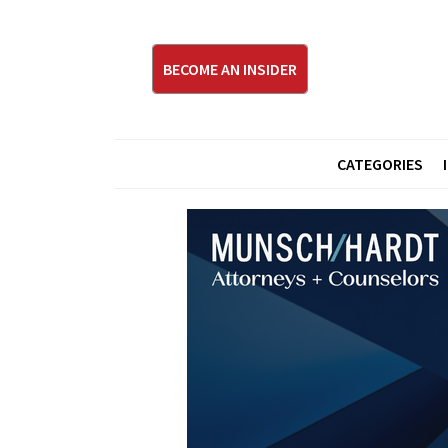
BECOME AN INSIDER
CATEGORIES