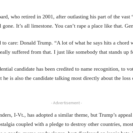
ard, who retired in 2001, after outlasting his part of the vas
all gone. It’s all limestone. You can’t rape a place like that. 
 to care: Donald Trump. “A lot of what he says hits a chord
eally suffered from that. I just like somebody that stands up 
dential candidate has been credited to name recognition, to vo
 he is also the candidate talking most directly about the loss
- Advertisement -
nders, I-Vt., has adopted a similar theme, but Trump’s appeal
stalgia coupled with a pledge to destroy other countries, mos