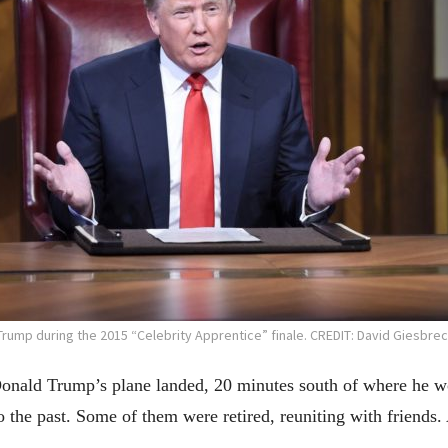
Trump during the 2015 “Celebrity Apprentice” finale. CREDIT: David Giesbrec
ald Trump’s plane landed, 20 minutes south of where he wo
to the past. Some of them were retired, reuniting with friend