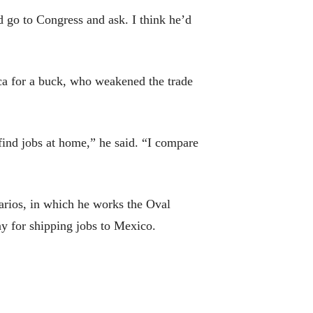
 go to Congress and ask. I think he’d
ica for a buck, who weakened the trade
ind jobs at home,” he said. “I compare
arios, in which he works the Oval
ny for shipping jobs to Mexico.