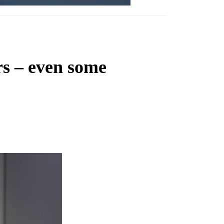
rs – even some