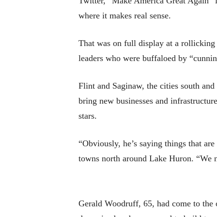
Twitter, “Make America Great Again” is
where it makes real sense.
That was on full display at a rollicki
leaders who were buffaloed by “cunnin
Flint and Saginaw, the cities south a
bring new businesses and infrastructu
stars.
“Obviously, he’s saying things that are
towns north around Lake Huron. “We nee
Gerald Woodruff, 65, had come to the 