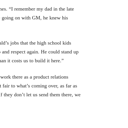
mes. “I remember my dad in the late
re going on with GM, he knew his
d’s jobs that the high school kids
o and respect again. He could stand up
n it costs us to build it here.”
ork there as a product relations
 fair to what’s coming over, as far as
f they don’t let us send them there, we