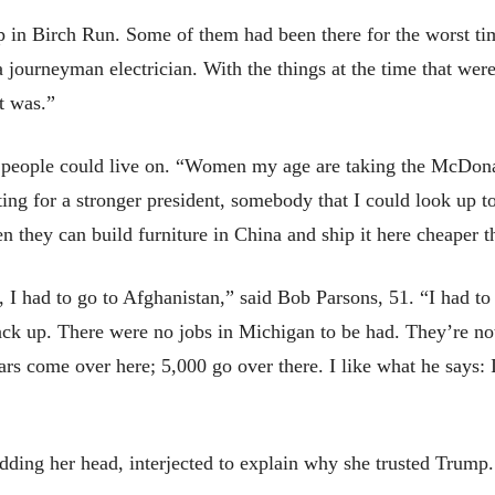
 in Birch Run. Some of them had been there for the worst ti
 journeyman electrician. With the things at the time that we
t was.”
d people could live on. “Women my age are taking the McDonal
ting for a stronger president, somebody that I could look up t
n they can build furniture in China and ship it here cheaper tha
had to go to Afghanistan,” said Bob Parsons, 51. “I had to w
ack up. There were no jobs in Michigan to be had. They’re not
rs come over here; 5,000 go over there. I like what he says: I
ding her head, interjected to explain why she trusted Trump.