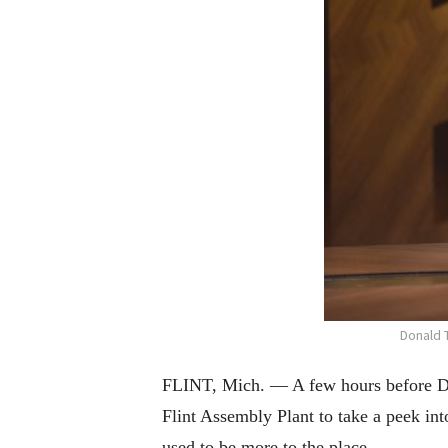
Donald 
FLINT, Mich. — A few hours before Don
Flint Assembly Plant to take a peek in
used to be more to the place.