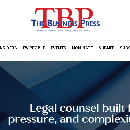
INSIDERS
FW PEOPLE
EVENTS
NOMINATE
SUBMIT
SUBS