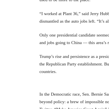
“I worked at Plant 36,” said Jerry Hubb
dismantled as the auto jobs left. “It’s 
Only one presidential candidate seemed
and jobs going to China — this area’s r
Trump’s rise and persistence as a presi
the Republican Party establishment. But
countries.
In the Democratic race, Sen. Bernie Sa
beyond policy: a brew of impossible no