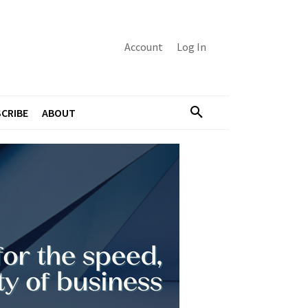
Account
Log In
CRIBE
ABOUT