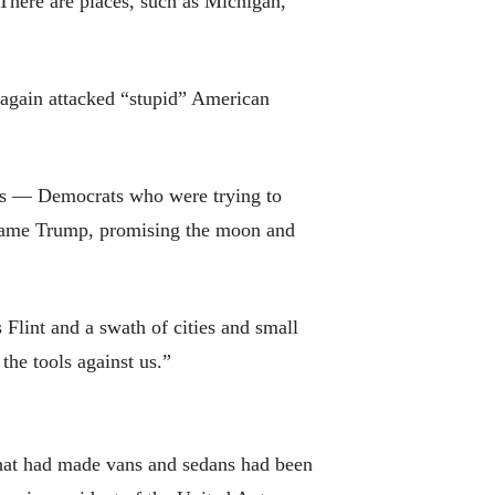
There are places, such as Michigan,
 again attacked “stupid” American
ats — Democrats who were trying to
 came Trump, promising the moon and
Flint and a swath of cities and small
the tools against us.”
that had made vans and sedans had been