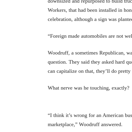
downsized and repurposed to build truc
Workers, that had been installed in ho
celebration, although a sign was plante
“Foreign made automobiles are not w
Woodruff, a sometimes Republican, was
question. They said they asked hard que
can capitalize on that, they’ll do prett
What nerve was he touching, exactly?
“I think it’s wrong for an American bus
marketplace,” Woodruff answered.