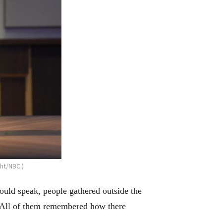
ht/NBC.)
uld speak, people gathered outside the
s. All of them remembered how there