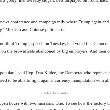
 a goofy, meme-ready slogan, best displayed on ironic hats. 
ng news conference and campaign rally where Trump again and
g” Mexican and Chinese politicians.
nd north of Trump’s speech on Tuesday, had voted for Democr
re on the brownfields abandoned by big employers. And then
 popular,” said Rep. Dan Kildee, the Democrat who represents 
d to be able to fight against currency manipulation with all 
- Advertisement -
open house with two missions. One: To see how the factory 