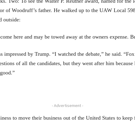
ks. Two: To see the Walter P. Reuther award, named for the i
nor of Woodruff’s father. He walked up to the UAW Local 598
d outside:
elcome here and may be towed away at the owners expense. 
 impressed by Trump. “I watched the debate,” he said. “Fox 
stions of all the candidates, but they went after him because
y good.”
- Advertisement -
iness to move their business out of the United States to keep 