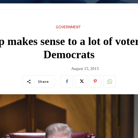
GOVERNMENT
makes sense to a lot of vote
Democrats
August 15, 2015
Share