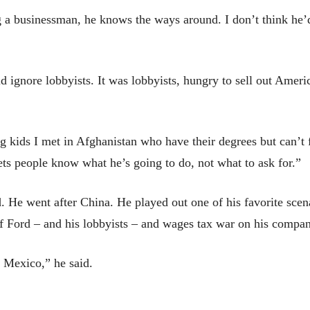
 a businessman, he knows the ways around. I don’t think he’d
 ignore lobbyists. It was lobbyists, hungry to sell out Amer
kids I met in Afghanistan who have their degrees but can’t f
s people know what he’s going to do, not what to ask for.”
. He went after China. He played out one of his favorite scen
of Ford – and his lobbyists – and wages tax war on his compa
n Mexico,” he said.