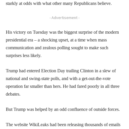
starkly at odds with what other many Republicans believe.
- Advertisement -
His victory on Tuesday was the biggest surprise of the modern
presidential era – a shocking upset, at a time when mass
communication and zealous polling sought to make such
surprises less likely.
Trump had entered Election Day trailing Clinton in a slew of
national and swing-state polls, and with a get-out-the-vote
operation far smaller than hers. He had fared poorly in all three
debates.
But Trump was helped by an odd confluence of outside forces.
The website WikiLeaks had been releasing thousands of emails