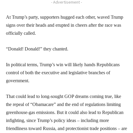
- Advertisement -
At Trump’s party, supporters hugged each other, waved Trump
signs over their heads and erupted in cheers after the race was
officially called.
“Donald! Donald!” they chanted.
In political terms, Trump’s win will likely hands Republicans
control of both the executive and legislative branches of
government.
That could lead to long-sought GOP dreams coming true, like
the repeal of “Obamacare” and the end of regulations limiting
greenhouse-gas emissions. But it could also lead to Republican
infighting, since Trump’s policy ideas – including more
friendliness toward Russia, and protectionist trade positions – are