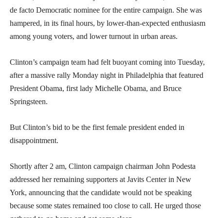
de facto Democratic nominee for the entire campaign. She was
hampered, in its final hours, by lower-than-expected enthusiasm
among young voters, and lower turnout in urban areas.
Clinton’s campaign team had felt buoyant coming into Tuesday,
after a massive rally Monday night in Philadelphia that featured
President Obama, first lady Michelle Obama, and Bruce
Springsteen.
But Clinton’s bid to be the first female president ended in
disappointment.
Shortly after 2 am, Clinton campaign chairman John Podesta
addressed her remaining supporters at Javits Center in New
York, announcing that the candidate would not be speaking
because some states remained too close to call. He urged those