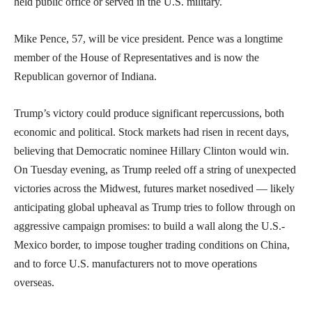
held public office or served in the U.S. military.
Mike Pence, 57, will be vice president. Pence was a longtime
member of the House of Representatives and is now the
Republican governor of Indiana.
Trump’s victory could produce significant repercussions, both
economic and political. Stock markets had risen in recent days,
believing that Democratic nominee Hillary Clinton would win.
On Tuesday evening, as Trump reeled off a string of unexpected
victories across the Midwest, futures market nosedived — likely
anticipating global upheaval as Trump tries to follow through on
aggressive campaign promises: to build a wall along the U.S.-
Mexico border, to impose tougher trading conditions on China,
and to force U.S. manufacturers not to move operations
overseas.