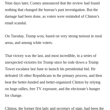
Nine days later, Comey announced that the review had found
nothing that changed the bureau’s past investigation. But the
damage had been done, as voters were reminded of Clinton’s
email scandal.
On Tuesday, Trump won, based on very strong turnout in rural
areas, and among white voters.
That victory was the last, and most incredible, in a series of
unexpected victories for Trump since he rode down a Trump
Tower escalator last June to launch his presidential bid. He
defeated 16 other Republicans in the primary process, and then
beat the better-funded and better-organized Clinton by relying
on huge rallies, free TV exposure, and the electorate’s hunger
for change.
Clinton, the former first lady and secretary of state, had been the