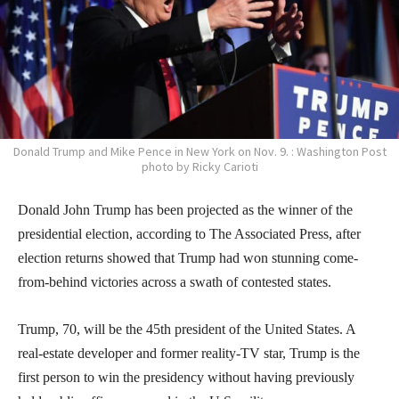
Donald Trump and Mike Pence in New York on Nov. 9. : Washington Post
photo by Ricky Carioti
Donald John Trump has been projected as the winner of the
presidential election, according to The Associated Press, after
election returns showed that Trump had won stunning come-
from-behind victories across a swath of contested states.
Trump, 70, will be the 45th president of the United States. A
real-estate developer and former reality-TV star, Trump is the
first person to win the presidency without having previously