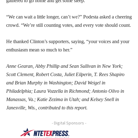
gathered to go home and get some sleep.
“We can wait a little longer, can’t we?” Podesta asked a cheering
crowd. “We’re still counting votes, and every vote should count.
He thanked Clinton’s supporters, saying, “your voices and your
enthusiasm mean so much to her.”
Anne Gearan, Abby Phillip and Sean Sullivan in New York;
Scott Clement, Robert Costa, Juliet Eilperin, T. Rees Shapiro
and Brian Murphy in Washington; David Weigel in
Philadelphia; Laura Vozzella in Richmond; Antonio Olivo in
Manassas, Va.; Katie Zezima in Utah; and Kelsey Snell in
Janesville, Wis., contributed to this report.
- Digital Sponsors -