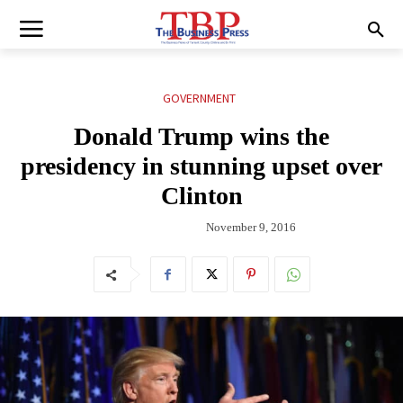
GOVERNMENT
Donald Trump wins the
presidency in stunning upset over
Clinton
November 9, 2016