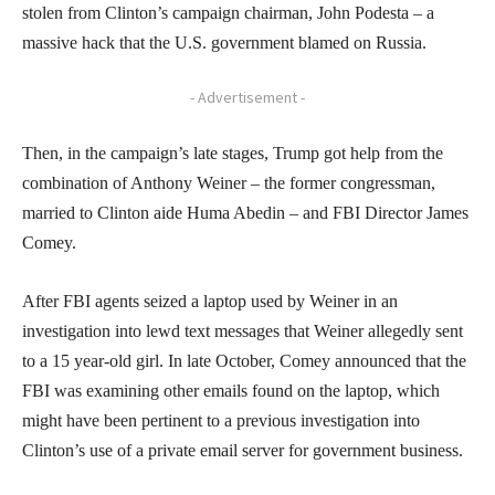
stolen from Clinton’s campaign chairman, John Podesta – a
massive hack that the U.S. government blamed on Russia.
- Advertisement -
Then, in the campaign’s late stages, Trump got help from the
combination of Anthony Weiner – the former congressman,
married to Clinton aide Huma Abedin – and FBI Director James
Comey.
After FBI agents seized a laptop used by Weiner in an
investigation into lewd text messages that Weiner allegedly sent
to a 15 year-old girl. In late October, Comey announced that the
FBI was examining other emails found on the laptop, which
might have been pertinent to a previous investigation into
Clinton’s use of a private email server for government business.