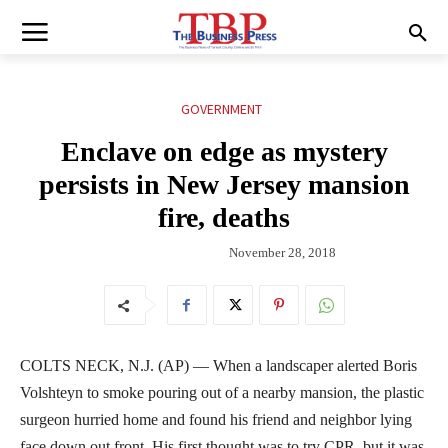
GOVERNMENT
Enclave on edge as mystery
persists in New Jersey mansion
fire, deaths
November 28, 2018
COLTS NECK, N.J. (AP) — When a landscaper alerted Boris
Volshteyn to smoke pouring out of a nearby mansion, the plastic
surgeon hurried home and found his friend and neighbor lying
face down out front. His first thought was to try CPR, but it was