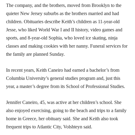
The company, and the brothers, moved from Brooklyn to the
quieter New Jersey suburbs as the brothers married and had
children. Obituaries describe Keith’s children as 11-year-old
Jesse, who liked World War I and II history, video games and
sports, and 8-year-old Sophia, who loved ice skating, ninja
classes and making cookies with her nanny. Funeral services for
the family are planned Sunday.
In recent years, Keith Caneiro had earned a bachelor’s from
Columbia University’s general studies program and, just this
year, a master’s degree from its School of Professional Studies.
Jennifer Caneiro, 45, was active at her children’s school. She
also enjoyed exercising, going to the beach and trips to a family
home in Greece, her obituary said. She and Keith also took
frequent trips to Atlantic City, Volshteyn said.