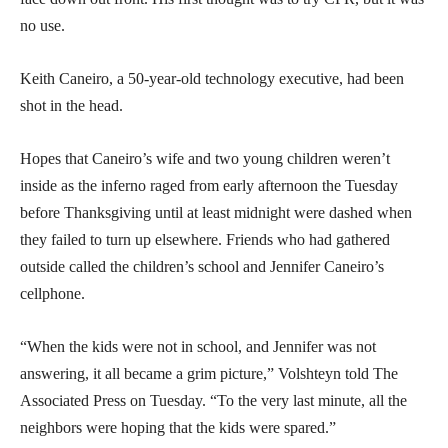
no use.
Keith Caneiro, a 50-year-old technology executive, had been
shot in the head.
Hopes that Caneiro’s wife and two young children weren’t
inside as the inferno raged from early afternoon the Tuesday
before Thanksgiving until at least midnight were dashed when
they failed to turn up elsewhere. Friends who had gathered
outside called the children’s school and Jennifer Caneiro’s
cellphone.
“When the kids were not in school, and Jennifer was not
answering, it all became a grim picture,” Volshteyn told The
Associated Press on Tuesday. “To the very last minute, all the
neighbors were hoping that the kids were spared.”