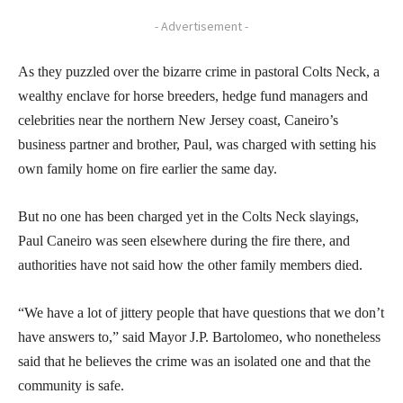
- Advertisement -
As they puzzled over the bizarre crime in pastoral Colts Neck, a
wealthy enclave for horse breeders, hedge fund managers and
celebrities near the northern New Jersey coast, Caneiro’s
business partner and brother, Paul, was charged with setting his
own family home on fire earlier the same day.
But no one has been charged yet in the Colts Neck slayings,
Paul Caneiro was seen elsewhere during the fire there, and
authorities have not said how the other family members died.
“We have a lot of jittery people that have questions that we don’t
have answers to,” said Mayor J.P. Bartolomeo, who nonetheless
said that he believes the crime was an isolated one and that the
community is safe.