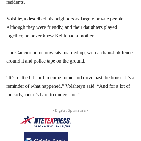
residents.
Volshteyn described his neighbors as largely private people.
Although they were friendly, and their daughters played
together, he never knew Keith had a brother.
The Caneiro home now sits boarded up, with a chain-link fence
around it and police tape on the ground.
“It’s a little bit hard to come home and drive past the house. It’s a
reminder of what happened,” Volshteyn said. “And for a lot of
the kids, too, it’s hard to understand.”
- Digital Sponsors -