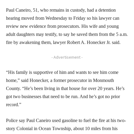
Paul Caneiro, 51, who remains in custody, had a detention
hearing moved from Wednesday to Friday so his lawyer can
review new evidence from prosecutors. His wife and young
adult daughters may testify, to say he saved them from the 5 a.m.
fire by awakening them, lawyer Robert A. Honecker Jr. said.
- Advertisement -
“His family is supportive of him and wants to see him come
home,” said Honecker, a former prosecutor in Monmouth
County. “He’s been living in that house for over 20 years. He’s
got two businesses that need to be run. And he’s got no prior
record.”
Police say Paul Caneiro used gasoline to fuel the fire at his two-
story Colonial in Ocean Township, about 10 miles from his