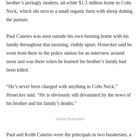
brother’s jarringly modern, all-white $1.5 million home in Colts
Neck, which sits next to a small organic farm with sheep dotting
the pasture.
Paul Caneiro was seen outside his own burning home with his
family throughout that morning, visibly upset. Honecker said he
went from there to the police station for an interview around
noon and was there when he learned his brother’s family had
been killed.
“He’s never been charged with anything in Colts Neck,”
Honecker said. “He is obviously still devastated by the news of
his brother and his family’s deaths.”
- Advertisement -
Paul and Keith Caneiro were the principals in two businesses, a