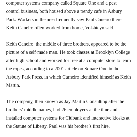
computer systems company called Square One and a pest
control business, both housed above a trendy cafe in Asbury
Park. Workers in the area frequently saw Paul Caneiro there.
Keith Caneiro often worked from home, Volshteyn said.
Keith Caneiro, the middle of three brothers, appeared to be the
picture of a self-made man. He took classes at Brooklyn College
after high school and worked for free at a computer store to learn
the ropes, according to a 2001 article on Square One in the
Asbury Park Press, in which Carneiro identified himself as Keith
Martin.
The company, then known as Jay-Martin Consulting after the
brothers’ middle names, had 26 employees at the time and
installed computer systems for Citibank and interactive kiosks at
the Statute of Liberty. Paul was his brother’s first hire.