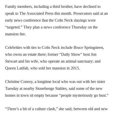
Family members, including a third brother, have declined to
speak to The Associated Press this month. Prosecutors said at an
early news conference that the Colts Neck slayings were
“targeted.” They plan a news conference Thursday on the
mansion fire.
Celebrities with ties to Colts Neck include Bruce Springsteen,
who owns an estate there; former “Daily Show” host Jon
Stewart and his wife, who operate an animal sanctuary; and
Queen Latifah, who sold her mansion in 2015.
Christine Conroy, a longtime local who was out with her sister
Tuesday at nearby Stonehenge Stables, said some of the new
homes in town sit empty because “people mysteriously go bust.”
“There’s a bit of a culture clash,” she said, between old and new