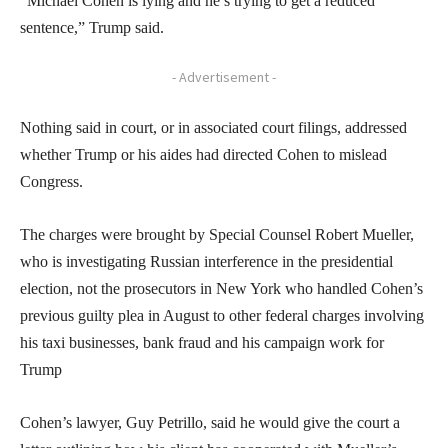
“Michael Cohen is lying and he’s trying to get a reduced
sentence,” Trump said.
- Advertisement -
Nothing said in court, or in associated court filings, addressed
whether Trump or his aides had directed Cohen to mislead
Congress.
The charges were brought by Special Counsel Robert Mueller,
who is investigating Russian interference in the presidential
election, not the prosecutors in New York who handled Cohen’s
previous guilty plea in August to other federal charges involving
his taxi businesses, bank fraud and his campaign work for
Trump
Cohen’s lawyer, Guy Petrillo, said he would give the court a