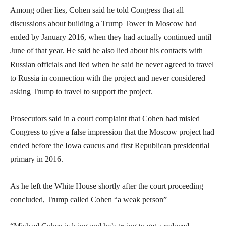
Among other lies, Cohen said he told Congress that all
discussions about building a Trump Tower in Moscow had
ended by January 2016, when they had actually continued until
June of that year. He said he also lied about his contacts with
Russian officials and lied when he said he never agreed to travel
to Russia in connection with the project and never considered
asking Trump to travel to support the project.
Prosecutors said in a court complaint that Cohen had misled
Congress to give a false impression that the Moscow project had
ended before the Iowa caucus and first Republican presidential
primary in 2016.
As he left the White House shortly after the court proceeding
concluded, Trump called Cohen “a weak person”