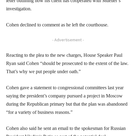
letter outlining how his client has cooperated with Mueller’s
investigation.
Cohen declined to comment as he left the courthouse.
- Advertisement -
Reacting to the plea to the new charges, House Speaker Paul
Ryan said Cohen “should be prosecuted to the extent of the law.
That’s why we put people under oath.”
Cohen gave a statement to congressional committees last year
saying the president’s company pursued a project in Moscow
during the Republican primary but that the plan was abandoned
“for a variety of business reasons.”
Cohen also said he sent an email to the spokesman for Russian