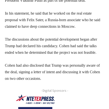
President Vladimir Putin as part of the potential deal.
In his statement, he said that he worked on the real estate
proposal with Felix Sater, a Russia-born associate who he said
claimed to have deep connections in Moscow.
The discussions about the potential development began after
Trump had declared his candidacy. Cohen had said the talks
ended when he determined that the project was not feasible.
Cohen had also disclosed that Trump was personally aware of
the deal, signing a letter of intent and discussing it with Cohen
on two other occasions.
- Digital Sponsors -