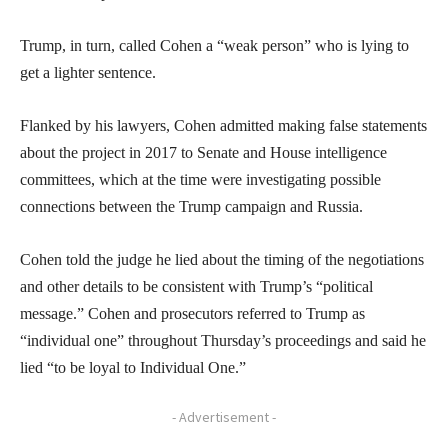
Trump, in turn, called Cohen a “weak person” who is lying to
get a lighter sentence.
Flanked by his lawyers, Cohen admitted making false statements
about the project in 2017 to Senate and House intelligence
committees, which at the time were investigating possible
connections between the Trump campaign and Russia.
Cohen told the judge he lied about the timing of the negotiations
and other details to be consistent with Trump’s “political
message.” Cohen and prosecutors referred to Trump as
“individual one” throughout Thursday’s proceedings and said he
lied “to be loyal to Individual One.”
- Advertisement -