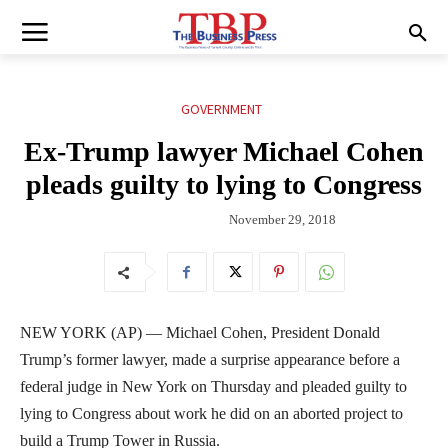
GOVERNMENT
Ex-Trump lawyer Michael Cohen
pleads guilty to lying to Congress
November 29, 2018
NEW YORK (AP) — Michael Cohen, President Donald
Trump’s former lawyer, made a surprise appearance before a
federal judge in New York on Thursday and pleaded guilty to
lying to Congress about work he did on an aborted project to
build a Trump Tower in Russia.