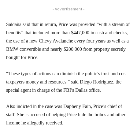
- Advertisement -
Saldaña said that in return, Price was provided “with a stream of
benefits” that included more than $447,000 in cash and checks,
the use of a new Chevy Avalanche every four years as well as a
BMW convertible and nearly $200,000 from property secretly
bought for Price.
“These types of actions can diminish the public’s trust and cost
taxpayers money and resources,” said Diego Rodriguez, the
special agent in charge of the FBI’s Dallas office.
Also indicted in the case was Dapheny Fain, Price’s chief of
staff. She is accused of helping Price hide the bribes and other
income he allegedly received.