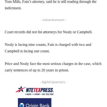
Tom Mills, Fain’s attorney, said he is still reading through the
indictment.
- Advertisement -
Court records did not list attorneys for Nealy or Campbell.
Nealy is facing nine counts, Fain is charged with two and
Campbell is facing one count.
Price and Nealy face the most serious charges in the case, which
carry sentences of up to 20 years in prison.
- Digital Sponsors -