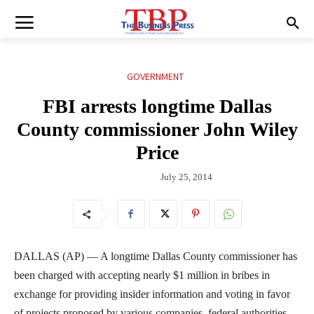
GOVERNMENT
FBI arrests longtime Dallas
County commissioner John Wiley
Price
July 25, 2014
DALLAS (AP) — A longtime Dallas County commissioner has
been charged with accepting nearly $1 million in bribes in
exchange for providing insider information and voting in favor
of projects proposed by various companies, federal authorities