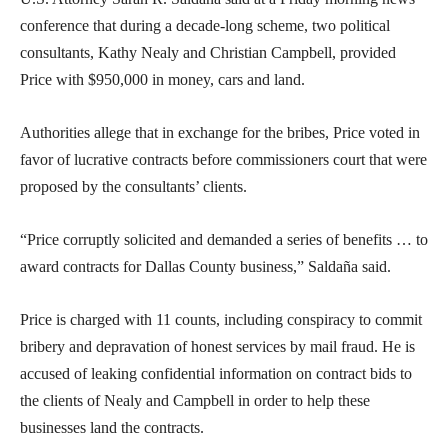
conference that during a decade-long scheme, two political
consultants, Kathy Nealy and Christian Campbell, provided
Price with $950,000 in money, cars and land.
Authorities allege that in exchange for the bribes, Price voted in
favor of lucrative contracts before commissioners court that were
proposed by the consultants’ clients.
“Price corruptly solicited and demanded a series of benefits … to
award contracts for Dallas County business,” Saldaña said.
Price is charged with 11 counts, including conspiracy to commit
bribery and depravation of honest services by mail fraud. He is
accused of leaking confidential information on contract bids to
the clients of Nealy and Campbell in order to help these
businesses land the contracts.