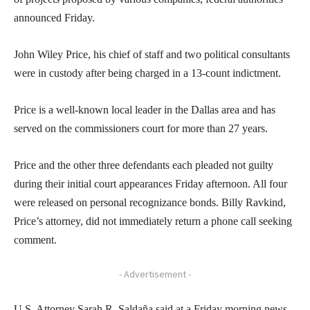
announced Friday.
John Wiley Price, his chief of staff and two political consultants
were in custody after being charged in a 13-count indictment.
Price is a well-known local leader in the Dallas area and has
served on the commissioners court for more than 27 years.
Price and the other three defendants each pleaded not guilty
during their initial court appearances Friday afternoon. All four
were released on personal recognizance bonds. Billy Ravkind,
Price’s attorney, did not immediately return a phone call seeking
comment.
- Advertisement -
U.S. Attorney Sarah R. Saldaña said at a Friday morning news