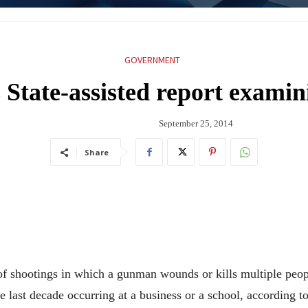
GOVERNMENT
 State-assisted report exami
September 25, 2014
Share
tings in which a gunman wounds or kills multiple people 
the last decade occurring at a business or a school, according