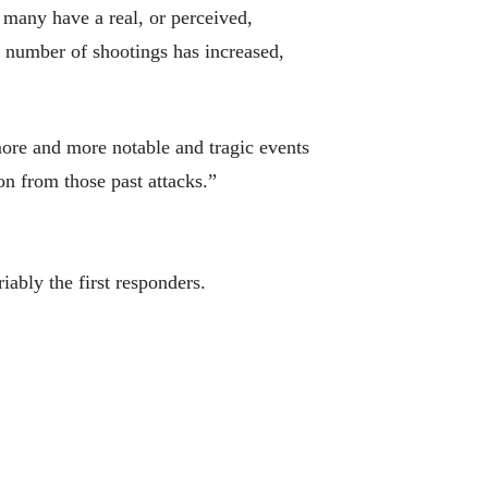
 many have a real, or perceived,
e number of shootings has increased,
ore and more notable and tragic events
n from those past attacks.”
iably the first responders.