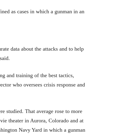
fined as cases in which a gunman in an
rate data about the attacks and to help
said.
g and training of the best tactics,
rector who oversees crisis response and
ere studied. That average rose to more
ovie theater in Aurora, Colorado and at
ashington Navy Yard in which a gunman