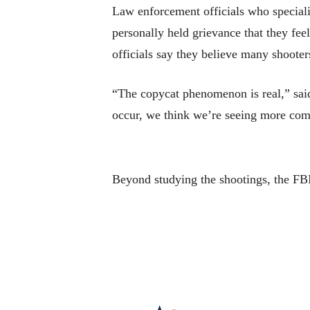
Law enforcement officials who speciali
personally held grievance that they fee
officials say they believe many shooters
“The copycat phenomenon is real,” sai
occur, we think we’re seeing more comp
Beyond studying the shootings, the FBI 