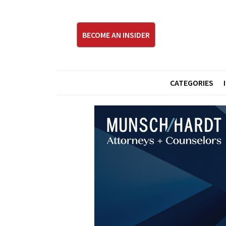
BECOME AN INSIDER
CATEGORIES