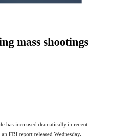
ning mass shootings
has increased dramatically in recent
 to an FBI report released Wednesday.