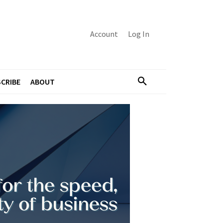
Account
Log In
CRIBE
ABOUT