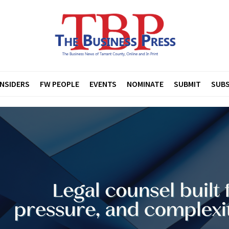
INSIDERS
FW PEOPLE
EVENTS
NOMINATE
SUBMIT
SUBS