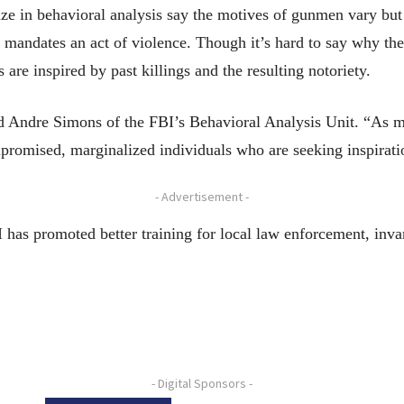
ze in behavioral analysis say the motives of gunmen vary but
l mandates an act of violence. Though it’s hard to say why th
 are inspired by past killings and the resulting notoriety.
d Andre Simons of the FBI’s Behavioral Analysis Unit. “As m
romised, marginalized individuals who are seeking inspiratio
- Advertisement -
has promoted better training for local law enforcement, invar
- Digital Sponsors -