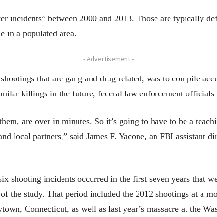
er incidents” between 2000 and 2013. Those are typically de
le in a populated area.
- Advertisement -
shootings that are gang and drug related, was to compile accu
milar killings in the future, federal law enforcement officials 
them, are over in minutes. So it’s going to have to be a teachin
and local partners,” said James F. Yacone, an FBI assistant di
six shooting incidents occurred in the first seven years that w
s of the study. That period included the 2012 shootings at a m
own, Connecticut, as well as last year’s massacre at the W