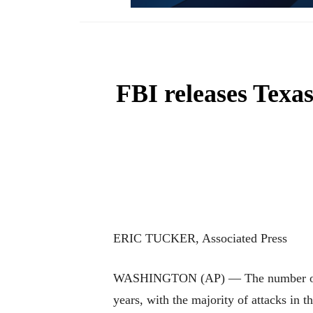
FBI releases Texas
ERIC TUCKER, Associated Press
WASHINGTON (AP) — The number of shoo
years, with the majority of attacks in 