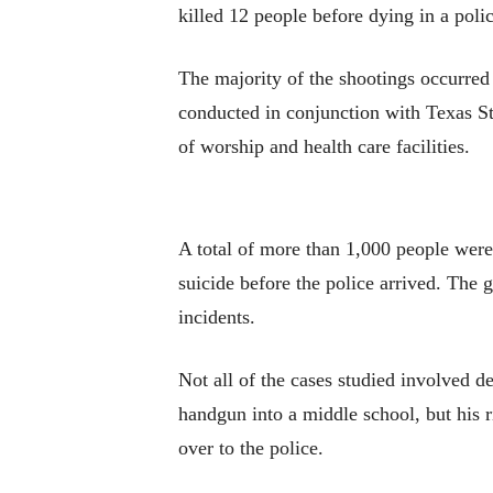
killed 12 people before dying in a poli
The majority of the shootings occurred e
conducted in conjunction with Texas St
of worship and health care facilities.
A total of more than 1,000 people were 
suicide before the police arrived. The 
incidents.
Not all of the cases studied involved d
handgun into a middle school, but his r
over to the police.