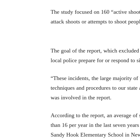
The study focused on 160 “active shoot
attack shoots or attempts to shoot peop
The goal of the report, which excluded 
local police prepare for or respond to si
“These incidents, the large majority of 
techniques and procedures to our state 
was involved in the report.
According to the report, an average of 
than 16 per year in the last seven year
Sandy Hook Elementary School in Newt