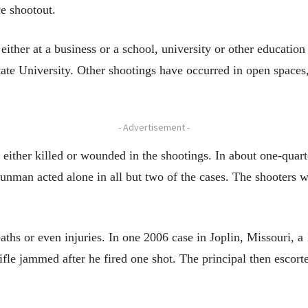
ce shootout.
ither at a business or a school, university or other education 
ate University. Other shootings have occurred in open spaces,
- Advertisement -
either killed or wounded in the shootings. In about one-quart
gunman acted alone in all but two of the cases. The shooters we
eaths or even injuries. In one 2006 case in Joplin, Missouri, a
ifle jammed after he fired one shot. The principal then escor