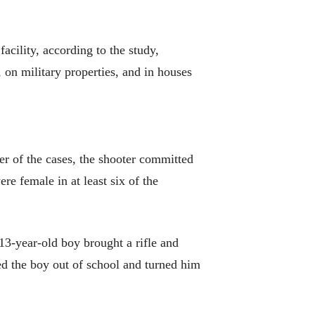
facility, according to the study,
 on military properties, and in houses
er of the cases, the shooter committed
re female in at least six of the
 13-year-old boy brought a rifle and
ted the boy out of school and turned him