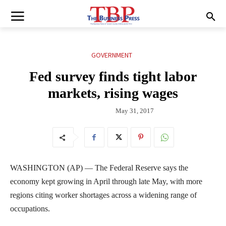
GOVERNMENT
Fed survey finds tight labor
markets, rising wages
May 31, 2017
WASHINGTON (AP) — The Federal Reserve says the
economy kept growing in April through late May, with more
regions citing worker shortages across a widening range of
occupations.