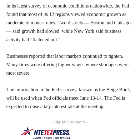
In its latest survey of economic conditions nationwide, the Fed
found that most of its 12 regions viewed economic growth as
moderate to modest rates. Two districts — Boston and Chicago
— said growth had slowed, while New York said business
activity had “flattened out.”
Businesses reported that labor markets continued to tighten.
Many firms were offering higher wages where shortages were
most severe.
The information in the Fed’s survey, known as the Beige Book,
will be used when Fed officials meet June 13-14. The Fed is
expected to raise a key interest rate at the meeting.
- Digital Sponsors -