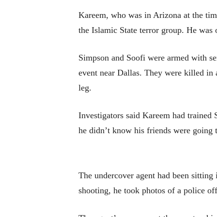
Kareem, who was in Arizona at the time
the Islamic State terror group. He was o
Simpson and Soofi were armed with sem
event near Dallas. They were killed in 
leg.
Investigators said Kareem had trained 
he didn’t know his friends were going to
The undercover agent had been sitting i
shooting, he took photos of a police of