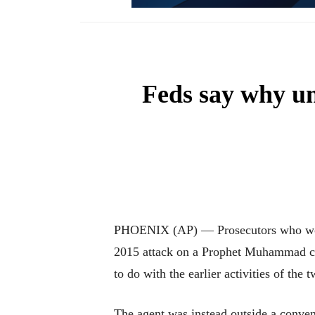
Feds say why un
PHOENIX (AP) — Prosecutors who won a 
2015 attack on a Prophet Muhammad car
to do with the earlier activities of the 
The agent was instead outside a convent