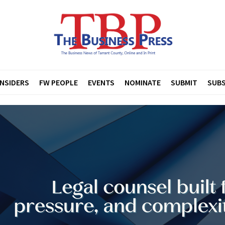
INSIDERS
FW PEOPLE
EVENTS
NOMINATE
SUBMIT
SUBS