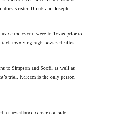
secutors Kristen Brook and Joseph
tside the event, were in Texas prior to
ttack involving high-powered rifles
ns to Simpson and Soofi, as well as
nt’s trial. Kareem is the only person
ced a surveillance camera outside