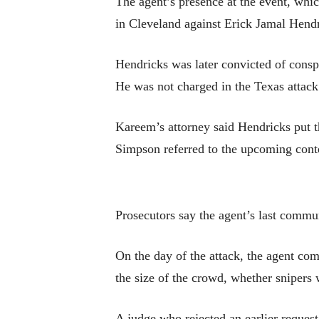
The agent’s presence at the event, whic
in Cleveland against Erick Jamal Hendr
Hendricks was later convicted of conspi
He was not charged in the Texas attack
Kareem’s attorney said Hendricks put t
Simpson referred to the upcoming conte
Prosecutors say the agent’s last commu
On the day of the attack, the agent co
the size of the crowd, whether snipers 
A judge who rejected an earlier request