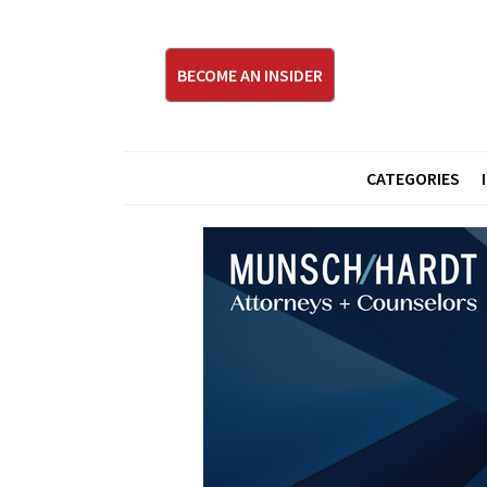
BECOME AN INSIDER
CATEGORIES