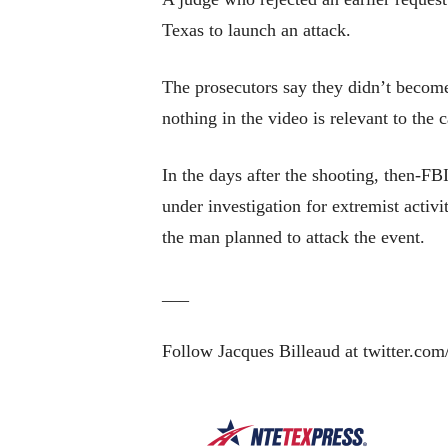
Texas to launch an attack.
The prosecutors say they didn’t become
nothing in the video is relevant to the 
In the days after the shooting, then-FB
under investigation for extremist activ
the man planned to attack the event.
___
Follow Jacques Billeaud at twitter.com