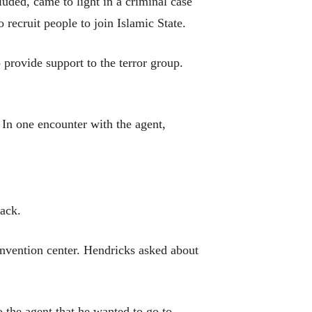
uded, came to light in a criminal case
recruit people to join Islamic State.
 provide support to the terror group.
 In one encounter with the agent,
tack.
onvention center. Hendricks asked about
 the agent that he wanted to go to