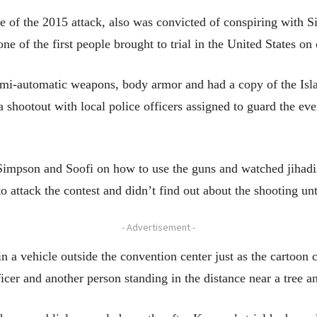
 of the 2015 attack, also was convicted of conspiring with S
ne of the first people brought to trial in the United States on 
i-automatic weapons, body armor and had a copy of the Islam
a shootout with local police officers assigned to guard the eve
Simpson and Soofi on how to use the guns and watched jihadi
 attack the contest and didn’t find out about the shooting unti
- Advertisement -
n a vehicle outside the convention center just as the cartoon
ficer and another person standing in the distance near a tree 