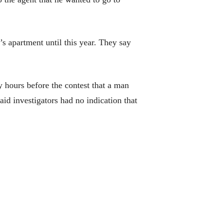
s apartment until this year. They say
y hours before the contest that a man
aid investigators had no indication that