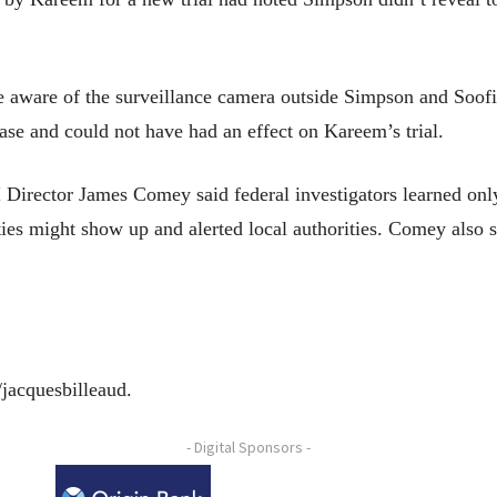
 aware of the surveillance camera outside Simpson and Soofi’
case and could not have had an effect on Kareem’s trial.
I Director James Comey said federal investigators learned onl
ities might show up and alerted local authorities. Comey also s
/jacquesbilleaud.
- Digital Sponsors -