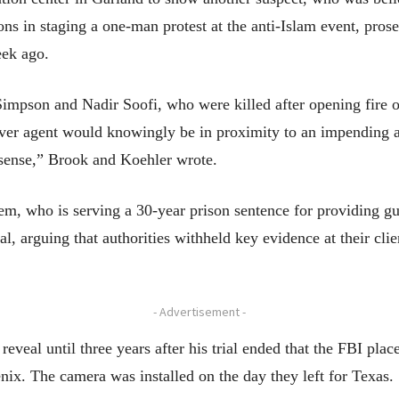
tions in staging a one-man protest at the anti-Islam event, pro
eek ago.
impson and Nadir Soofi, who were killed after opening fire ou
over agent would knowingly be in proximity to an impending a
ense,” Brook and Koehler wrote.
m, who is serving a 30-year prison sentence for providing gu
al, arguing that authorities withheld key evidence at their clie
- Advertisement -
 reveal until three years after his trial ended that the FBI pla
ix. The camera was installed on the day they left for Texas.