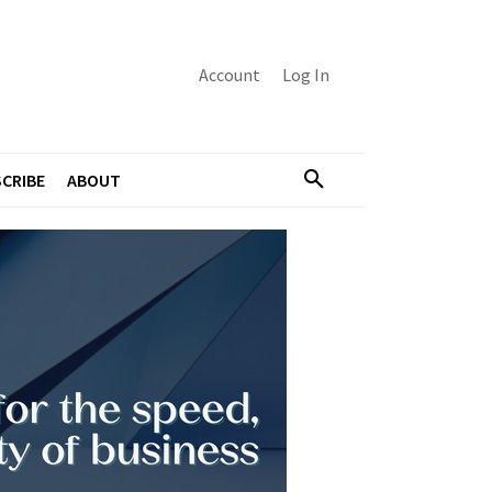
Account
Log In
CRIBE
ABOUT