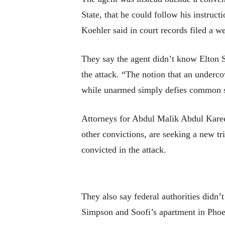
State, that he could follow his instruc
Koehler said in court records filed a w
They say the agent didn’t know Elton S
the attack. “The notion that an underc
while unarmed simply defies common s
Attorneys for Abdul Malik Abdul Karee
other convictions, are seeking a new tri
convicted in the attack.
They also say federal authorities didn’t
Simpson and Soofi’s apartment in Phoen