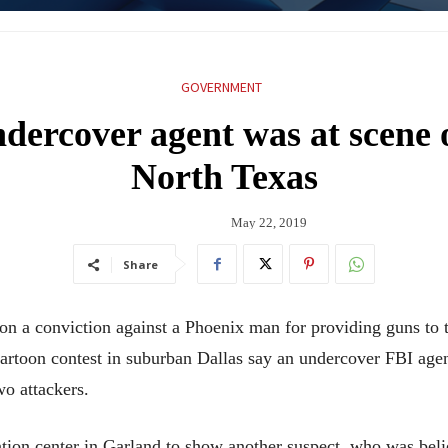
GOVERNMENT
dercover agent was at scene o
North Texas
May 22, 2019
Share
conviction against a Phoenix man for providing guns to two
toon contest in suburban Dallas say an undercover FBI agent
two attackers.
ion center in Garland to show another suspect, who was believ