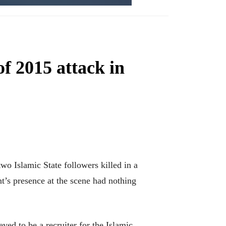
f 2015 attack in
 Islamic State followers killed in a
’s presence at the scene had nothing
ed to be a recruiter for the Islamic