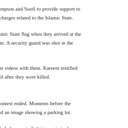
impson and Soofi to provide support to
charges related to the Islamic State.
ic State flag when they arrived at the
nt. A security guard was shot in the
st videos with them. Kareem testified
l after they were killed.
 contest ended. Moments before the
and an image showing a parking lot.