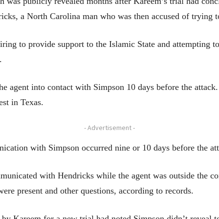
h was publicly revealed months after Kareem’s trial had concl
icks, a North Carolina man who was then accused of trying to 
ring to provide support to the Islamic State and attempting to
.
he agent into contact with Simpson 10 days before the attack.
st in Texas.
- Advertisement -
nication with Simpson occurred nine or 10 days before the at
mmunicated with Hendricks while the agent was outside the c
were present and other questions, according to records.
 by Kareem for a new trial had noted Simpson didn’t reveal to