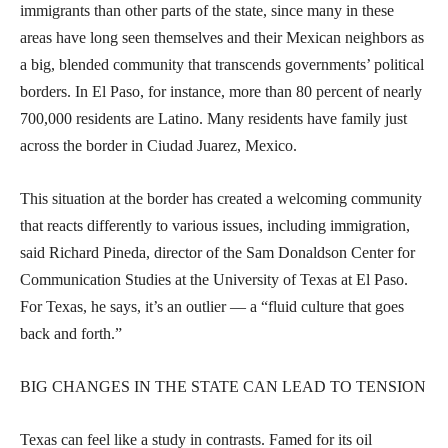
immigrants than other parts of the state, since many in these
areas have long seen themselves and their Mexican neighbors as
a big, blended community that transcends governments’ political
borders. In El Paso, for instance, more than 80 percent of nearly
700,000 residents are Latino. Many residents have family just
across the border in Ciudad Juarez, Mexico.
This situation at the border has created a welcoming community
that reacts differently to various issues, including immigration,
said Richard Pineda, director of the Sam Donaldson Center for
Communication Studies at the University of Texas at El Paso.
For Texas, he says, it’s an outlier — a “fluid culture that goes
back and forth.”
BIG CHANGES IN THE STATE CAN LEAD TO TENSION
Texas can feel like a study in contrasts. Famed for its oil