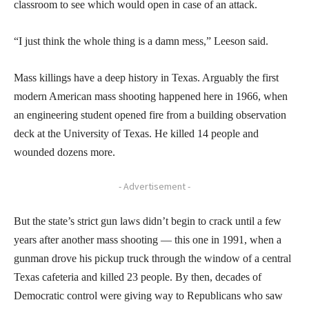
classroom to see which would open in case of an attack.
“I just think the whole thing is a damn mess,” Leeson said.
Mass killings have a deep history in Texas. Arguably the first
modern American mass shooting happened here in 1966, when
an engineering student opened fire from a building observation
deck at the University of Texas. He killed 14 people and
wounded dozens more.
- Advertisement -
But the state’s strict gun laws didn’t begin to crack until a few
years after another mass shooting — this one in 1991, when a
gunman drove his pickup truck through the window of a central
Texas cafeteria and killed 23 people. By then, decades of
Democratic control were giving way to Republicans who saw