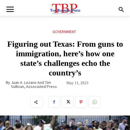
GOVERNMENT
Figuring out Texas: From guns to
immigration, here’s how one
state’s challenges echo the
country’s
By
Juan A. Lozano And Tim
May 11, 2023
Sullivan, Associated Press