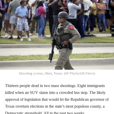
Shooting scene, Allen, Texas. (AP Photo/LM Otero)
Thirteen people dead in two mass shootings. Eight immigrants
killed when an SUV slams into a crowded bus stop. The likely
approval of legislation that would let the Republican governor of
Texas overturn elections in the state’s most populous county, a
Democratic stronghold. All in the past two weeks.