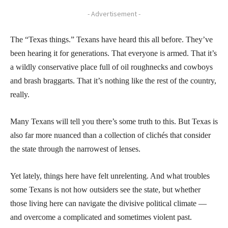
- Advertisement -
The “Texas things.” Texans have heard this all before. They’ve
been hearing it for generations. That everyone is armed. That it’s
a wildly conservative place full of oil roughnecks and cowboys
and brash braggarts. That it’s nothing like the rest of the country,
really.
Many Texans will tell you there’s some truth to this. But Texas is
also far more nuanced than a collection of clichés that consider
the state through the narrowest of lenses.
Yet lately, things here have felt unrelenting. And what troubles
some Texans is not how outsiders see the state, but whether
those living here can navigate the divisive political climate —
and overcome a complicated and sometimes violent past.