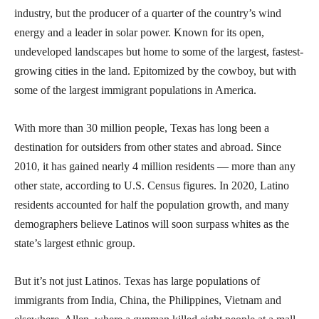
industry, but the producer of a quarter of the country’s wind
energy and a leader in solar power. Known for its open,
undeveloped landscapes but home to some of the largest, fastest-
growing cities in the land. Epitomized by the cowboy, but with
some of the largest immigrant populations in America.
With more than 30 million people, Texas has long been a
destination for outsiders from other states and abroad. Since
2010, it has gained nearly 4 million residents — more than any
other state, according to U.S. Census figures. In 2020, Latino
residents accounted for half the population growth, and many
demographers believe Latinos will soon surpass whites as the
state’s largest ethnic group.
But it’s not just Latinos. Texas has large populations of
immigrants from India, China, the Philippines, Vietnam and