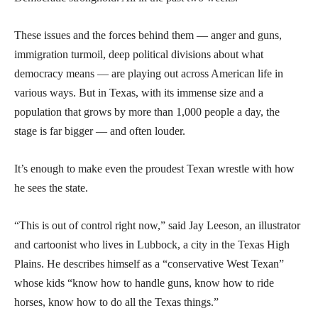
These issues and the forces behind them — anger and guns,
immigration turmoil, deep political divisions about what
democracy means — are playing out across American life in
various ways. But in Texas, with its immense size and a
population that grows by more than 1,000 people a day, the
stage is far bigger — and often louder.
It’s enough to make even the proudest Texan wrestle with how
he sees the state.
“This is out of control right now,” said Jay Leeson, an illustrator
and cartoonist who lives in Lubbock, a city in the Texas High
Plains. He describes himself as a “conservative West Texan”
whose kids “know how to handle guns, know how to ride
horses, know how to do all the Texas things.”