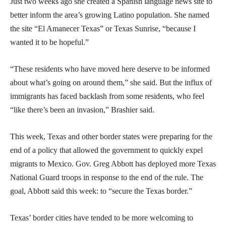
Just two weeks ago she created a Spanish language news site to
better inform the area’s growing Latino population. She named
the site “El Amanecer Texas” or Texas Sunrise, “because I
wanted it to be hopeful.”
“These residents who have moved here deserve to be informed
about what’s going on around them,” she said. But the influx of
immigrants has faced backlash from some residents, who feel
“like there’s been an invasion,” Brashier said.
This week, Texas and other border states were preparing for the
end of a policy that allowed the government to quickly expel
migrants to Mexico. Gov. Greg Abbott has deployed more Texas
National Guard troops in response to the end of the rule. The
goal, Abbott said this week: to “secure the Texas border.”
Texas’ border cities have tended to be more welcoming to