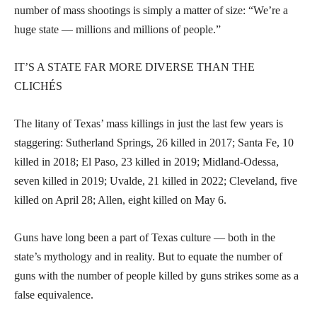
number of mass shootings is simply a matter of size: “We’re a
huge state — millions and millions of people.”
IT’S A STATE FAR MORE DIVERSE THAN THE
CLICHÉS
The litany of Texas’ mass killings in just the last few years is
staggering: Sutherland Springs, 26 killed in 2017; Santa Fe, 10
killed in 2018; El Paso, 23 killed in 2019; Midland-Odessa,
seven killed in 2019; Uvalde, 21 killed in 2022; Cleveland, five
killed on April 28; Allen, eight killed on May 6.
Guns have long been a part of Texas culture — both in the
state’s mythology and in reality. But to equate the number of
guns with the number of people killed by guns strikes some as a
false equivalence.