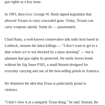
gun rights as a key issue.
In 1995, then-Gov. George W. Bush signed legislation that
allowed Texans to carry concealed guns. Today, Texans can
carry weapons openly. Some do — passionately.
Chad Hasty, a well-known conservative talk radio host based in
Lubbock, mourns the latest killings — “I don’t want to get to a
time where we’re not shocked by a mass shooting” — but is
adamant that gun rights be protected. He rarely leaves home
without his Sig Sauer P365, a small firearm designed for
everyday carrying and one of the best-selling pistols in America.
He dismisses the idea that Texas is particularly prone to
violence.
“I don’t view it as a uniquely Texas thing,” he said. Instead, the