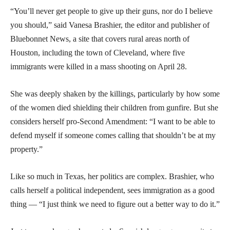
“You’ll never get people to give up their guns, nor do I believe
you should,” said Vanesa Brashier, the editor and publisher of
Bluebonnet News, a site that covers rural areas north of
Houston, including the town of Cleveland, where five
immigrants were killed in a mass shooting on April 28.
She was deeply shaken by the killings, particularly by how some
of the women died shielding their children from gunfire. But she
considers herself pro-Second Amendment: “I want to be able to
defend myself if someone comes calling that shouldn’t be at my
property.”
Like so much in Texas, her politics are complex. Brashier, who
calls herself a political independent, sees immigration as a good
thing — “I just think we need to figure out a better way to do it.”