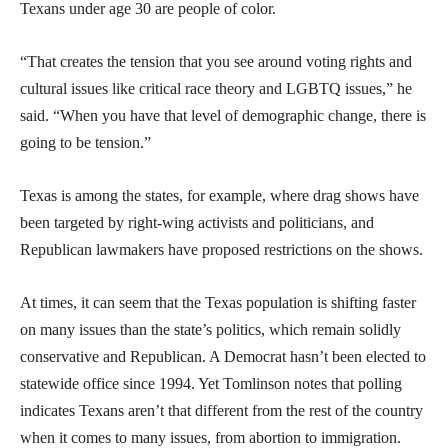
Texans under age 30 are people of color.
“That creates the tension that you see around voting rights and
cultural issues like critical race theory and LGBTQ issues,” he
said. “When you have that level of demographic change, there is
going to be tension.”
Texas is among the states, for example, where drag shows have
been targeted by right-wing activists and politicians, and
Republican lawmakers have proposed restrictions on the shows.
At times, it can seem that the Texas population is shifting faster
on many issues than the state’s politics, which remain solidly
conservative and Republican. A Democrat hasn’t been elected to
statewide office since 1994. Yet Tomlinson notes that polling
indicates Texans aren’t that different from the rest of the country
when it comes to many issues, from abortion to immigration.