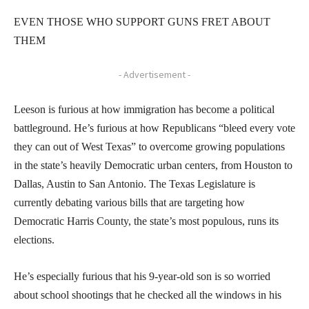
EVEN THOSE WHO SUPPORT GUNS FRET ABOUT
THEM
- Advertisement -
Leeson is furious at how immigration has become a political
battleground. He’s furious at how Republicans “bleed every vote
they can out of West Texas” to overcome growing populations
in the state’s heavily Democratic urban centers, from Houston to
Dallas, Austin to San Antonio. The Texas Legislature is
currently debating various bills that are targeting how
Democratic Harris County, the state’s most populous, runs its
elections.
He’s especially furious that his 9-year-old son is so worried
about school shootings that he checked all the windows in his