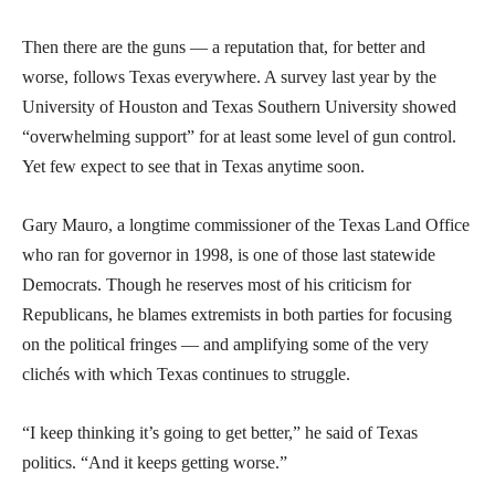
Then there are the guns — a reputation that, for better and
worse, follows Texas everywhere. A survey last year by the
University of Houston and Texas Southern University showed
“overwhelming support” for at least some level of gun control.
Yet few expect to see that in Texas anytime soon.
Gary Mauro, a longtime commissioner of the Texas Land Office
who ran for governor in 1998, is one of those last statewide
Democrats. Though he reserves most of his criticism for
Republicans, he blames extremists in both parties for focusing
on the political fringes — and amplifying some of the very
clichés with which Texas continues to struggle.
“I keep thinking it’s going to get better,” he said of Texas
politics. “And it keeps getting worse.”