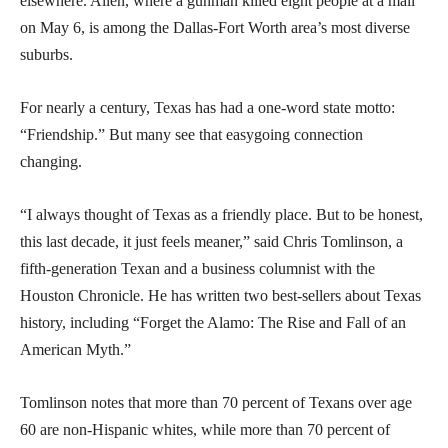
elsewhere. Allen, where a gunman killed eight people at a mall
on May 6, is among the Dallas-Fort Worth area’s most diverse
suburbs.
For nearly a century, Texas has had a one-word state motto:
“Friendship.” But many see that easygoing connection
changing.
“I always thought of Texas as a friendly place. But to be honest,
this last decade, it just feels meaner,” said Chris Tomlinson, a
fifth-generation Texan and a business columnist with the
Houston Chronicle. He has written two best-sellers about Texas
history, including “Forget the Alamo: The Rise and Fall of an
American Myth.”
Tomlinson notes that more than 70 percent of Texans over age
60 are non-Hispanic whites, while more than 70 percent of