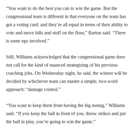
“You want to do the best you can to win the game. But the
congressional team is different in that everyone on the team has
got a voting card, and they’re all equal in terms of their ability to
vote and move bills and stuff on the floor,” Barton said. “There
is some ego involved.”
Still, Williams acknowledged that the congressional game does
not call for the kind of nuanced strategizing of his previous
coaching jobs. On Wednesday night, he said, the winner will be
decided by whichever team can master a simple, two-word
approach: “damage control.”
“You want to keep them from having the big inning,” Williams
said. “If you keep the ball in front of you, throw strikes and put
the ball in play, you’re going to win the game.”