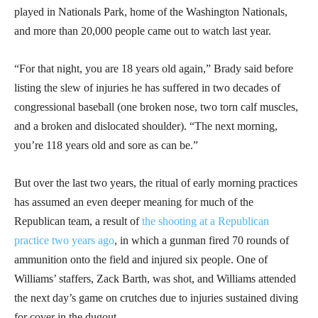
played in Nationals Park, home of the Washington Nationals,
and more than 20,000 people came out to watch last year.
“For that night, you are 18 years old again,” Brady said before
listing the slew of injuries he has suffered in two decades of
congressional baseball (one broken nose, two torn calf muscles,
and a broken and dislocated shoulder). “The next morning,
you’re 118 years old and sore as can be.”
But over the last two years, the ritual of early morning practices
has assumed an even deeper meaning for much of the
Republican team, a result of
the shooting at a Republican
practice two years ago
, in which a gunman fired 70 rounds of
ammunition onto the field and injured six people. One of
Williams’ staffers, Zack Barth, was shot, and Williams attended
the next day’s game on crutches due to injuries sustained diving
for cover in the dugout.