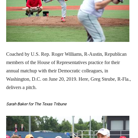
Coached by U.S. Rep. Roger Williams, R-Austin, Republican
members of the House of Representatives practice for their
annual matchup with their Democratic colleagues, in
Washington, D.C. on June 20, 2019. Here, Greg Steube, R-Fla.,
delivers a pitch.
Sarah Baker for The Texas Tribune