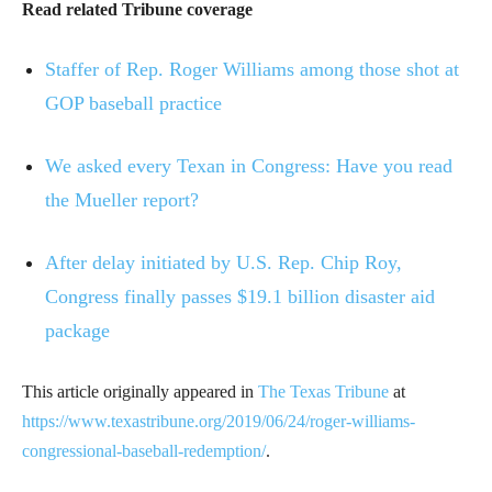
Read related Tribune coverage
Staffer of Rep. Roger Williams among those shot at
GOP baseball practice
We asked every Texan in Congress: Have you read
the Mueller report?
After delay initiated by U.S. Rep. Chip Roy,
Congress finally passes $19.1 billion disaster aid
package
This article originally appeared in
The Texas Tribune
at
https://www.texastribune.org/2019/06/24/roger-williams-
congressional-baseball-redemption/
.