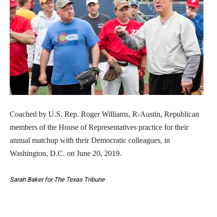
Coached by U.S. Rep. Roger Williams, R-Austin, Republican
members of the House of Representatives practice for their
annual matchup with their Democratic colleagues, in
Washington, D.C. on June 20, 2019.
Sarah Baker for The Texas Tribune