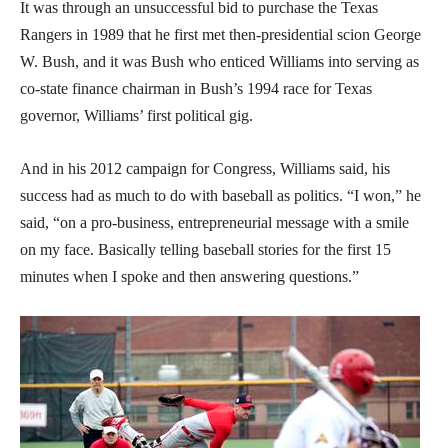
It was through an unsuccessful bid to purchase the Texas
Rangers in 1989 that he first met then-presidential scion George
W. Bush, and it was Bush who enticed Williams into serving as
co-state finance chairman in Bush’s 1994 race for Texas
governor, Williams’ first political gig.
And in his 2012 campaign for Congress, Williams said, his
success had as much to do with baseball as politics. “I won,” he
said, “on a pro-business, entrepreneurial message with a smile
on my face. Basically telling baseball stories for the first 15
minutes when I spoke and then answering questions.”