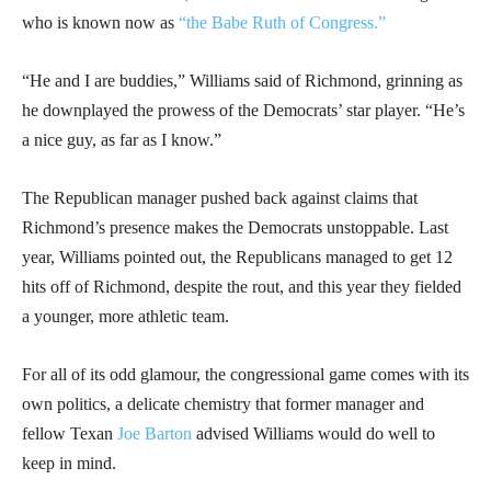
who is known now as
“the Babe Ruth of Congress.”
“He and I are buddies,” Williams said of Richmond, grinning as
he downplayed the prowess of the Democrats’ star player. “He’s
a nice guy, as far as I know.”
The Republican manager pushed back against claims that
Richmond’s presence makes the Democrats unstoppable. Last
year, Williams pointed out, the Republicans managed to get 12
hits off of Richmond, despite the rout, and this year they fielded
a younger, more athletic team.
For all of its odd glamour, the congressional game comes with its
own politics, a delicate chemistry that former manager and
fellow Texan
Joe Barton
advised Williams would do well to
keep in mind.