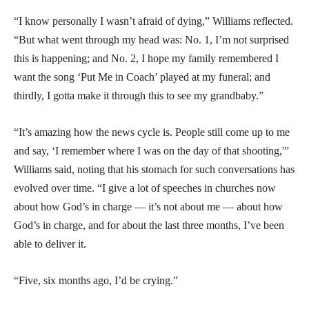
“I know personally I wasn’t afraid of dying,” Williams reflected.
“But what went through my head was: No. 1, I’m not surprised
this is happening; and No. 2, I hope my family remembered I
want the song ‘Put Me in Coach’ played at my funeral; and
thirdly, I gotta make it through this to see my grandbaby.”
“It’s amazing how the news cycle is. People still come up to me
and say, ‘I remember where I was on the day of that shooting,'”
Williams said, noting that his stomach for such conversations has
evolved over time. “I give a lot of speeches in churches now
about how God’s in charge — it’s not about me — about how
God’s in charge, and for about the last three months, I’ve been
able to deliver it.
“Five, six months ago, I’d be crying.”