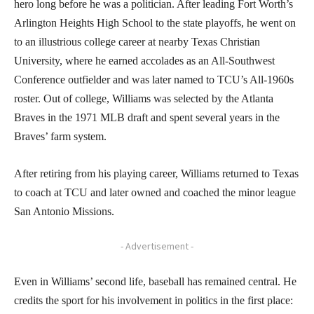
hero long before he was a politician. After leading Fort Worth’s
Arlington Heights High School to the state playoffs, he went on
to an illustrious college career at nearby Texas Christian
University, where he earned accolades as an All-Southwest
Conference outfielder and was later named to TCU’s All-1960s
roster. Out of college, Williams was selected by the Atlanta
Braves in the 1971 MLB draft and spent several years in the
Braves’ farm system.
After retiring from his playing career, Williams returned to Texas
to coach at TCU and later owned and coached the minor league
San Antonio Missions.
- Advertisement -
Even in Williams’ second life, baseball has remained central. He
credits the sport for his involvement in politics in the first place: