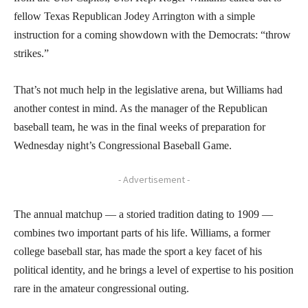
fellow Texas Republican Jodey Arrington with a simple
instruction for a coming showdown with the Democrats: “throw
strikes.”
That’s not much help in the legislative arena, but Williams had
another contest in mind. As the manager of the Republican
baseball team, he was in the final weeks of preparation for
Wednesday night’s Congressional Baseball Game.
- Advertisement -
The annual matchup — a storied tradition dating to 1909 —
combines two important parts of his life. Williams, a former
college baseball star, has made the sport a key facet of his
political identity, and he brings a level of expertise to his position
rare in the amateur congressional outing.