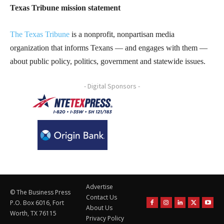
Texas Tribune mission statement
The Texas Tribune
is a nonprofit, nonpartisan media
organization that informs Texans — and engages with them —
about public policy, politics, government and statewide issues.
- Digital Sponsors -
Advertise
© The Business Press
Contact Us
P.O. Box 6016, Fort
About Us
Worth, TX 76115
Privacy Policy