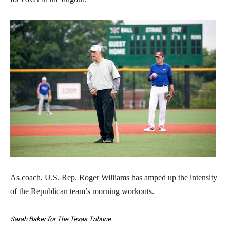
As coach, U.S. Rep. Roger Williams has amped up the intensity
of the Republican team’s morning workouts.
Sarah Baker for The Texas Tribune