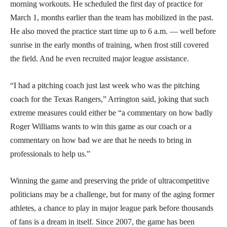
morning workouts. He scheduled the first day of practice for
March 1, months earlier than the team has mobilized in the past.
He also moved the practice start time up to 6 a.m. — well before
sunrise in the early months of training, when frost still covered
the field. And he even recruited major league assistance.
“I had a pitching coach just last week who was the pitching
coach for the Texas Rangers,” Arrington said, joking that such
extreme measures could either be “a commentary on how badly
Roger Williams wants to win this game as our coach or a
commentary on how bad we are that he needs to bring in
professionals to help us.”
Winning the game and preserving the pride of ultracompetitive
politicians may be a challenge, but for many of the aging former
athletes, a chance to play in major league park before thousands
of fans is a dream in itself. Since 2007, the game has been