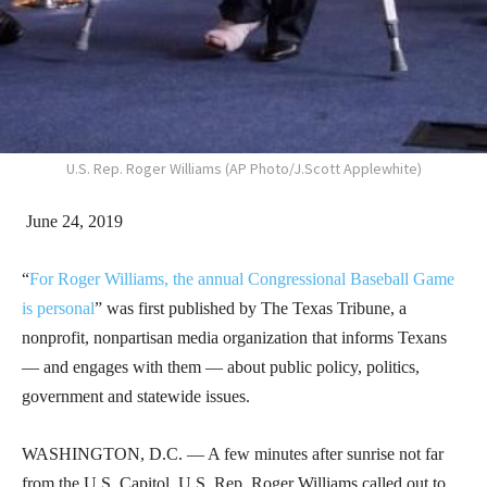
U.S. Rep. Roger Williams (AP Photo/J.Scott Applewhite)
June 24, 2019
“
For Roger Williams, the annual Congressional Baseball Game
is personal
” was first published by The Texas Tribune, a
nonprofit, nonpartisan media organization that informs Texans
— and engages with them — about public policy, politics,
government and statewide issues.
WASHINGTON, D.C. — A few minutes after sunrise not far
from the U.S. Capitol, U.S. Rep. Roger Williams called out to