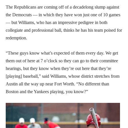
The Republicans are coming off of a decadelong slump against
the Democrats — in which they have won just one of 10 games
— but Williams, who has an impressive pedigree in both
collegiate and professional ball, thinks he has his team poised for
redemption.
“These guys know what’s expected of them every day. We get
them out of here at 7 o’clock so they can go to their committee
hearings, but they know when they’re out here that they’re
[playing] baseball,” said Williams, whose district stretches from
Austin all the way up near Fort Worth. “No different than
Boston and the Yankees playing, you know?”