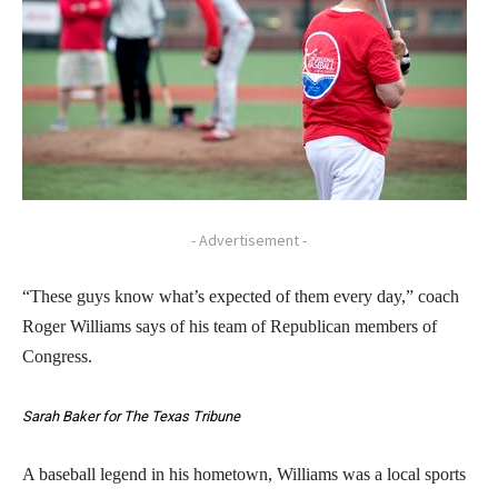
- Advertisement -
“These guys know what’s expected of them every day,” coach
Roger Williams says of his team of Republican members of
Congress.
Sarah Baker for The Texas Tribune
A baseball legend in his hometown, Williams was a local sports