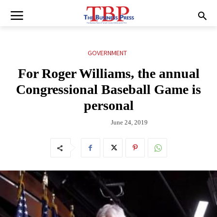
GOVERNMENT
For Roger Williams, the annual
Congressional Baseball Game is
personal
June 24, 2019