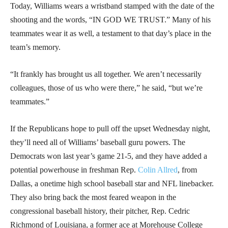
Today, Williams wears a wristband stamped with the date of the
shooting and the words, “IN GOD WE TRUST.” Many of his
teammates wear it as well, a testament to that day’s place in the
team’s memory.
“It frankly has brought us all together. We aren’t necessarily
colleagues, those of us who were there,” he said, “but we’re
teammates.”
If the Republicans hope to pull off the upset Wednesday night,
they’ll need all of Williams’ baseball guru powers. The
Democrats won last year’s game 21-5, and they have added a
potential powerhouse in freshman Rep.
Colin Allred
, from
Dallas, a onetime high school baseball star and NFL linebacker.
They also bring back the most feared weapon in the
congressional baseball history, their pitcher, Rep. Cedric
Richmond of Louisiana, a former ace at Morehouse College