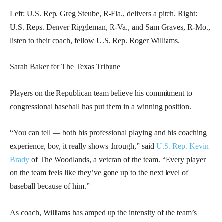
Left: U.S. Rep. Greg Steube, R-Fla., delivers a pitch. Right:
U.S. Reps. Denver Riggleman, R-Va., and Sam Graves, R-Mo.,
listen to their coach, fellow U.S. Rep. Roger Williams.
Sarah Baker for The Texas Tribune
Players on the Republican team believe his commitment to
congressional baseball has put them in a winning position.
“You can tell — both his professional playing and his coaching
experience, boy, it really shows through,” said
U.S. Rep. Kevin
Brady
of The Woodlands, a veteran of the team. “Every player
on the team feels like they’ve gone up to the next level of
baseball because of him.”
As coach, Williams has amped up the intensity of the team’s