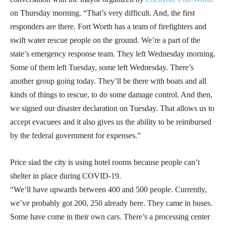
on Thursday morning. “That’s very difficult. And, the first
responders are there. Fort Worth has a team of firefighters and
swift water rescue people on the ground. We’re a part of the
state’s emergency response team. They left Wednesday morning.
Some of them left Tuesday, some left Wednesday. There’s
another group going today. They’ll be there with boats and all
kinds of things to rescue, to do some damage control. And then,
we signed our disaster declaration on Tuesday. That allows us to
accept evacuees and it also gives us the ability to be reimbursed
by the federal government for expenses.”
Price siad the city is using hotel rooms because people can’t
shelter in place during COVID-19.
“We’ll have upwards between 400 and 500 people. Currently,
we’ve probably got 200, 250 already here. They came in buses.
Some have come in their own cars. There’s a processing center