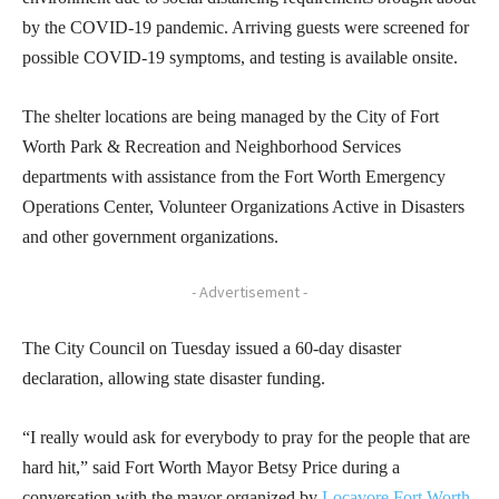
by the COVID-19 pandemic. Arriving guests were screened for
possible COVID-19 symptoms, and testing is available onsite.
The shelter locations are being managed by the City of Fort
Worth Park & Recreation and Neighborhood Services
departments with assistance from the Fort Worth Emergency
Operations Center, Volunteer Organizations Active in Disasters
and other government organizations.
- Advertisement -
The City Council on Tuesday issued a 60-day disaster
declaration, allowing state disaster funding.
“I really would ask for everybody to pray for the people that are
hard hit,” said Fort Worth Mayor Betsy Price during a
conversation with the mayor organized by
Locavore Fort Worth