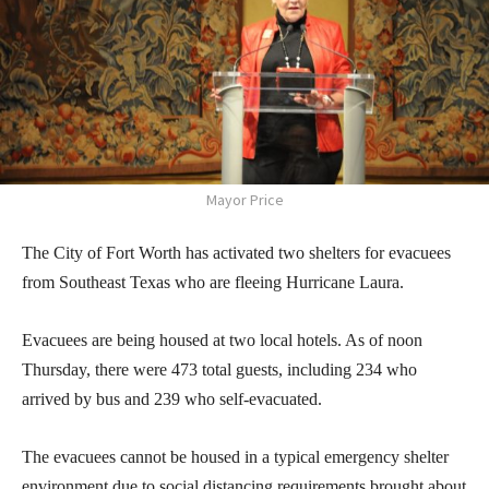
Mayor Price
The City of Fort Worth has activated two shelters for evacuees
from Southeast Texas who are fleeing Hurricane Laura.
Evacuees are being housed at two local hotels. As of noon
Thursday, there were 473 total guests, including 234 who
arrived by bus and 239 who self-evacuated.
The evacuees cannot be housed in a typical emergency shelter
environment due to social distancing requirements brought about