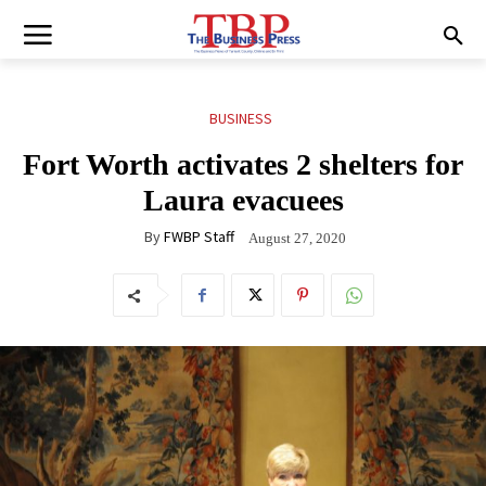
BUSINESS
Fort Worth activates 2 shelters for
Laura evacuees
By
FWBP Staff
August 27, 2020