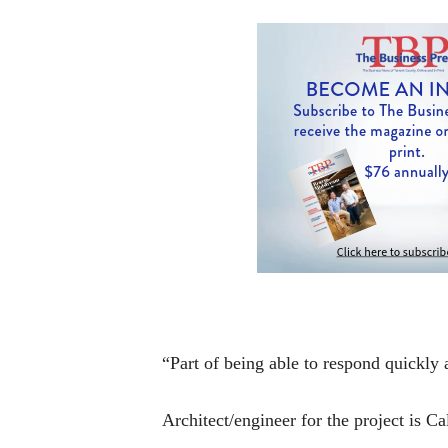
“Part of being able to respond quickly 
Architect/engineer for the project is 