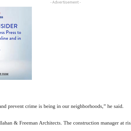
- Advertisement -
and prevent crime is being in our neighborhoods,” he said.
Callahan & Freeman Architects. The construction manager at r