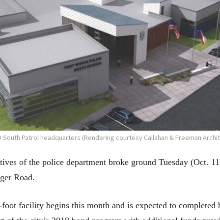
 South Patrol headquarters (Rendering courtesy Callahan & Freeman Archit
tatives of the police department broke ground Tuesday (Oct. 1
nger Road.
-foot facility begins this month and is expected to complete