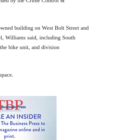
vided by the Crime Control &
-owned building on West Bolt Street and
l, Williams said, including South
the bike unit, and division
space.