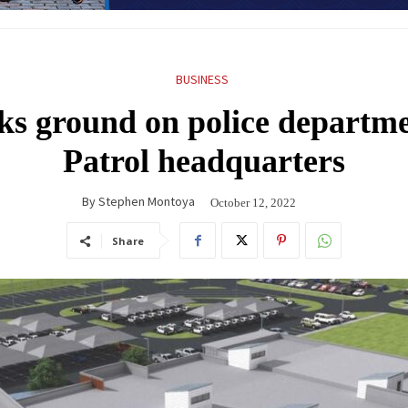
BUSINESS
ks ground on police departm
Patrol headquarters
By
Stephen Montoya
October 12, 2022
Share