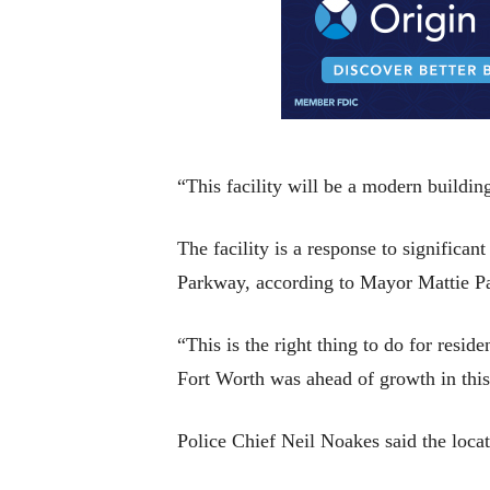
“This facility will be a modern buildin
The facility is a response to significa
Parkway, according to Mayor Mattie Pa
“This is the right thing to do for reside
Fort Worth was ahead of growth in this 
Police Chief Neil Noakes said the locat