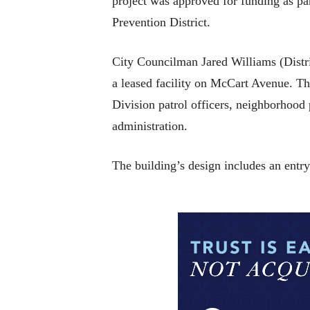
project was approved for funding as pa
Prevention District.
City Councilman Jared Williams (Distri
a leased facility on McCart Avenue. Th
Division patrol officers, neighborhood 
administration.
The building’s design includes an entr