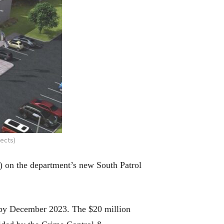
ects)
1) on the department’s new South Patrol
d by December 2023. The $20 million