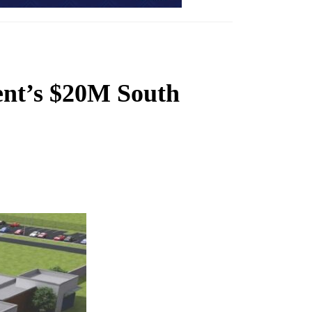
ent’s $20M South