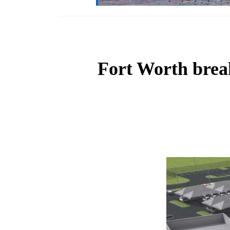
Fort Worth brea