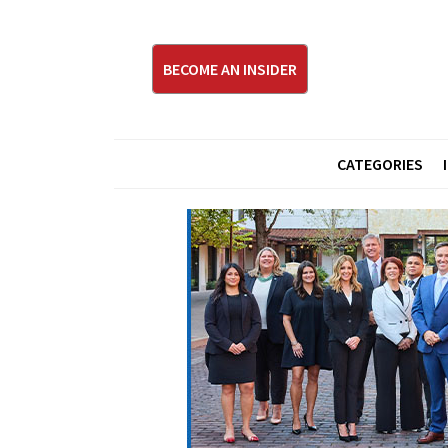
BECOME AN INSIDER
CATEGORIES