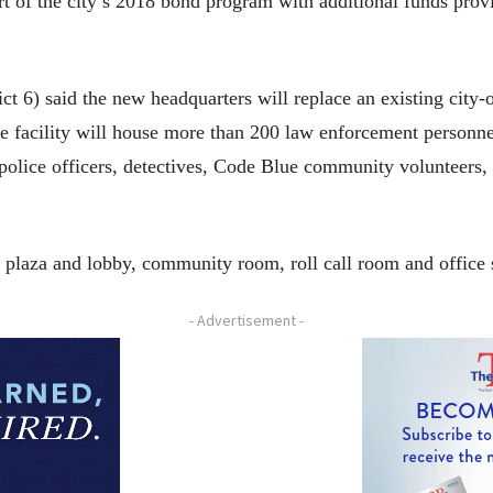
rt of the city’s 2018 bond program with additional funds pro
ct 6) said the new headquarters will replace an existing city
e facility will house more than 200 law enforcement personne
police officers, detectives, Code Blue community volunteers, 
y plaza and lobby, community room, roll call room and office 
- Advertisement -