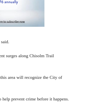
 said.
ment surges along Chisolm Trail
 this area will recognize the City of
o help prevent crime before it happens.