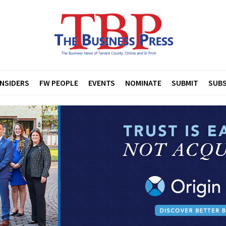
INSIDERS
FW PEOPLE
EVENTS
NOMINATE
SUBMIT
SUBS