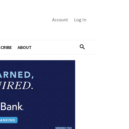
Account
Log In
CRIBE
ABOUT