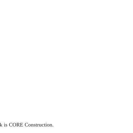
isk is CORE Construction.