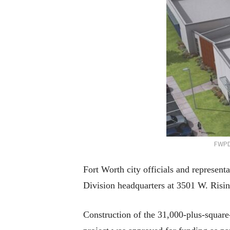
FWPD
Fort Worth city officials and represen
Division headquarters at 3501 W. Risi
Construction of the 31,000-plus-square