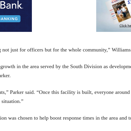
g not just for officers but for the whole community,” Williams
nt growth in the area served by the South Division as develop
rker.
nts,” Parker said. “Once this facility is built, everyone around
situation.”
ion was chosen to help boost response times in the area and t