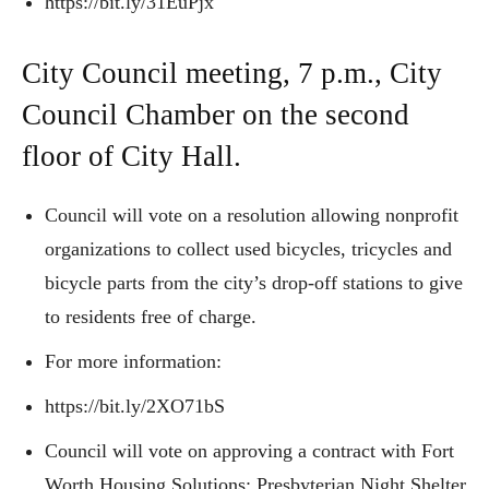
https://bit.ly/31EuPjx
City Council meeting, 7 p.m., City
Council Chamber on the second
floor of City Hall.
Council will vote on a resolution allowing nonprofit
organizations to collect used bicycles, tricycles and
bicycle parts from the city’s drop-off stations to give
to residents free of charge.
For more information:
https://bit.ly/2XO71bS
Council will vote on approving a contract with Fort
Worth Housing Solutions; Presbyterian Night Shelter