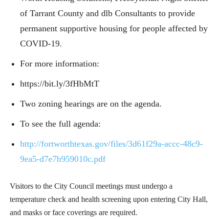
of Tarrant County and dlb Consultants to provide
permanent supportive housing for people affected by
COVID-19.
For more information:
https://bit.ly/3fHbMtT
Two zoning hearings are on the agenda.
To see the full agenda:
http://fortworthtexas.gov/files/3d61f29a-accc-48c9-
9ea5-d7e7b959010c.pdf
Visitors to the City Council meetings must undergo a
temperature check and health screening upon entering City Hall,
and masks or face coverings are required.