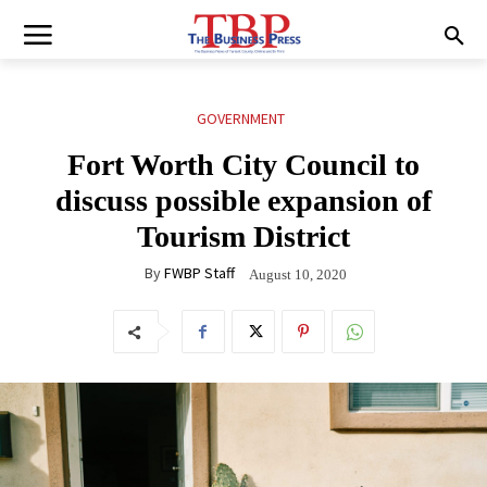
GOVERNMENT
Fort Worth City Council to
discuss possible expansion of
Tourism District
By
FWBP Staff
August 10, 2020