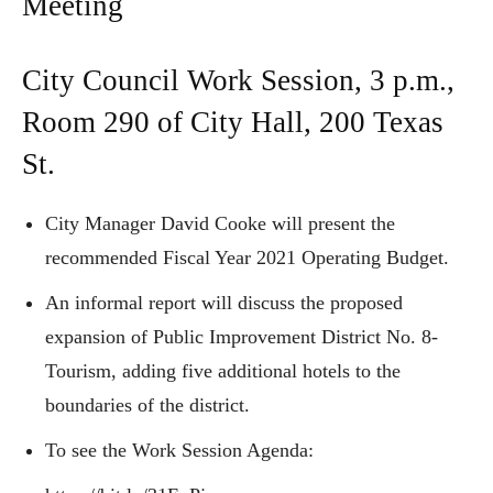
Meeting
City Council Work Session, 3 p.m.,
Room 290 of City Hall, 200 Texas
St.
City Manager David Cooke will present the
recommended Fiscal Year 2021 Operating Budget.
An informal report will discuss the proposed
expansion of Public Improvement District No. 8-
Tourism, adding five additional hotels to the
boundaries of the district.
To see the Work Session Agenda: