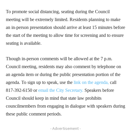
To promote social distancing, seating during the Council
meeting will be extremely limited. Residents planning to make
an in-person presentation should arrive at least 15 minutes before
the start of the meeting to allow time for screening and to ensure
seating is available.
Though in-person comments will be allowed at the 7 p.m.
Council meeting, residents may also comment by telephone on
an agenda item or during the public presentation portion of the
agenda. To sign up to speak, use the
link on the agenda,
call
817-392-6150 or
email the City Secretary.
Speakers before
Council should keep in mind that state law prohibits
councilmembers from engaging in dialogue with speakers during
these public comment periods.
- Advertisement -