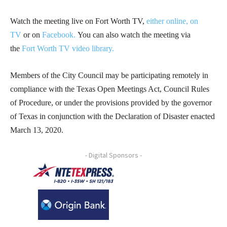
Watch the meeting live on Fort Worth TV,
either online,
on
TV
or on
Facebook.
You can also watch the meeting via
the
Fort Worth TV video library.
Members of the City Council may be participating remotely in
compliance with the Texas Open Meetings Act, Council Rules
of Procedure, or under the provisions provided by the governor
of Texas in conjunction with the Declaration of Disaster enacted
March 13, 2020.
- Digital Sponsors -