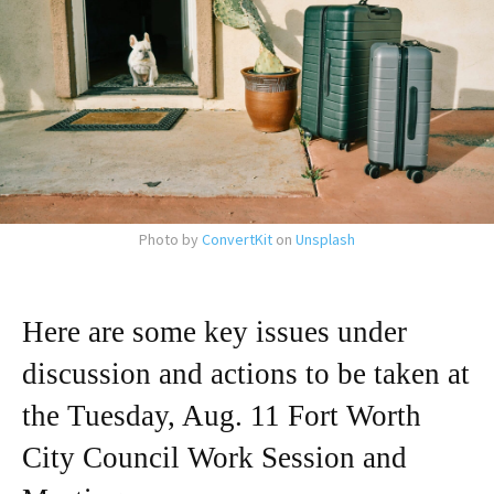
Photo by
ConvertKit
on
Unsplash
Here are some key issues under
discussion and actions to be taken at
the Tuesday, Aug. 11 Fort Worth
City Council Work Session and