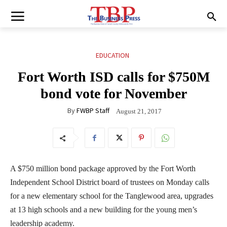
EDUCATION
Fort Worth ISD calls for $750M
bond vote for November
By
FWBP Staff
August 21, 2017
A $750 million bond package approved by the Fort Worth
Independent School District board of trustees on Monday calls
for a new elementary school for the Tanglewood area, upgrades
at 13 high schools and a new building for the young men’s
leadership academy.