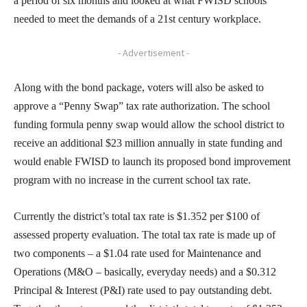
a period of six months and looked at what FWISD schools
needed to meet the demands of a 21st century workplace.
- Advertisement -
Along with the bond package, voters will also be asked to
approve a “Penny Swap” tax rate authorization. The school
funding formula penny swap would allow the school district to
receive an additional $23 million annually in state funding and
would enable FWISD to launch its proposed bond improvement
program with no increase in the current school tax rate.
Currently the district’s total tax rate is $1.352 per $100 of
assessed property evaluation. The total tax rate is made up of
two components – a $1.04 rate used for Maintenance and
Operations (M&O – basically, everyday needs) and a $0.312
Principal & Interest (P&I) rate used to pay outstanding debt.