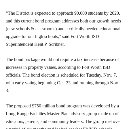
“The District is expected to approach 90,000 students by 2020,
and this current bond program addresses both our growth needs
(new schools & classrooms) and a critically needed educational
upgrade for our high schools,” said Fort Worth ISD
Superintendent Kent P. Scribner.
The bond package would not require a tax increase because of
increases in property values, according to Fort Worth ISD
officials. The bond election is scheduled for Tuesday, Nov. 7,
with early voting beginning Oct. 23 and running through Nov.
3.
The proposed $750 million bond program was developed by a
Long Range Facilities Master Plan advisory group made up of
educators, parents, and community leaders. The group met over