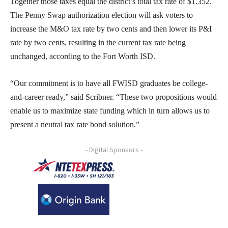
Together those taxes equal the district’s total tax rate of $1.352.
The Penny Swap authorization election will ask voters to
increase the M&O tax rate by two cents and then lower its P&I
rate by two cents, resulting in the current tax rate being
unchanged, according to the Fort Worth ISD.
“Our commitment is to have all FWISD graduates be college-
and-career ready,” said Scribner. “These two propositions would
enable us to maximize state funding which in turn allows us to
present a neutral tax rate bond solution.”
- Digital Sponsors -